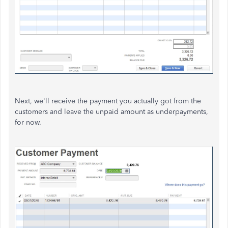
Next, we'll receive the payment you actually got from the
customers and leave the unpaid amount as underpayments,
for now.