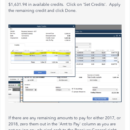
$1,631.94 in available credits. Click on 'Set Credits'. Apply
the remaining credit and click Done.
If there are any remaining amounts to pay for either 2017, or
2018, zero them out in the 'Amt to Pay' column as you are