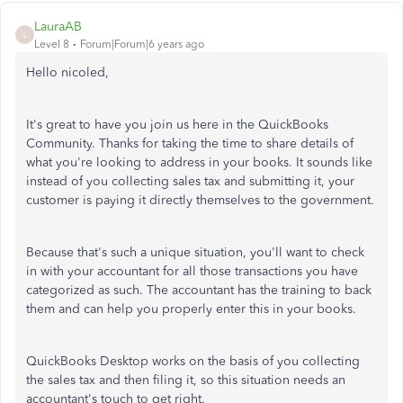
LauraAB
L
Level 8
Forum|Forum|6 years ago
Hello nicoled,
It's great to have you join us here in the QuickBooks
Community. Thanks for taking the time to share details of
what you're looking to address in your books. It sounds like
instead of you collecting sales tax and submitting it, your
customer is paying it directly themselves to the government.
Because that's such a unique situation, you'll want to check
in with your accountant for all those transactions you have
categorized as such. The accountant has the training to back
them and can help you properly enter this in your books.
QuickBooks Desktop works on the basis of you collecting
the sales tax and then filing it, so this situation needs an
accountant's touch to get right.