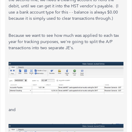
debit, until we can get it into the HST vendor's payable. (I
use a bank account type for this - - balance is always $0.00
because it is simply used to clear transactions through.)
Because we want to see how much was applied to each tax
year for tracking purposes, we're going to split the A/P
transactions into two separate JE's.
and