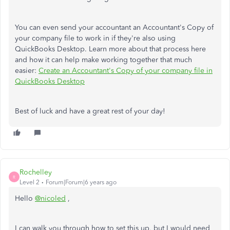
You can even send your accountant an Accountant's Copy of
your company file to work in if they're also using
QuickBooks Desktop. Learn more about that process here
and how it can help make working together that much
easier:
Create an Accountant's Copy of your company file in
QuickBooks Desktop
Best of luck and have a great rest of your day!
Rochelley
R
Level 2
Forum|Forum|6 years ago
Hello
@nicoled
,
I can walk you through how to set this up, but I would need