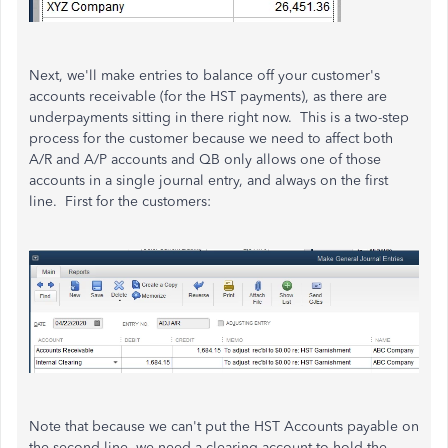
Next, we'll make entries to balance off your customer's
accounts receivable (for the HST payments), as there are
underpayments sitting in there right now. This is a two-step
process for the customer because we need to affect both
A/R and A/P accounts and QB only allows one of those
accounts in a single journal entry, and always on the first
line. First for the customers:
Note that because we can't put the HST Accounts payable on
the second line, we need a clearing account to hold the