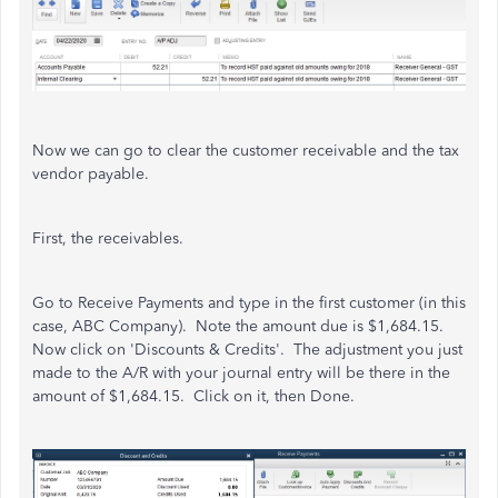
Now we can go to clear the customer receivable and the tax
vendor payable.
First, the receivables.
Go to Receive Payments and type in the first customer (in this
case, ABC Company). Note the amount due is $1,684.15.
Now click on 'Discounts & Credits'. The adjustment you just
made to the A/R with your journal entry will be there in the
amount of $1,684.15. Click on it, then Done.