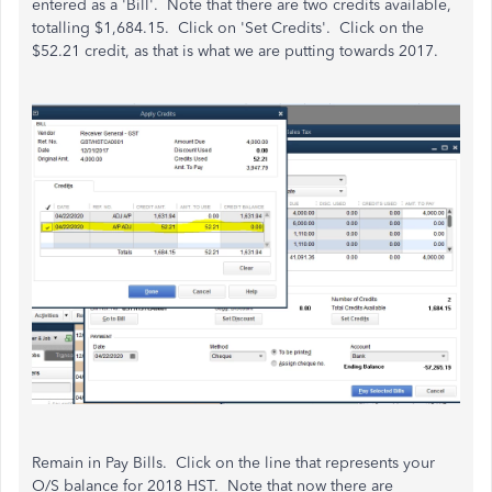
entered as a 'Bill'. Note that there are two credits available,
totalling $1,684.15. Click on 'Set Credits'. Click on the
$52.21 credit, as that is what we are putting towards 2017.
Remain in Pay Bills. Click on the line that represents your
O/S balance for 2018 HST. Note that now there are