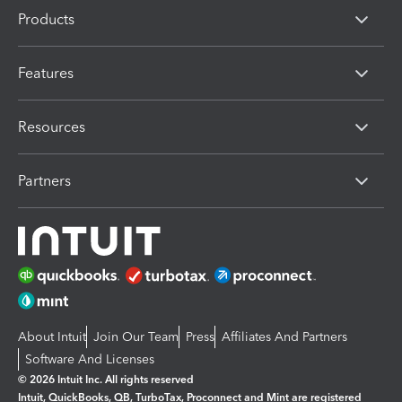
Products
Features
Resources
Partners
About Intuit
Join Our Team
Press
Affiliates And Partners
Software And Licenses
© 2026 Intuit Inc. All rights reserved
Intuit, QuickBooks, QB, TurboTax, Proconnect and Mint are registered