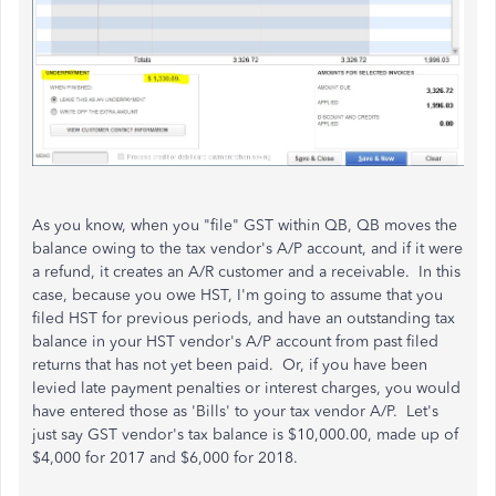
As you know, when you "file" GST within QB, QB moves the
balance owing to the tax vendor's A/P account, and if it were
a refund, it creates an A/R customer and a receivable. In this
case, because you owe HST, I'm going to assume that you
filed HST for previous periods, and have an outstanding tax
balance in your HST vendor's A/P account from past filed
returns that has not yet been paid. Or, if you have been
levied late payment penalties or interest charges, you would
have entered those as 'Bills' to your tax vendor A/P. Let's
just say GST vendor's tax balance is $10,000.00, made up of
$4,000 for 2017 and $6,000 for 2018.