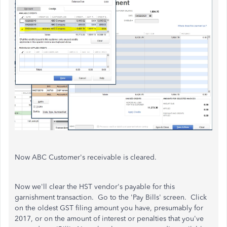
Now ABC Customer's receivable is cleared.
Now we'll clear the HST vendor's payable for this
garnishment transaction. Go to the 'Pay Bills' screen. Click
on the oldest GST filing amount you have, presumably for
2017, or on the amount of interest or penalties that you've