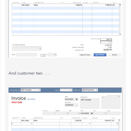
And customer two . . .