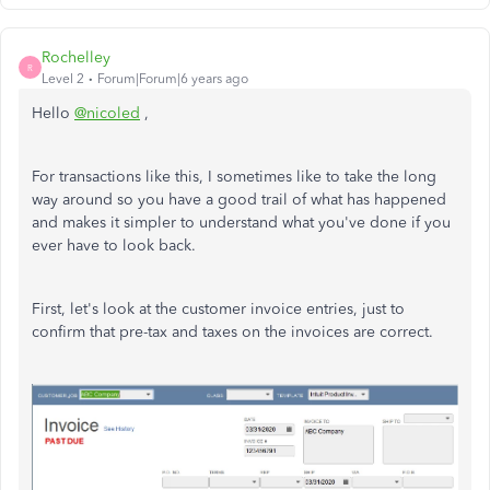
Rochelley
R
Level 2
Forum|Forum|6 years ago
Hello
@nicoled
,
For transactions like this, I sometimes like to take the long
way around so you have a good trail of what has happened
and makes it simpler to understand what you've done if you
ever have to look back.
First, let's look at the customer invoice entries, just to
confirm that pre-tax and taxes on the invoices are correct.