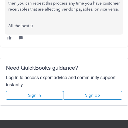
then you can repeat this process any time you have customer
receivables that are affecting vendor payables, or vice versa.
All the best :)
Need QuickBooks guidance?
Log in to access expert advice and community support
instantly.
Sign In
Sign Up