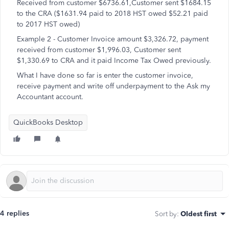
Received from customer $6736.61,Customer sent $1684.15
to the CRA ($1631.94 paid to 2018 HST owed $52.21 paid
to 2017 HST owed)
Example 2 - Customer Invoice amount $3,326.72, payment
received from customer $1,996.03, Customer sent
$1,330.69 to CRA and it paid Income Tax Owed previously.
What I have done so far is enter the customer invoice,
receive payment and write off underpayment to the Ask my
Accountant account.
QuickBooks Desktop
4 replies
Sort by
:
Oldest first