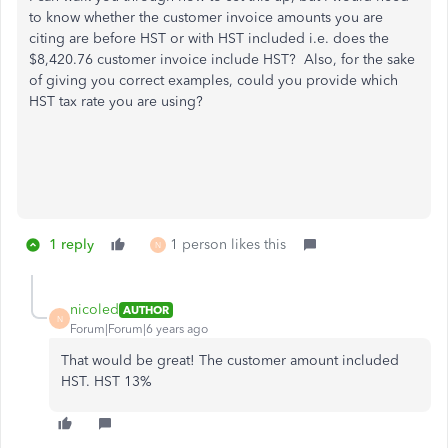
to know whether the customer invoice amounts you are
citing are before HST or with HST included i.e. does the
$8,420.76 customer invoice include HST? Also, for the sake
of giving you correct examples, could you provide which
HST tax rate you are using?
1 reply
1 person likes this
N
nicoled
AUTHOR
N
Forum|Forum|6 years ago
That would be great! The customer amount included
HST. HST 13%