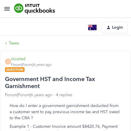
Login
Taxes
nicoled
N
Forum|Forum|6 years ago
QUESTION
Government HST and Income Tax
Garnishment
Forum|Forum|6 years ago
4 replies
How do I enter a government garnishment deducted from
a customer sent to pay previous income tax and HST owed
to the CRA ?
Example 1 - Customer Invoice amount $8420.76, Payment