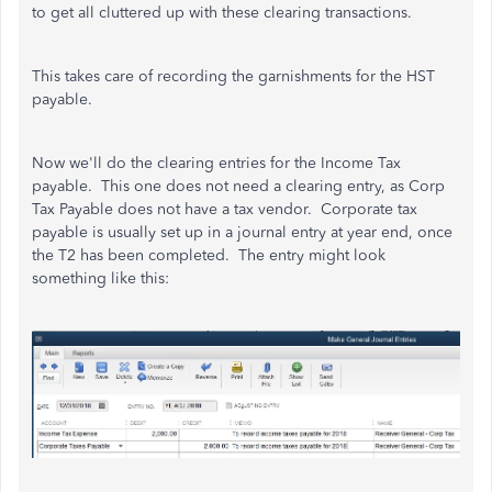
to get all cluttered up with these clearing transactions.
This takes care of recording the garnishments for the HST
payable.
Now we'll do the clearing entries for the Income Tax
payable. This one does not need a clearing entry, as Corp
Tax Payable does not have a tax vendor. Corporate tax
payable is usually set up in a journal entry at year end, once
the T2 has been completed. The entry might look
something like this: