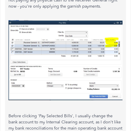
not paying any physical cash to the Receiver General right
now - you're only applying the garnish payments.
Before clicking 'Pay Selected Bills', I usually change the
bank account to my Internal Clearing account, as I don't like
my bank reconciliations for the main operating bank account