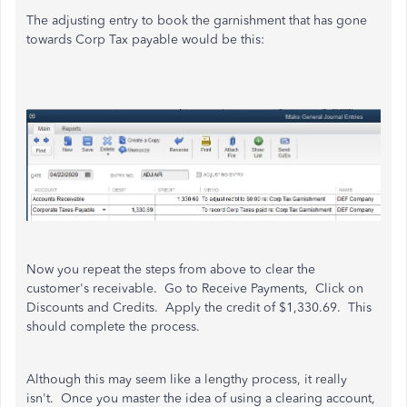
The adjusting entry to book the garnishment that has gone
towards Corp Tax payable would be this:
Now you repeat the steps from above to clear the
customer's receivable. Go to Receive Payments, Click on
Discounts and Credits. Apply the credit of $1,330.69. This
should complete the process.
Although this may seem like a lengthy process, it really
isn't. Once you master the idea of using a clearing account,