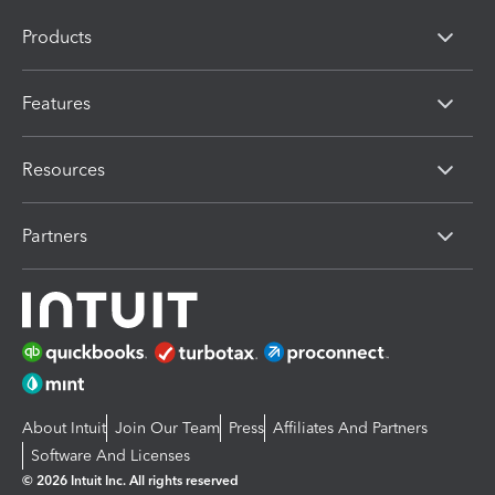
Products
Features
Resources
Partners
About Intuit
Join Our Team
Press
Affiliates And Partners
Software And Licenses
© 2026 Intuit Inc. All rights reserved