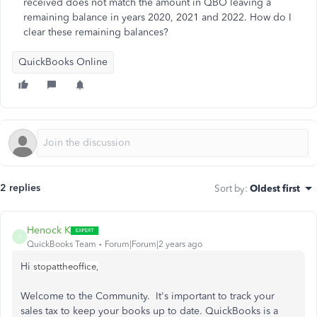
received does not match the amount in QBO leaving a
remaining balance in years 2020, 2021 and 2022. How do I
clear these remaining balances?
QuickBooks Online
2 replies
Sort by
:
Oldest first
Henock K
H
QuickBooks Team
Forum|Forum|2 years ago
Hi
stopattheoffice,
Welcome to the Community. It's important to track your
sales tax to keep your books up to date. QuickBooks is a