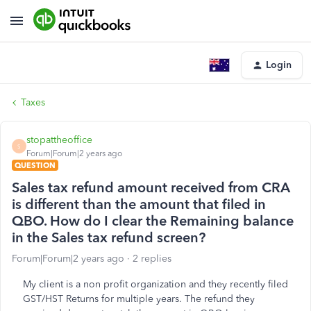
Login
Taxes
stopattheoffice
S
Forum|Forum|2 years ago
QUESTION
Sales tax refund amount received from CRA
is different than the amount that filed in
QBO. How do I clear the Remaining balance
in the Sales tax refund screen?
Forum|Forum|2 years ago
2 replies
My client is a non profit organization and they recently filed
GST/HST Returns for multiple years. The refund they