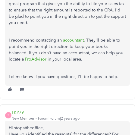
great program that gives you the ability to file your sales tax
to ensure that the right amount is reported to the CRA. I'd
be glad to point you in the right direction to get the support
you need.
I recommend contacting an
accountant
. They'll be able to
point you in the right direction to keep your books
balanced. If you don't have an accountant, we can help you
locate a
ProAdvisor
in your local area.
Let me know if you have questions, I'll be happy to help.
TKP79
T
New Member
Forum|Forum|2 years ago
Hi stopattheoffice,
Have you identified the reason(s) for the differences? For