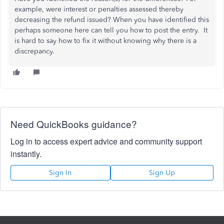
example, were interest or penalties assessed thereby
decreasing the refund issued? When you have identified this
perhaps someone here can tell you how to post the entry. It
is hard to say how to fix it without knowing why there is a
discrepancy.
Need QuickBooks guidance?
Log in to access expert advice and community support
instantly.
Sign In
Sign Up