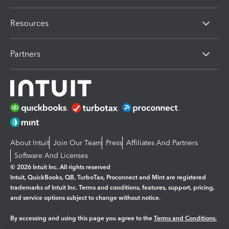
Resources
Partners
About Intuit
Join Our Team
Press
Affiliates And Partners
Software And Licenses
© 2026 Intuit Inc. All rights reserved
Intuit, QuickBooks, QB, TurboTax, Proconnect and Mint are registered
trademarks of Intuit Inc. Terms and conditions, features, support, pricing,
and service options subject to change without notice.
By accessing and using this page you agree to the
Terms and Conditions.