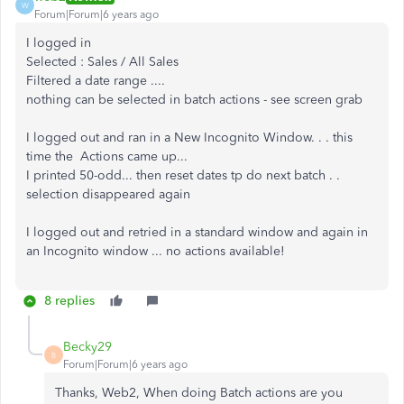
W
Forum|Forum|6 years ago
I logged in
Selected : Sales / All Sales
Filtered a date range ....
nothing can be selected in batch actions - see screen grab
I logged out and ran in a New Incognito Window. . . this
time the Actions came up...
I printed 50-odd... then reset dates tp do next batch . .
selection disappeared again
I logged out and retried in a standard window and again in
an Incognito window ... no actions available!
8 replies
Becky29
B
Forum|Forum|6 years ago
Thanks, Web2, When doing Batch actions are you