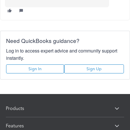
Need QuickBooks guidance?
Log in to access expert advice and community support
instantly.
Sign In
Sign Up
Products
Features