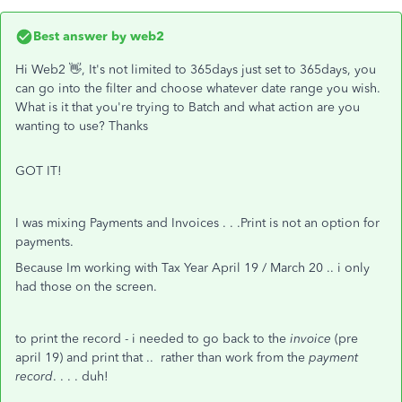
Best answer by
web2
Hi Web2 👋, It's not limited to 365days just set to 365days, you
can go into the filter and choose whatever date range you wish.
What is it that you're trying to Batch and what action are you
wanting to use? Thanks
GOT IT!
I was mixing Payments and Invoices . . .Print is not an option for
payments.
Because Im working with Tax Year April 19 / March 20 .. i only
had those on the screen.
to print the record - i needed to go back to the
invoice
(pre
april 19) and print that .. rather than work from the
payment
record
. . . . duh!