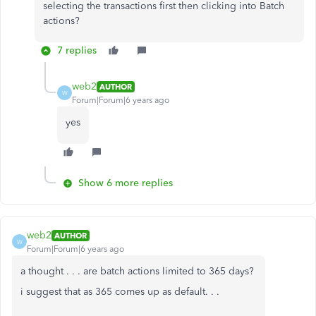
selecting the transactions first then clicking into Batch
actions?
7 replies
web2
AUTHOR
W
Forum|Forum|6 years ago
yes
Show 6 more replies
web2
AUTHOR
W
Forum|Forum|6 years ago
a thought . . . are batch actions limited to 365 days?
i suggest that as 365 comes up as default. . .