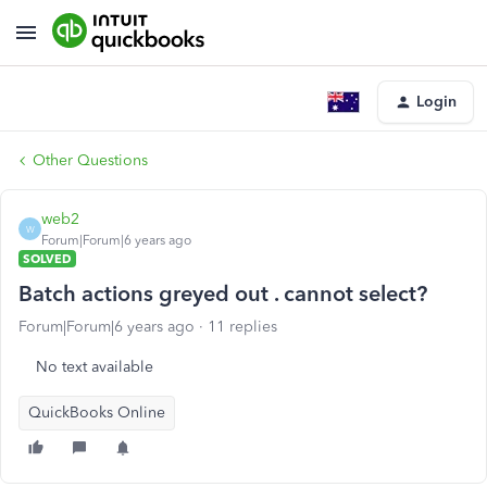
Login
Other Questions
web2
W
Forum|Forum|6 years ago
SOLVED
Batch actions greyed out . cannot select?
Forum|Forum|6 years ago
11 replies
No text available
QuickBooks Online