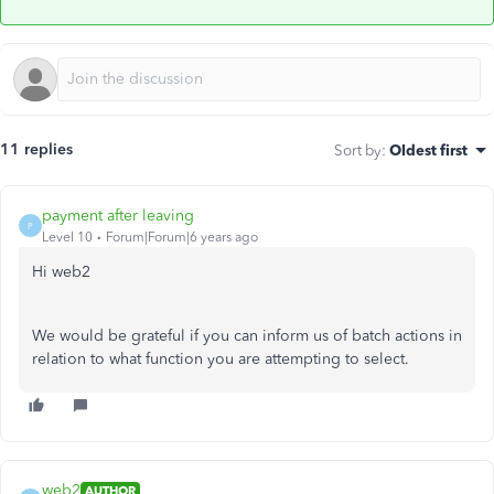
11 replies
Sort by
:
Oldest first
payment after leaving
P
Level 10
Forum|Forum|6 years ago
Hi web2
We would be grateful if you can inform us of batch actions in
relation to what function you are attempting to select.
web2
AUTHOR