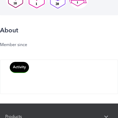
About
Member since
Activity
Products