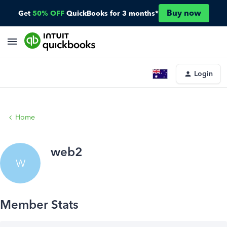
Buy now
Get
50% OFF
QuickBooks for 3 months*
Login
Home
web2
W