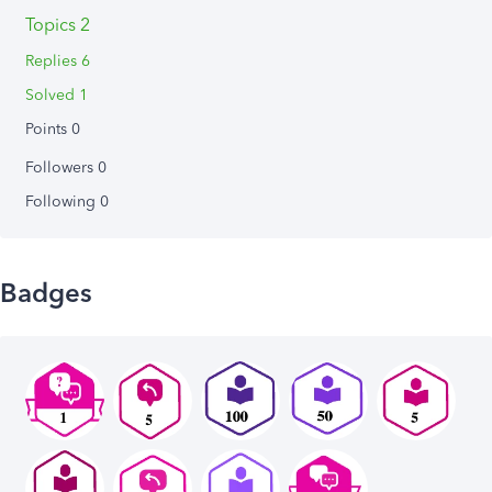
Topics 2
Replies 6
Solved 1
Points 0
Followers
0
Following
0
Badges