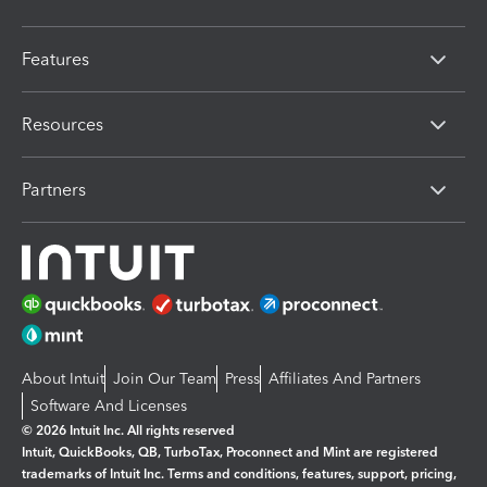
Features
Resources
Partners
About Intuit
Join Our Team
Press
Affiliates And Partners
Software And Licenses
© 2026 Intuit Inc. All rights reserved
Intuit, QuickBooks, QB, TurboTax, Proconnect and Mint are registered
trademarks of Intuit Inc. Terms and conditions, features, support, pricing,