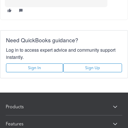
Need QuickBooks guidance?
Log in to access expert advice and community support
instantly.
Sign In
Sign Up
Products
Features