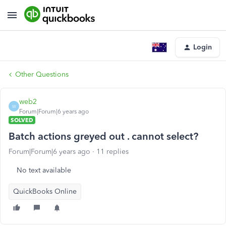
Login
Other Questions
web2
W
Forum|Forum|6 years ago
SOLVED
Batch actions greyed out . cannot select?
Forum|Forum|6 years ago
11 replies
No text available
QuickBooks Online