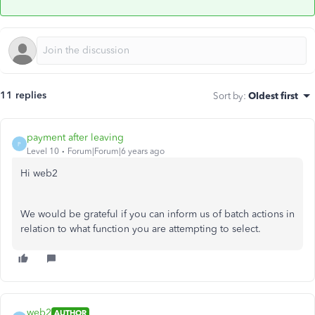
11 replies
Sort by
:
Oldest first
payment after leaving
P
Level 10
Forum|Forum|6 years ago
Hi web2
We would be grateful if you can inform us of batch actions in
relation to what function you are attempting to select.
web2
AUTHOR