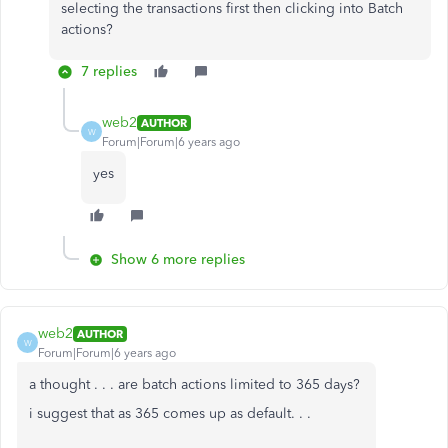
selecting the transactions first then clicking into Batch
actions?
7 replies
web2
AUTHOR
W
Forum|Forum|6 years ago
yes
Show 6 more replies
web2
AUTHOR
W
Forum|Forum|6 years ago
a thought . . . are batch actions limited to 365 days?
i suggest that as 365 comes up as default. . .