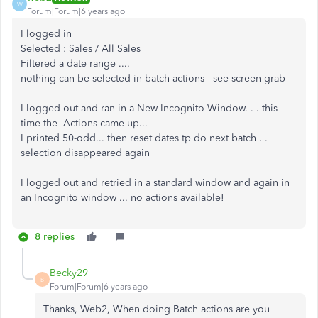
W
Forum|Forum|6 years ago
I logged in
Selected : Sales / All Sales
Filtered a date range ....
nothing can be selected in batch actions - see screen grab
I logged out and ran in a New Incognito Window. . . this
time the Actions came up...
I printed 50-odd... then reset dates tp do next batch . .
selection disappeared again
I logged out and retried in a standard window and again in
an Incognito window ... no actions available!
8 replies
Becky29
B
Forum|Forum|6 years ago
Thanks, Web2, When doing Batch actions are you