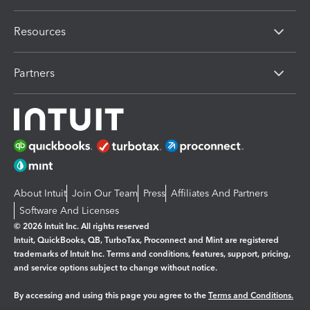
Resources
Partners
About Intuit
Join Our Team
Press
Affiliates And Partners
Software And Licenses
© 2026 Intuit Inc. All rights reserved
Intuit, QuickBooks, QB, TurboTax, Proconnect and Mint are registered
trademarks of Intuit Inc. Terms and conditions, features, support, pricing,
and service options subject to change without notice.
By accessing and using this page you agree to the
Terms and Conditions.