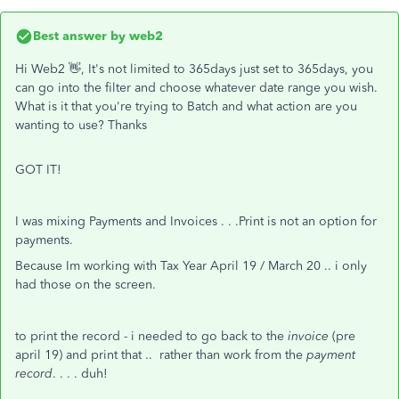
Best answer by
web2
Hi Web2 👋, It's not limited to 365days just set to 365days, you
can go into the filter and choose whatever date range you wish.
What is it that you're trying to Batch and what action are you
wanting to use? Thanks
GOT IT!
I was mixing Payments and Invoices . . .Print is not an option for
payments.
Because Im working with Tax Year April 19 / March 20 .. i only
had those on the screen.
to print the record - i needed to go back to the
invoice
(pre
april 19) and print that .. rather than work from the
payment
record
. . . . duh!