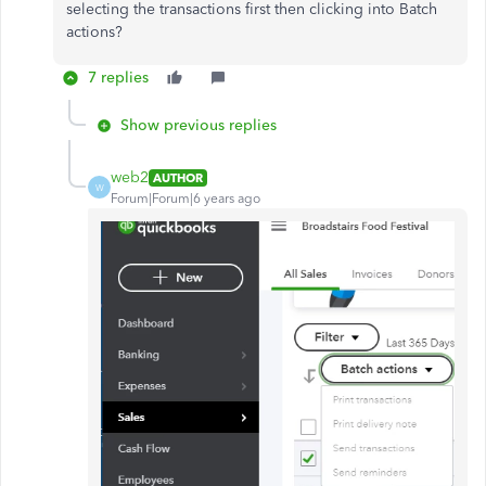
selecting the transactions first then clicking into Batch
actions?
7 replies
Show previous replies
web2
AUTHOR
W
Forum|Forum|6 years ago