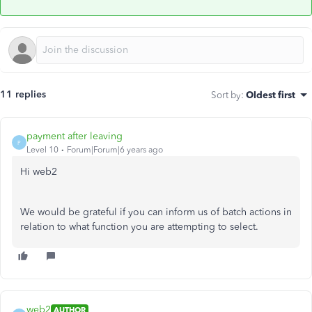
11 replies
Sort by
:
Oldest first
payment after leaving
P
Level 10
Forum|Forum|6 years ago
Hi web2
We would be grateful if you can inform us of batch actions in
relation to what function you are attempting to select.
web2
AUTHOR