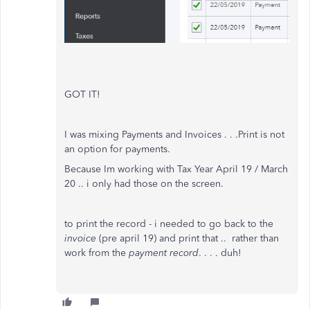
GOT IT!
I was mixing Payments and Invoices . . .Print is not
an option for payments.
Because Im working with Tax Year April 19 / March
20 .. i only had those on the screen.
to print the record - i needed to go back to the
invoice
(pre april 19) and print that .. rather than
work from the
payment record
. . . . duh!