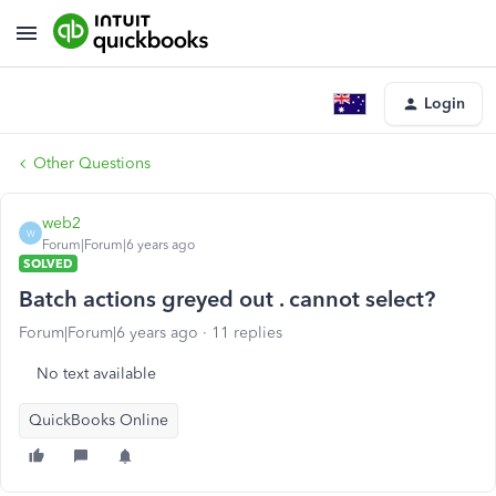
Login
Other Questions
web2
W
Forum|Forum|6 years ago
SOLVED
Batch actions greyed out . cannot select?
Forum|Forum|6 years ago
11 replies
No text available
QuickBooks Online