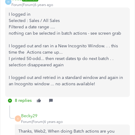
W
Forum|Forum|6 years ago
I logged in
Selected : Sales / All Sales
Filtered a date range ....
nothing can be selected in batch actions - see screen grab
I logged out and ran in a New Incognito Window. . . this
time the Actions came up...
I printed 50-odd... then reset dates tp do next batch . .
selection disappeared again
I logged out and retried in a standard window and again in
an Incognito window ... no actions available!
8 replies
Becky29
B
Forum|Forum|6 years ago
Thanks, Web2, When doing Batch actions are you