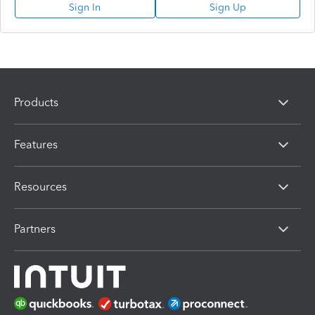
Sign In
Sign Up
Products
Features
Resources
Partners