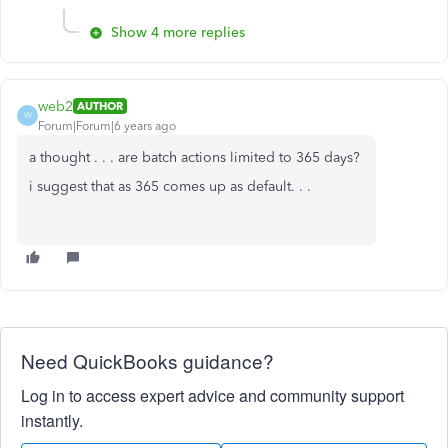
Show 4 more replies
web2
AUTHOR
W
Forum|Forum|6 years ago
a thought . . . are batch actions limited to 365 days?
i suggest that as 365 comes up as default. . .
Need QuickBooks guidance?
Log in to access expert advice and community support
instantly.