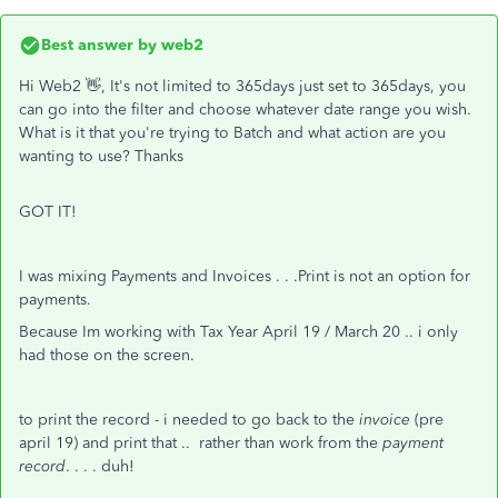
Best answer by
web2
Hi Web2 👋, It's not limited to 365days just set to 365days, you
can go into the filter and choose whatever date range you wish.
What is it that you're trying to Batch and what action are you
wanting to use? Thanks
GOT IT!
I was mixing Payments and Invoices . . .Print is not an option for
payments.
Because Im working with Tax Year April 19 / March 20 .. i only
had those on the screen.
to print the record - i needed to go back to the
invoice
(pre
april 19) and print that .. rather than work from the
payment
record
. . . . duh!