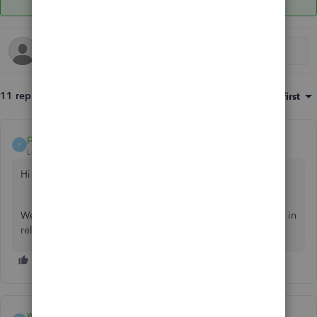
11 replies
Sort by
:
Oldest first
payment after leaving
P
Level 10
Forum|Forum|6 years ago
Hi web2
We would be grateful if you can inform us of batch actions in
relation to what function you are attempting to select.
web2
AUTHOR