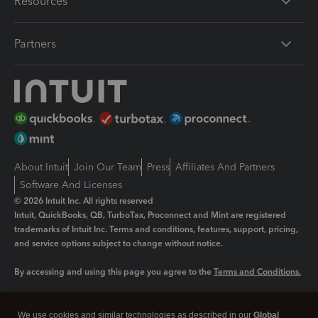
Resources
Partners
About Intuit
Join Our Team
Press
Affiliates And Partners
Software And Licenses
© 2026 Intuit Inc. All rights reserved
Intuit, QuickBooks, QB, TurboTax, Proconnect and Mint are registered
trademarks of Intuit Inc. Terms and conditions, features, support, pricing,
and service options subject to change without notice.
By accessing and using this page you agree to the
Terms and Conditions.
Manage cookies
About cookies
|
We use cookies and similar technologies as described in our
Global