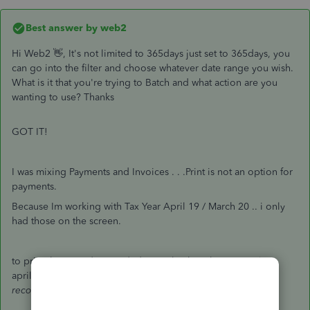
Best answer by
web2
Hi Web2 👋, It's not limited to 365days just set to 365days, you
can go into the filter and choose whatever date range you wish.
What is it that you're trying to Batch and what action are you
wanting to use? Thanks
GOT IT!
I was mixing Payments and Invoices . . .Print is not an option for
payments.
Because Im working with Tax Year April 19 / March 20 .. i only
had those on the screen.
to print the record - i needed to go back to the
invoice
(pre
april 19) and print that .. rather than work from the
payment
record
. . . . duh!