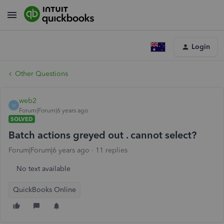
Login
Other Questions
web2
W
Forum|Forum|6 years ago
SOLVED
Batch actions greyed out . cannot select?
Forum|Forum|6 years ago
11 replies
No text available
QuickBooks Online