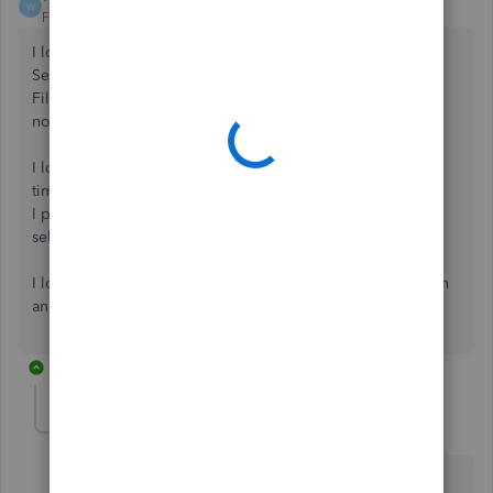
W
Forum|Forum|6 years ago
I logged in
Selected : Sales / All Sales
Filtered a date range ....
nothing can be selected in batch actions - see screen grab
I logged out and ran in a New Incognito Window. . . this
time the Actions came up...
I printed 50-odd... then reset dates tp do next batch . .
selection disappeared again
I logged out and retried in a standard window and again in
an Incognito window ... no actions available!
8 replies
Becky29
B
Forum|Forum|6 years ago
Thanks, Web2, When doing Batch actions are you