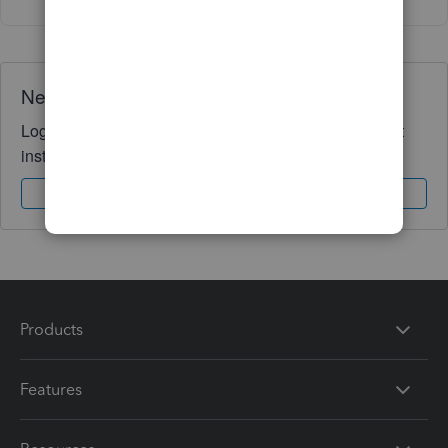
Need QuickBooks guidance?
Log in to access expert advice and community support
instantly.
Sign In
Sign Up
Products
Features