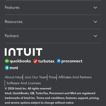
Features
Resources
Partners
About Intuit
Join Our Team
Press
Affiliates And Partners
Software And Licenses
© 2026 Intuit Inc. All rights reserved
Intuit, QuickBooks, QB, TurboTax, Proconnect and Mint are registered
trademarks of Intuit Inc. Terms and conditions, features, support, pricing,
and service options subject to change without notice.