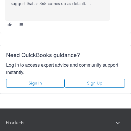
i suggest that as 365 comes up as default. . .
Need QuickBooks guidance?
Log in to access expert advice and community support
instantly.
Sign In
Sign Up
Products