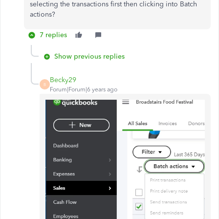
selecting the transactions first then clicking into Batch
actions?
7 replies
Show previous replies
Becky29
B
Forum|Forum|6 years ago