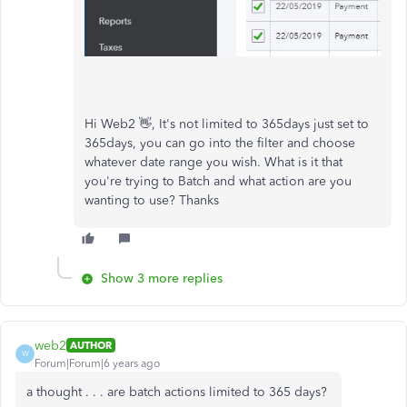
Hi Web2 👋, It's not limited to 365days just set to
365days, you can go into the filter and choose
whatever date range you wish. What is it that
you're trying to Batch and what action are you
wanting to use? Thanks
Show 3 more replies
web2
AUTHOR
W
Forum|Forum|6 years ago
a thought . . . are batch actions limited to 365 days?