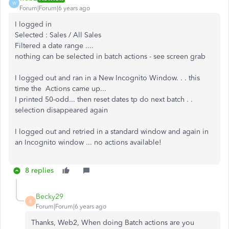
W
Forum|Forum|6 years ago
I logged in
Selected : Sales / All Sales
Filtered a date range ....
nothing can be selected in batch actions - see screen grab
I logged out and ran in a New Incognito Window. . . this
time the Actions came up...
I printed 50-odd... then reset dates tp do next batch . .
selection disappeared again
I logged out and retried in a standard window and again in
an Incognito window ... no actions available!
8 replies
Becky29
B
Forum|Forum|6 years ago
Thanks, Web2, When doing Batch actions are you