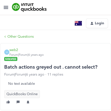
Login
Other Questions
web2
W
Forum|Forum|6 years ago
SOLVED
Batch actions greyed out . cannot select?
Forum|Forum|6 years ago
11 replies
No text available
QuickBooks Online