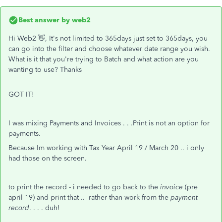
Best answer by
web2
Hi Web2 👋, It's not limited to 365days just set to 365days, you
can go into the filter and choose whatever date range you wish.
What is it that you're trying to Batch and what action are you
wanting to use? Thanks
GOT IT!
I was mixing Payments and Invoices . . .Print is not an option for
payments.
Because Im working with Tax Year April 19 / March 20 .. i only
had those on the screen.
to print the record - i needed to go back to the
invoice
(pre
april 19) and print that .. rather than work from the
payment
record
. . . . duh!