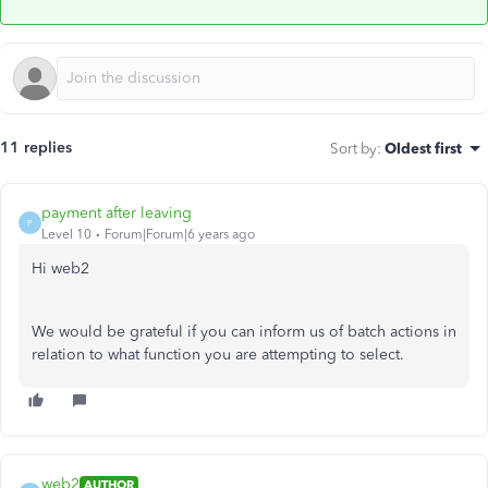
11 replies
Sort by
:
Oldest first
payment after leaving
P
Level 10
Forum|Forum|6 years ago
Hi web2
We would be grateful if you can inform us of batch actions in
relation to what function you are attempting to select.
web2
AUTHOR