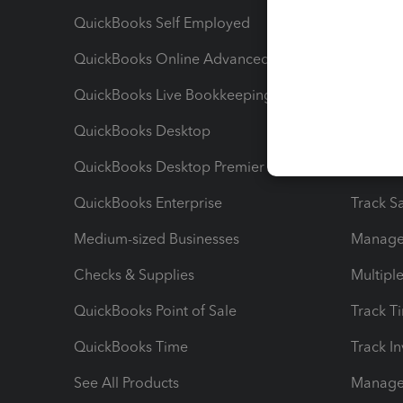
QuickBooks Self Employed
Invoice
QuickBooks Online Advanced
Maximiz
QuickBooks Live Bookkeeping
Track M
QuickBooks Desktop
Run Rep
QuickBooks Desktop Premier
Send Es
QuickBooks Enterprise
Track Sa
Medium-sized Businesses
Manage 
Checks & Supplies
Multipl
QuickBooks Point of Sale
Track T
QuickBooks Time
Track I
See All Products
Manage 