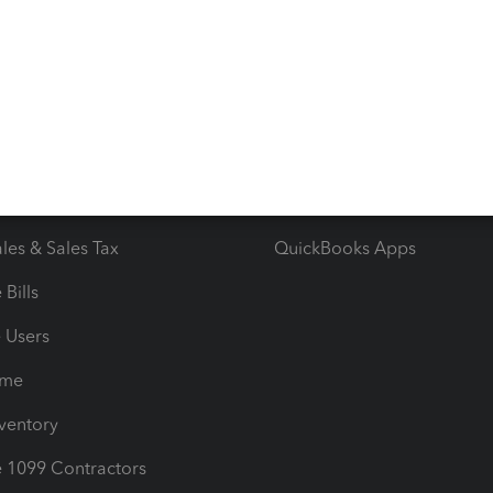
 & Accept Payments
Product Support
e Tax Deductions
Tutorials
iles
Blog
orts
Product License Agreemen
timates
Contact Us
les & Sales Tax
QuickBooks Apps
Bills
e Users
ime
nventory
1099 Contractors