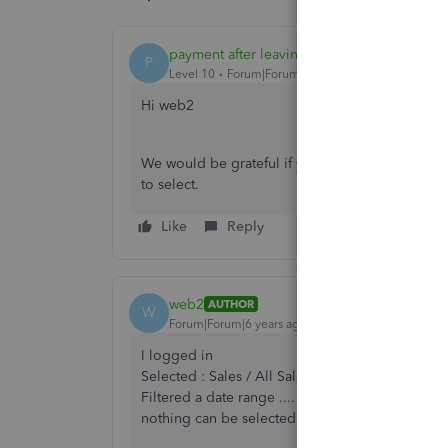
payment after leaving
P
Level 10
Forum|Forum|6 years ago
Hi web2
We would be grateful if you can inform us of bat
to select.
Like
Reply
web2
AUTHOR
W
Forum|Forum|6 years ago
I logged in
Selected : Sales / All Sales
Filtered a date range ....
nothing can be selected in batch actions - see 