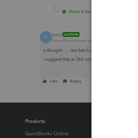
Show 6 more replies
web2
AUTHOR
W
Forum|Forum|6 years ago
a thought . . . are batch actions limited to 365 
i suggest that as 365 comes up as default. . .
Like
Reply
Products
Feature
QuickBooks Online
Track I