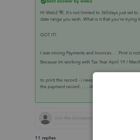
Best answer by
web2
Hi Web2 👋, It's not limited to 365days just set t
date range you wish. What is it that you're tryin
GOT IT!
I was mixing Payments and Invoices . . .Print is no
Because Im working with Tax Year April 19 / March
to print the record - i needed to go back to the
i
the
payment record
. . . . duh!
11 replies