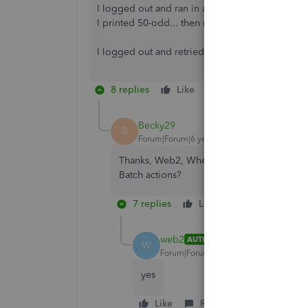
I logged out and ran in a New Incognito Window.
I printed 50-odd... then reset dates tp do next 
I logged out and retried in a standard window a
8 replies
Like
Reply
Becky29
B
Forum|Forum|6 years ago
Thanks, Web2, When doing Batch actions are 
Batch actions?
7 replies
Like
Reply
web2
AUTHOR
W
Forum|Forum|6 years ago
yes
Like
Reply