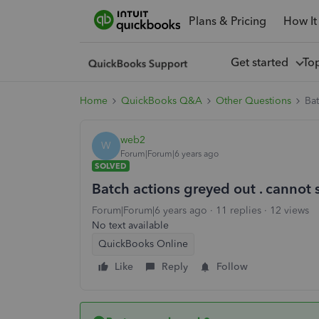
Plans & Pricing
How It
Get started
To
Home
QuickBooks Q&A
Other Questions
Bat
web2
W
Forum|Forum|6 years ago
SOLVED
Batch actions greyed out . cannot 
Forum|Forum|6 years ago
11 replies
12 views
No text available
QuickBooks Online
Like
Reply
Follow