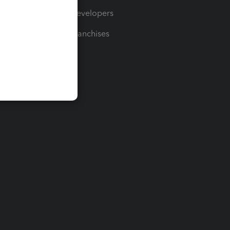
For Developers
For Franchises
t