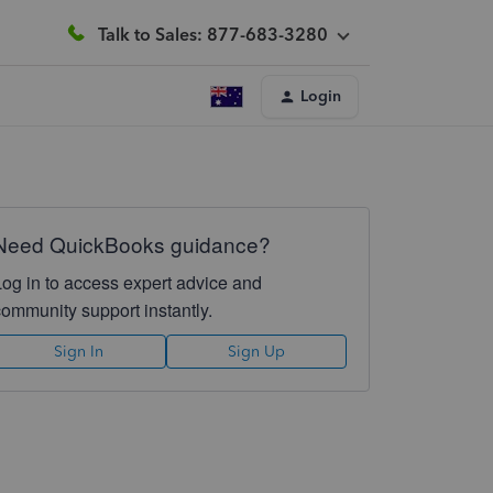
Talk to Sales: 877-683-3280
Login
Need QuickBooks guidance?
Log in to access expert advice and
community support instantly.
Sign In
Sign Up