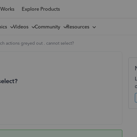
 Works
Explore Products
pics
Videos
Community
Resources
ch actions greyed out . cannot select?
select?