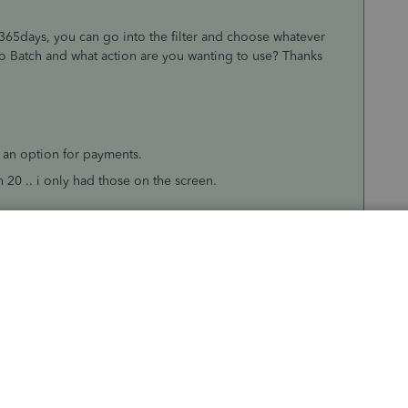
o 365days, you can go into the filter and choose whatever
g to Batch and what action are you wanting to use? Thanks
t an option for payments.
 20 .. i only had those on the screen.
nvoice
(pre april 19) and print that .. rather than work from
Sort by
:
Oldest first