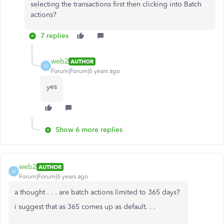
selecting the transactions first then clicking into Batch
actions?
7 replies
web2
AUTHOR
W
Forum|Forum|6 years ago
yes
Show 6 more replies
web2
AUTHOR
W
Forum|Forum|6 years ago
a thought . . . are batch actions limited to 365 days?
i suggest that as 365 comes up as default. . .