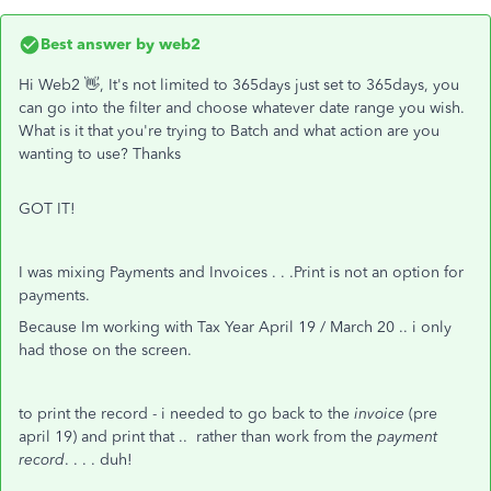
Best answer by
web2
Hi Web2 👋, It's not limited to 365days just set to 365days, you
can go into the filter and choose whatever date range you wish.
What is it that you're trying to Batch and what action are you
wanting to use? Thanks
GOT IT!
I was mixing Payments and Invoices . . .Print is not an option for
payments.
Because Im working with Tax Year April 19 / March 20 .. i only
had those on the screen.
to print the record - i needed to go back to the
invoice
(pre
april 19) and print that .. rather than work from the
payment
record
. . . . duh!