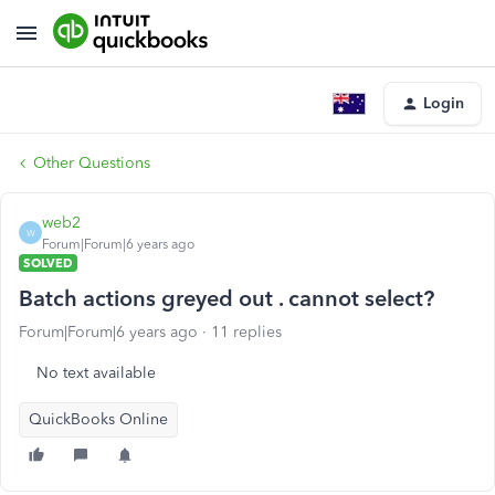
Login
Other Questions
web2
W
Forum|Forum|6 years ago
SOLVED
Batch actions greyed out . cannot select?
Forum|Forum|6 years ago
11 replies
No text available
QuickBooks Online