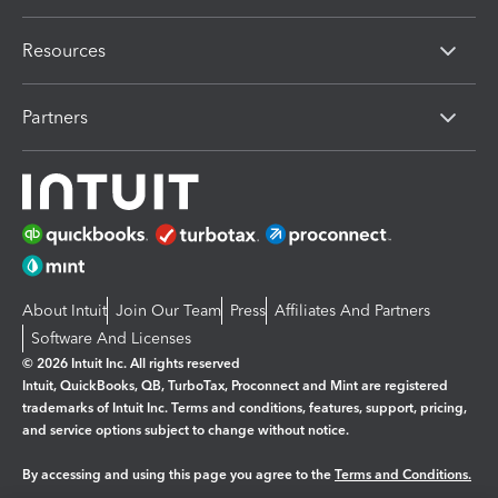
Resources
Partners
About Intuit
Join Our Team
Press
Affiliates And Partners
Software And Licenses
© 2026 Intuit Inc. All rights reserved
Intuit, QuickBooks, QB, TurboTax, Proconnect and Mint are registered
trademarks of Intuit Inc. Terms and conditions, features, support, pricing,
and service options subject to change without notice.
By accessing and using this page you agree to the
Terms and Conditions.