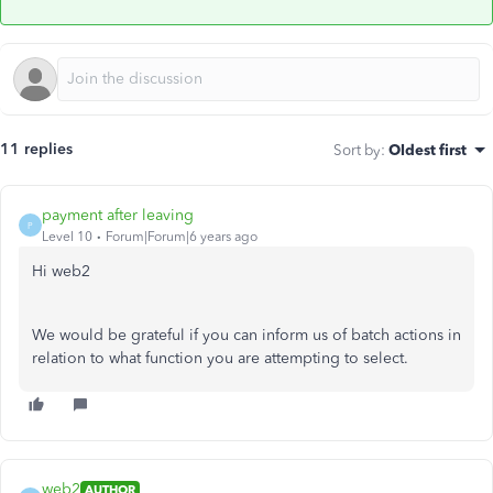
11 replies
Sort by
:
Oldest first
payment after leaving
P
Level 10
Forum|Forum|6 years ago
Hi web2
We would be grateful if you can inform us of batch actions in
relation to what function you are attempting to select.
web2
AUTHOR