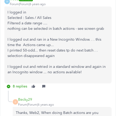
W
Forum|Forum|6 years ago
I logged in
Selected : Sales / All Sales
Filtered a date range ....
nothing can be selected in batch actions - see screen grab
I logged out and ran in a New Incognito Window. . . this
time the Actions came up...
I printed 50-odd... then reset dates tp do next batch . .
selection disappeared again
I logged out and retried in a standard window and again in
an Incognito window ... no actions available!
8 replies
Becky29
B
Forum|Forum|6 years ago
Thanks, Web2, When doing Batch actions are you