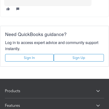
Need QuickBooks guidance?
Log in to access expert advice and community support
instantly.
Sign In
Sign Up
Products
Features