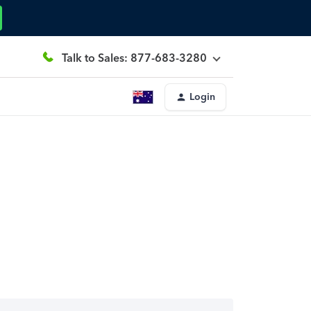
Talk to Sales: 877-683-3280
Login