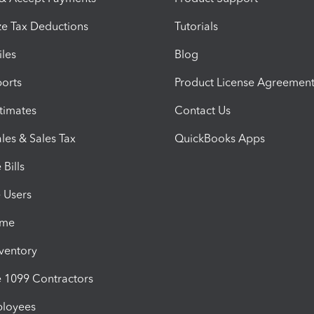
e Tax Deductions
Tutorials
iles
Blog
orts
Product License Agreemen
timates
Contact Us
les & Sales Tax
QuickBooks Apps
Bills
e Users
ime
nventory
1099 Contractors
ployees