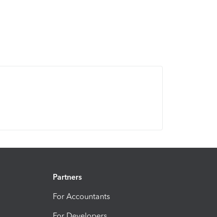
Partners
For Accountants
For Developers