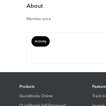
About
Member since
Activity
Products
Feature
QuickBooks Online
Track I
QuickBooks Self Employed
Invoice