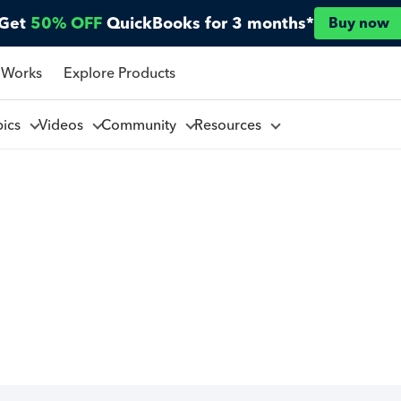
Get
50% OFF
QuickBooks for 3 months*
Buy now
 Works
Explore Products
pics
Videos
Community
Resources