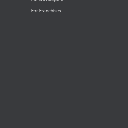
For Franchises
t