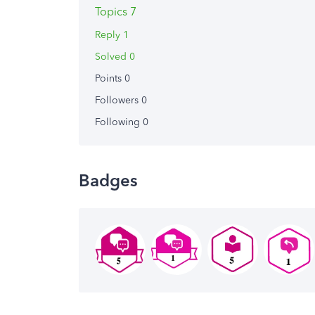
Topics 7
Reply 1
Solved 0
Points 0
Followers
0
Following
0
Badges