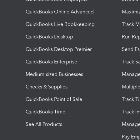
QuickBooks Online Advanced
Maximiz
QuickBooks Live Bookkeeping
Track M
QuickBooks Desktop
Run Rep
QuickBooks Desktop Premier
Send Es
QuickBooks Enterprise
Track Sa
Medium-sized Businesses
Manage 
Checks & Supplies
Multipl
QuickBooks Point of Sale
Track T
QuickBooks Time
Track I
See All Products
Manage 
Pay Em