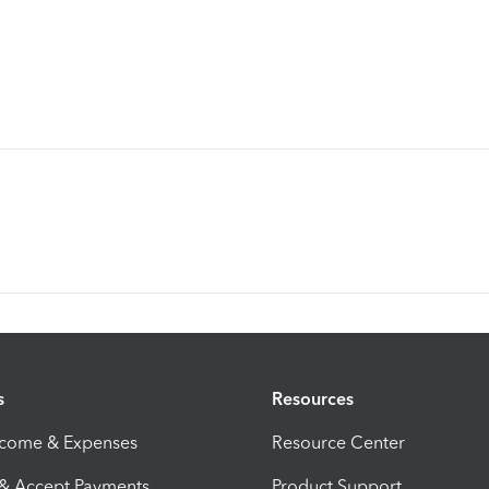
s
Resources
ncome & Expenses
Resource Center
 & Accept Payments
Product Support