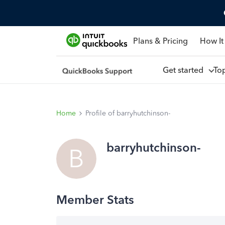
Plans & Pricing
How It
Get started
To
Home
Profile of barryhutchinson-
barryhutchinson-
B