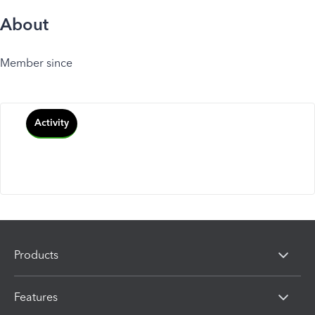
About
Member since
Activity
Products
Features