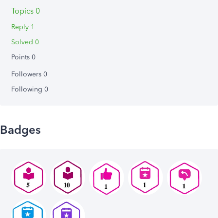
Topics 0
Reply 1
Solved 0
Points 0
Followers
0
Following
0
Badges