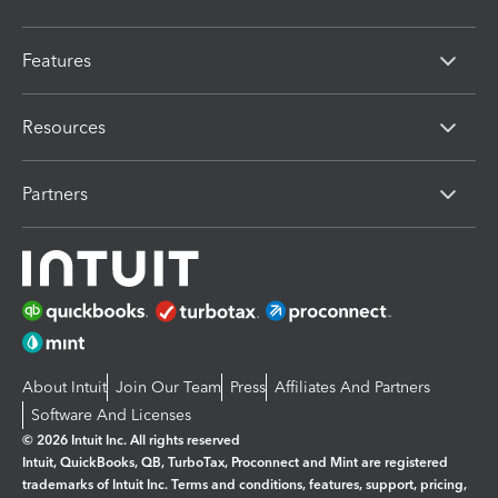
Features
Resources
Partners
About Intuit
Join Our Team
Press
Affiliates And Partners
Software And Licenses
© 2026 Intuit Inc. All rights reserved
Intuit, QuickBooks, QB, TurboTax, Proconnect and Mint are registered
trademarks of Intuit Inc. Terms and conditions, features, support, pricing,