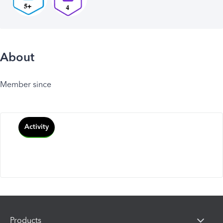
About
Member since
Activity
Products