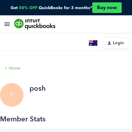
Buy now
Get
50% OFF
QuickBooks for 3 months*
Login
Home
posh
P