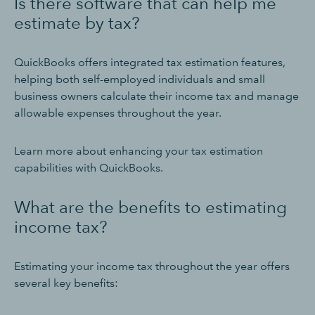
Is there software that can help me
estimate by tax?
QuickBooks offers integrated tax estimation features,
helping both self-employed individuals and small
business owners calculate their income tax and manage
allowable expenses throughout the year.
Learn more about enhancing your tax estimation
capabilities with QuickBooks.
What are the benefits to estimating
income tax?
Estimating your income tax throughout the year offers
several key benefits: