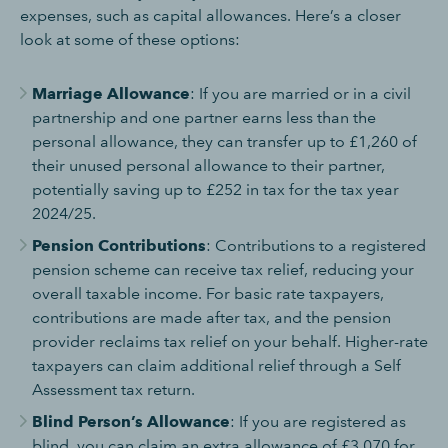
expenses, such as capital allowances. Here’s a closer
look at some of these options:
Marriage Allowance
: If you are married or in a civil
partnership and one partner earns less than the
personal allowance, they can transfer up to £1,260 of
their unused personal allowance to their partner,
potentially saving up to £252 in tax for the tax year
2024/25.
Pension Contributions
: Contributions to a registered
pension scheme can receive tax relief, reducing your
overall taxable income. For basic rate taxpayers,
contributions are made after tax, and the pension
provider reclaims tax relief on your behalf. Higher-rate
taxpayers can claim additional relief through a Self
Assessment tax return.
Blind Person’s Allowance
: If you are registered as
blind, you can claim an extra allowance of £3,070 for