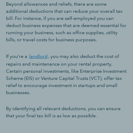
Beyond allowances and reliefs, there are some
additional deductions that can reduce your overall tax
bill. For instance, if you are self-employed you can
deduct business expenses that are deemed essential for
running your business, such as office supplies, utility
bills, or travel costs for business purposes.
If you’re a
landlord
, you may also deduct the cost of
repairs and maintenance on your rental property.
Certain personal investments, like Enterprise Investment
Scheme (EIS) or Venture Capital Trusts (VCT), offer tax
relief to encourage investment in startups and small
businesses.
By identifying all relevant deductions, you can ensure
that your final tax bill is as low as possible.