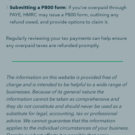
Submitting a P800 form
: If you’ve overpaid through
PAYE, HMRC may issue a P800 form, outlining any
refund owed, and provide options to claim it.
Regularly reviewing your tax payments can help ensure
any overpaid taxes are refunded promptly.
The information on this website is provided free of
charge and is intended to be helpful to a wide range of
businesses. Because of its general nature the
information cannot be taken as comprehensive and
they do not constitute and should never be used as a
substitute for legal, accounting, tax or professional
advice. We cannot guarantee that the information
applies to the individual circumstances of your business.