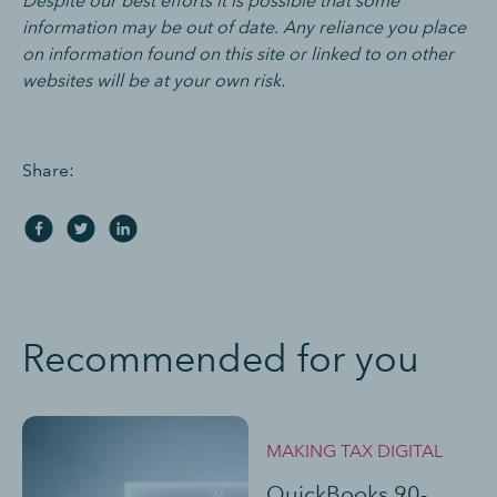
Despite our best efforts it is possible that some
information may be out of date. Any reliance you place
on information found on this site or linked to on other
websites will be at your own risk.
Share:
Recommended for you
MAKING TAX DIGITAL
QuickBooks 90-