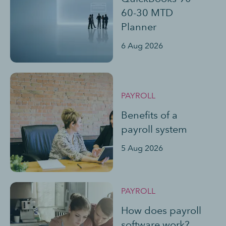
60-30 MTD
Planner
6 Aug 2026
PAYROLL
Benefits of a
payroll system
5 Aug 2026
PAYROLL
How does payroll
software work?