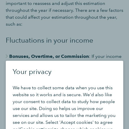
important to reassess and adjust this estimation
throughout the year if necessary. There are a few factors
that could affect your estimation throughout the year,
such as:
Fluctuations in your income
Bonuses, Overtime, or Commission
: If your income
includes irregular payments like bonuses or overtime,
your tax estimate can change unexpectedly. These
Your privacy
payments can push you into a higher tax band
temporarily.
We have to collect some data when you use this
Self-Employment Income
: If you're self-employed,
website so it works and is secure. We'd also like
your income can vary significantly from month to
your consent to collect data to study how people
month. It’s harder to predict your total earnings for the
use our site. Doing so helps us improve our
year, making it difficult to estimate taxes accurately.
services and allows us to tailor the marketing you
see on our site. Select 'Accept cookies' to agree