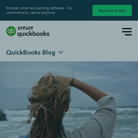
Simple, smart accounting software - no
Buy now & save
commitment, cancel anytime
QuickBooks Blog