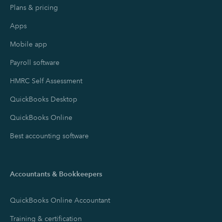
Plans & pricing
Apps
Mobile app
Payroll software
HMRC Self Assessment
QuickBooks Desktop
QuickBooks Online
Best accounting software
Accountants & Bookkeepers
QuickBooks Online Accountant
Training & certification