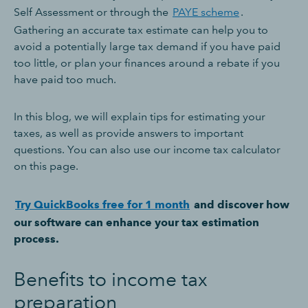
Self Assessment or through the
PAYE scheme
.
Gathering an accurate tax estimate can help you to
avoid a potentially large tax demand if you have paid
too little, or plan your finances around a rebate if you
have paid too much.
In this blog, we will explain tips for estimating your
taxes, as well as provide answers to important
questions. You can also use our income tax calculator
on this page.
Try QuickBooks free for 1 month
and discover how
our software can enhance your tax estimation
process.
Benefits to income tax
preparation