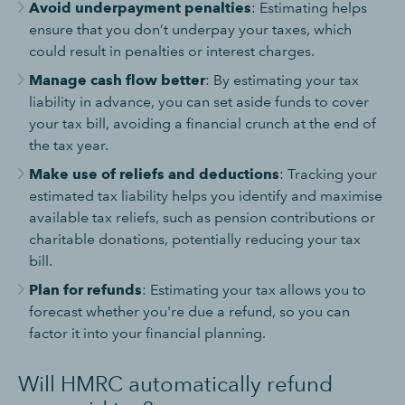
Avoid underpayment penalties
: Estimating helps
ensure that you don’t underpay your taxes, which
could result in penalties or interest charges.
Manage cash flow better
: By estimating your tax
liability in advance, you can set aside funds to cover
your tax bill, avoiding a financial crunch at the end of
the tax year.
Make use of reliefs and deductions
: Tracking your
estimated tax liability helps you identify and maximise
available tax reliefs, such as pension contributions or
charitable donations, potentially reducing your tax
bill.
Plan for refunds
: Estimating your tax allows you to
forecast whether you're due a refund, so you can
factor it into your financial planning.
Will HMRC automatically refund