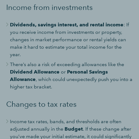
Income from investments
Dividends, savings interest, and rental income
: If
you receive income from investments or property,
changes in market performance or rental yields can
make it hard to estimate your total income for the
year.
There’s also a risk of exceeding allowances like the
Dividend Allowance
or
Personal Savings
Allowance
, which could unexpectedly push you into a
higher tax bracket.
Changes to tax rates
Income tax rates, bands, and thresholds are often
adjusted annually in the
Budget
. If these change after
you’ve made your initial estimate, it could significantly