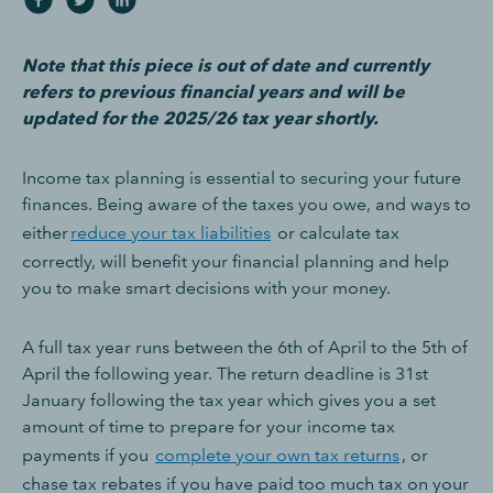
Note that this piece is out of date and currently
refers to previous financial years and will be
updated for the 2025/26 tax year shortly.
Income tax planning is essential to securing your future
finances. Being aware of the taxes you owe, and ways to
either
reduce your tax liabilities
or calculate tax
correctly, will benefit your financial planning and help
you to make smart decisions with your money.
A full tax year runs between the 6th of April to the 5th of
April the following year. The return deadline is 31st
January following the tax year which gives you a set
amount of time to prepare for your income tax
payments if you
complete your own tax returns
, or
chase tax rebates if you have paid too much tax on your