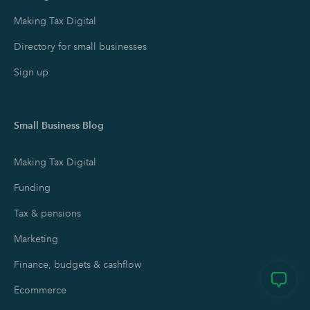
Making Tax Digital
Directory for small businesses
Sign up
Small Business Blog
Making Tax Digital
Funding
Tax & pensions
Marketing
Finance, budgets & cashflow
Ecommerce