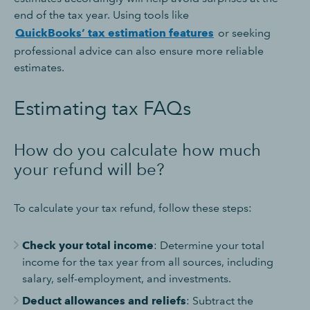
end of the tax year. Using tools like
QuickBooks’ tax estimation features
or seeking
professional advice can also ensure more reliable
estimates.
Estimating tax FAQs
How do you calculate how much
your refund will be?
To calculate your tax refund, follow these steps:
Check your total income
: Determine your total
income for the tax year from all sources, including
salary, self-employment, and investments.
Deduct allowances and reliefs
: Subtract the