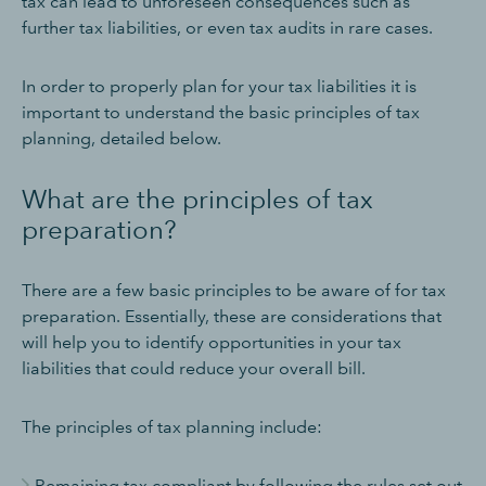
tax can lead to unforeseen consequences such as
further tax liabilities, or even tax audits in rare cases.
In order to properly plan for your tax liabilities it is
important to understand the basic principles of tax
planning, detailed below.
What are the principles of tax
preparation?
There are a few basic principles to be aware of for tax
preparation. Essentially, these are considerations that
will help you to identify opportunities in your tax
liabilities that could reduce your overall bill.
The principles of tax planning include:
Remaining tax compliant by following the rules set out