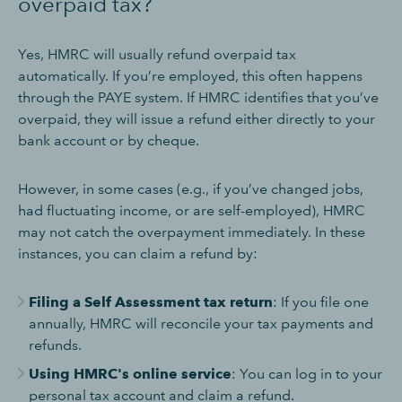
overpaid tax?
Yes, HMRC will usually refund overpaid tax
automatically. If you’re employed, this often happens
through the PAYE system. If HMRC identifies that you’ve
overpaid, they will issue a refund either directly to your
bank account or by cheque.
However, in some cases (e.g., if you’ve changed jobs,
had fluctuating income, or are self-employed), HMRC
may not catch the overpayment immediately. In these
instances, you can claim a refund by:
Filing a Self Assessment tax return
: If you file one
annually, HMRC will reconcile your tax payments and
refunds.
Using HMRC's online service
: You can log in to your
personal tax account and claim a refund.