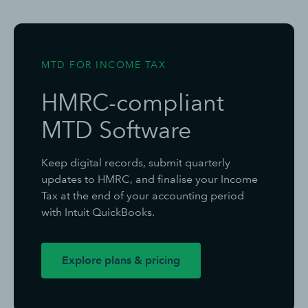
MTD FOR INCOME TAX
HMRC-compliant
MTD Software
Keep digital records, submit quarterly
updates to HMRC, and finalise your Income
Tax at the end of your accounting period
with Intuit QuickBooks.
Explore plans & pricing