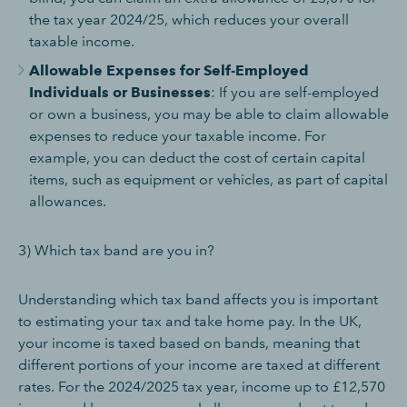
the tax year 2024/25, which reduces your overall
taxable income.
Allowable Expenses for Self-Employed
Individuals or Businesses
: If you are self-employed
or own a business, you may be able to claim allowable
expenses to reduce your taxable income. For
example, you can deduct the cost of certain capital
items, such as equipment or vehicles, as part of capital
allowances.
3) Which tax band are you in?
Understanding which tax band affects you is important
to estimating your tax and take home pay. In the UK,
your income is taxed based on bands, meaning that
different portions of your income are taxed at different
rates. For the 2024/2025 tax year, income up to £12,570