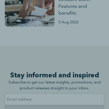
Features and
benefits
5 Aug 2026
Stay informed and inspired
Subscribe to get our latest insights, promotions, and
product releases straight to your inbox.