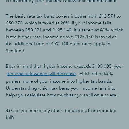
is covered by your personal allowance and not taxed.
The basic rate tax band covers income from £12,571 to
£50,270, which is taxed at 20%. If your income falls
between £50,271 and £125,140, it is taxed at 40%, which
is the higher rate. Income above £125,140 is taxed at
the additional rate of 45%. Different rates apply to
Scotland.
Bear in mind that if your income exceeds £100,000, your
personal allowance will decrease
, which effectively
pushes more of your income into higher tax bands.
Understanding which tax band your income falls into
helps you calculate how much tax you will owe overall.
4) Can you make any other deductions from your tax
bill?