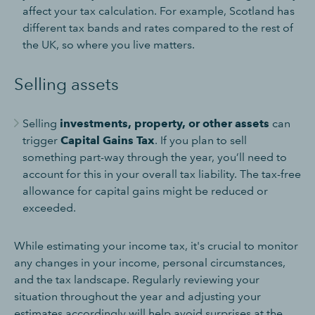
affect your tax calculation. For example, Scotland has
different tax bands and rates compared to the rest of
the UK, so where you live matters.
Selling assets
Selling
investments, property, or other assets
can
trigger
Capital Gains Tax
. If you plan to sell
something part-way through the year, you’ll need to
account for this in your overall tax liability. The tax-free
allowance for capital gains might be reduced or
exceeded.
While estimating your income tax, it's crucial to monitor
any changes in your income, personal circumstances,
and the tax landscape. Regularly reviewing your
situation throughout the year and adjusting your
estimates accordingly will help avoid surprises at the