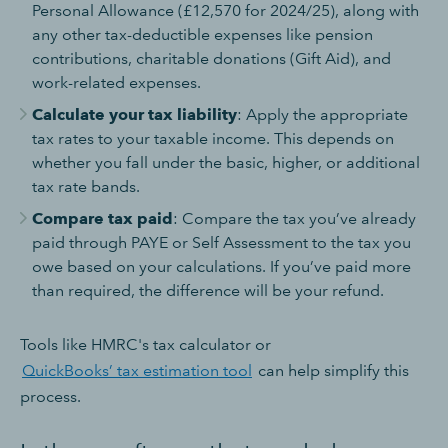
Personal Allowance (£12,570 for 2024/25), along with
any other tax-deductible expenses like pension
contributions, charitable donations (Gift Aid), and
work-related expenses.
Calculate your tax liability
: Apply the appropriate
tax rates to your taxable income. This depends on
whether you fall under the basic, higher, or additional
tax rate bands.
Compare tax paid
: Compare the tax you’ve already
paid through PAYE or Self Assessment to the tax you
owe based on your calculations. If you’ve paid more
than required, the difference will be your refund.
Tools like HMRC's tax calculator or
QuickBooks’ tax estimation tool
can help simplify this
process.