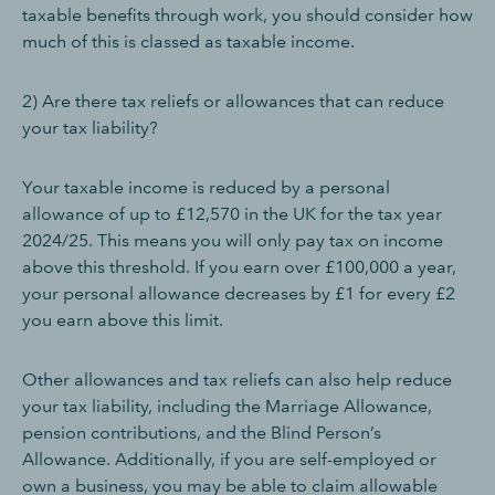
taxable benefits through work, you should consider how
much of this is classed as taxable income.
2) Are there tax reliefs or allowances that can reduce
your tax liability?
Your taxable income is reduced by a personal
allowance of up to £12,570 in the UK for the tax year
2024/25. This means you will only pay tax on income
above this threshold. If you earn over £100,000 a year,
your personal allowance decreases by £1 for every £2
you earn above this limit.
Other allowances and tax reliefs can also help reduce
your tax liability, including the Marriage Allowance,
pension contributions, and the Blind Person’s
Allowance. Additionally, if you are self-employed or
own a business, you may be able to claim allowable