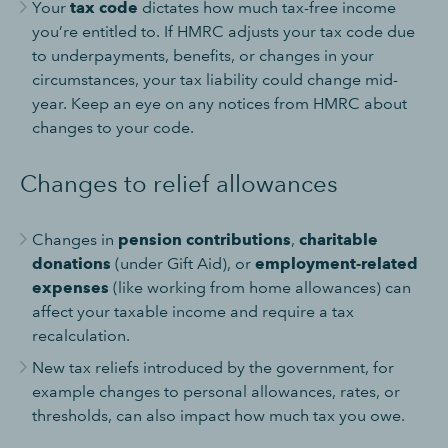
Your
tax code
dictates how much tax-free income
you’re entitled to. If HMRC adjusts your tax code due
to underpayments, benefits, or changes in your
circumstances, your tax liability could change mid-
year. Keep an eye on any notices from HMRC about
changes to your code.
Changes to relief allowances
Changes in
pension contributions
,
charitable
donations
(under Gift Aid), or
employment-related
expenses
(like working from home allowances) can
affect your taxable income and require a tax
recalculation.
New tax reliefs introduced by the government, for
example changes to personal allowances, rates, or
thresholds, can also impact how much tax you owe.