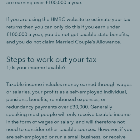
are earning over £100,000 a year.
If you are using the HMRC website to estimate your tax
returns then you can only do this if you earn under
£100,000 a year, you do not get taxable state benefits,
and you do not claim Married Couple’s Allowance.
Steps to work out your tax
1) Is your income taxable?
Taxable income includes money earned through wages
or salaries, your profits as a self-employed individual,
pensions, benefits, reimbursed expenses, or
redundancy payments over £30,000. Generally
speaking most people will only receive taxable income
in the form of wages or salary, and will therefore not
need to consider other taxable sources. However, if you
are self-employed or run a small business, or receive