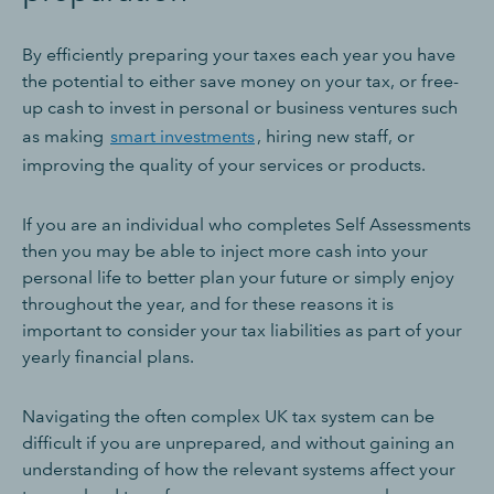
By efficiently preparing your taxes each year you have
the potential to either save money on your tax, or free-
up cash to invest in personal or business ventures such
as making
smart investments
, hiring new staff, or
improving the quality of your services or products.
If you are an individual who completes Self Assessments
then you may be able to inject more cash into your
personal life to better plan your future or simply enjoy
throughout the year, and for these reasons it is
important to consider your tax liabilities as part of your
yearly financial plans.
Navigating the often complex UK tax system can be
difficult if you are unprepared, and without gaining an
understanding of how the relevant systems affect your