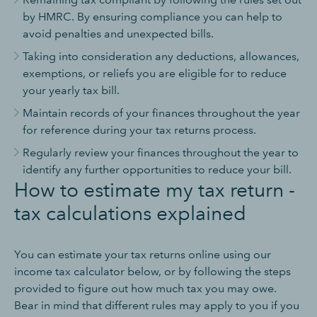
by HMRC. By ensuring compliance you can help to
avoid penalties and unexpected bills.
Taking into consideration any deductions, allowances,
exemptions, or reliefs you are eligible for to reduce
your yearly tax bill.
Maintain records of your finances throughout the year
for reference during your tax returns process.
Regularly review your finances throughout the year to
identify any further opportunities to reduce your bill.
How to estimate my tax return -
tax calculations explained
You can estimate your tax returns online using our
income tax calculator below, or by following the steps
provided to figure out how much tax you may owe.
Bear in mind that different rules may apply to you if you