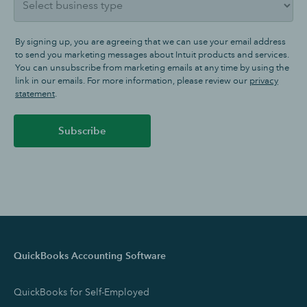
By signing up, you are agreeing that we can use your email address
to send you marketing messages about Intuit products and services.
You can unsubscribe from marketing emails at any time by using the
link in our emails. For more information, please review our
privacy
statement
.
Subscribe
QuickBooks Accounting Software
QuickBooks for Self-Employed