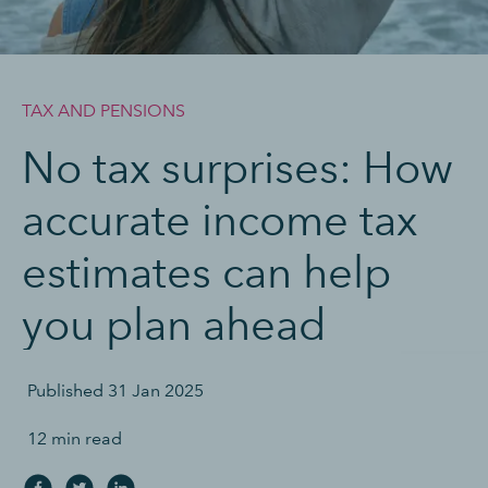
TAX AND PENSIONS
No tax surprises: How
accurate income tax
estimates can help
you plan ahead
Published
31 Jan 2025
12 min read