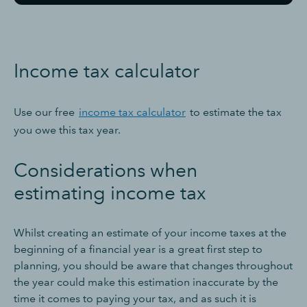
Income tax calculator
Use our free
income tax calculator
to estimate the tax
you owe this tax year.
Considerations when
estimating income tax
Whilst creating an estimate of your income taxes at the
beginning of a financial year is a great first step to
planning, you should be aware that changes throughout
the year could make this estimation inaccurate by the
time it comes to paying your tax, and as such it is