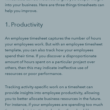
into your business. Here are three things timesheets can
help you improve.
1. Productivity
An employee timesheet captures the number of hours
your employees work. But with an employee timesheet
template, you can also track how your employees
spend their time. If you discover a disproportionate
amount of hours spent on a particular project over
others, then this may indicate ineffective use of
resources or poor performance.
Tracking activity-specific work on a timesheet can
provide insights into employee productivity, allowing
you to better allocate business resources in the future.
For instance, if your employees are spending too much