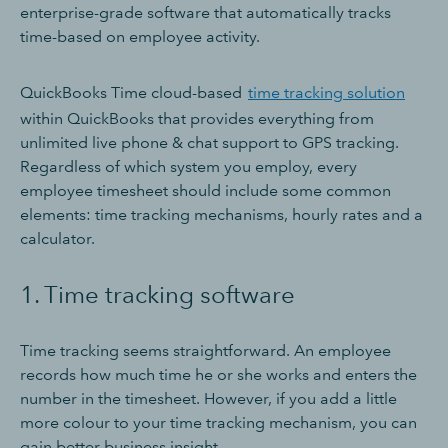
enterprise-grade software that automatically tracks
time-based on employee activity.
QuickBooks Time cloud-based
time tracking solution
within QuickBooks that provides everything from
unlimited live phone & chat support to GPS tracking.
Regardless of which system you employ, every
employee timesheet should include some common
elements: time tracking mechanisms, hourly rates and a
calculator.
1. Time tracking software
Time tracking seems straightforward. An employee
records how much time he or she works and enters the
number in the timesheet. However, if you add a little
more colour to your time tracking mechanism, you can
gain better business insight.