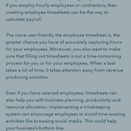
If you employ hourly employees or contractors, then
creating employee timesheets can be the way to
calculate payroll.
The more user-friendly the employee timesheet is, the
greater chance you have of accurately capturing hours
for your employees. Moreover, you also want to make
sure that filling out timesheets is not a time-consuming
process for you or for your employees. When a task
takes a lot of time, it takes attention away from revenue
producing activities.
Even if you have salaried employees, timesheets can
also help you with business planning, productivity and
resource allocation. Implementing a timekeeping
system can encourage employees to avoid time-wasting
activities like browsing social media. This could help
your business’s bottom line.