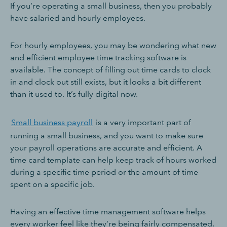
If you’re operating a small business, then you probably
have salaried and hourly employees.
For hourly employees, you may be wondering what new
and efficient employee time tracking software is
available. The concept of filling out time cards to clock
in and clock out still exists, but it looks a bit different
than it used to. It’s fully digital now.
Small business payroll
is a very important part of
running a small business, and you want to make sure
your payroll operations are accurate and efficient. A
time card template can help keep track of hours worked
during a specific time period or the amount of time
spent on a specific job.
Having an effective time management software helps
every worker feel like they’re being fairly compensated.