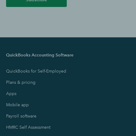
QuickBooks Accounting Software
QuickBooks for Self-Employed
Plans & pricing
Apps
Mobile app
Payroll software
HMRC Self Assessment