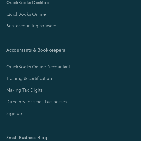
QuickBooks Desktop
QuickBooks Online
Best accounting software
Accountants & Bookkeepers
QuickBooks Online Accountant
Training & certification
Making Tax Digital
Directory for small businesses
Sign up
Small Business Blog