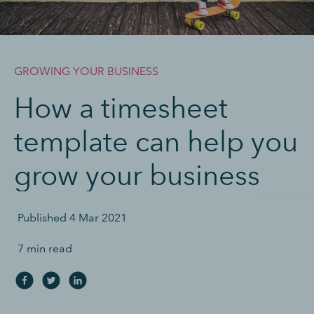
GROWING YOUR BUSINESS
How a timesheet
template can help you
grow your business
Published
4 Mar 2021
7 min read