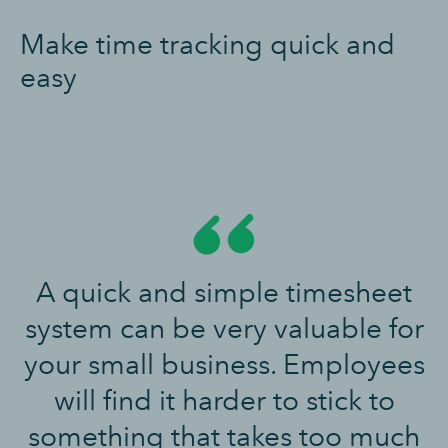
Make time tracking quick and
easy
A quick and simple timesheet
system can be very valuable for
your small business. Employees
will find it harder to stick to
something that takes too much