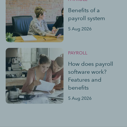
Benefits of a
payroll system
5 Aug 2026
PAYROLL
How does payroll
software work?
Features and
benefits
5 Aug 2026