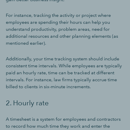
For instance, tracking the activity or project where
employees are spending their hours can help you
understand productivity, problem areas, need for
additional resources and other planning elements (as
mentioned earlier).
Additionally, your time tracking system should include
consistent time intervals. While employees are typically
paid an hourly rate, time can be tracked at different
intervals. For instance, law firms typically accrue time
billed to clients in six-minute increments.
2. Hourly rate
A timesheet is a system for employees and contractors
to record how much time they work and enter the