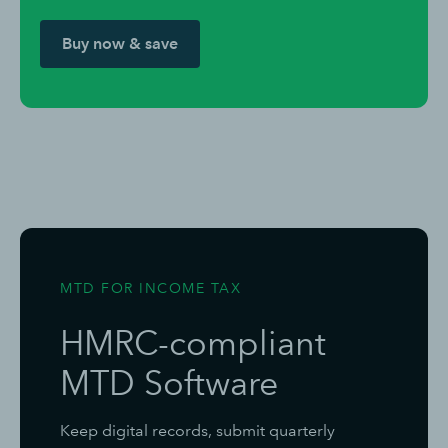
Buy now & save
MTD FOR INCOME TAX
HMRC-compliant
MTD Software
Keep digital records, submit quarterly