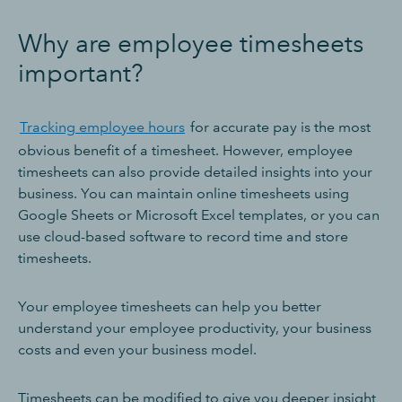
Why are employee timesheets
important?
Tracking employee hours
for accurate pay is the most
obvious benefit of a timesheet. However, employee
timesheets can also provide detailed insights into your
business. You can maintain online timesheets using
Google Sheets or Microsoft Excel templates, or you can
use cloud-based software to record time and store
timesheets.
Your employee timesheets can help you better
understand your employee productivity, your business
costs and even your business model.
Timesheets can be modified to give you deeper insight