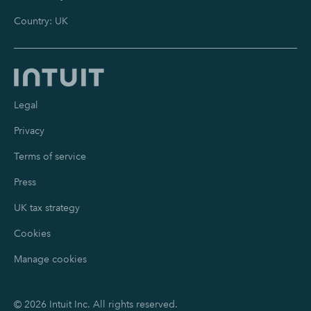
Country: UK
Legal
Privacy
Terms of service
Press
UK tax strategy
Cookies
Manage cookies
©
2026
Intuit Inc. All rights reserved.