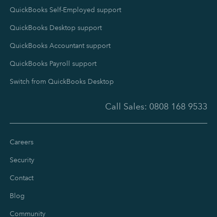
QuickBooks Self-Employed support
QuickBooks Desktop support
QuickBooks Accountant support
QuickBooks Payroll support
Switch from QuickBooks Desktop
Call Sales:
0808 168 9533
Careers
Security
Contact
Blog
Community