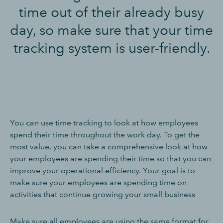
time out of their already busy
day, so make sure that your time
tracking system is user-friendly.
You can use time tracking to look at how employees
spend their time throughout the work day. To get the
most value, you can take a comprehensive look at how
your employees are spending their time so that you can
improve your operational efficiency. Your goal is to
make sure your employees are spending time on
activities that continue growing your small business
Make sure all employees are using the same format for