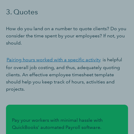
3. Quotes
How do you land on a number to quote clients? Do you
consider the time spent by your employees? If not, you
should.
Pairing hours worked with a specific activity
is helpful
for overall job costing, and thus, adequately quoting
clients. An effective employee timesheet template
should help you keep track of hours, activities and
projects.
Pay your workers with minimal hassle with
QuickBooks’ automated Payroll software.