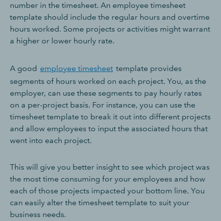
number in the timesheet. An employee timesheet
template should include the regular hours and overtime
hours worked. Some projects or activities might warrant
a higher or lower hourly rate.
A good
employee timesheet
template provides
segments of hours worked on each project. You, as the
employer, can use these segments to pay hourly rates
on a per-project basis. For instance, you can use the
timesheet template to break it out into different projects
and allow employees to input the associated hours that
went into each project.
This will give you better insight to see which project was
the most time consuming for your employees and how
each of those projects impacted your bottom line. You
can easily alter the timesheet template to suit your
business needs.