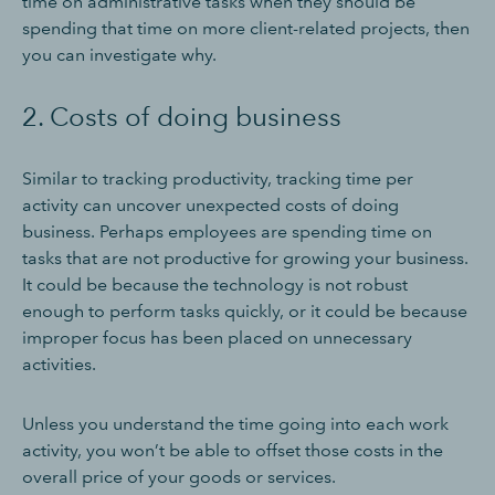
time on administrative tasks when they should be
spending that time on more client-related projects, then
you can investigate why.
2. Costs of doing business
Similar to tracking productivity, tracking time per
activity can uncover unexpected costs of doing
business. Perhaps employees are spending time on
tasks that are not productive for growing your business.
It could be because the technology is not robust
enough to perform tasks quickly, or it could be because
improper focus has been placed on unnecessary
activities.
Unless you understand the time going into each work
activity, you won’t be able to offset those costs in the
overall price of your goods or services.