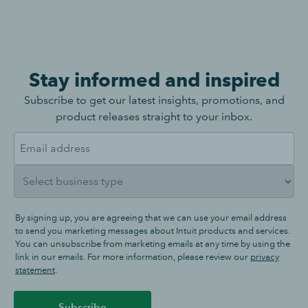
Stay informed and inspired
Subscribe to get our latest insights, promotions, and
product releases straight to your inbox.
By signing up, you are agreeing that we can use your email address
to send you marketing messages about Intuit products and services.
You can unsubscribe from marketing emails at any time by using the
link in our emails. For more information, please review our
privacy
statement
.
Subscribe