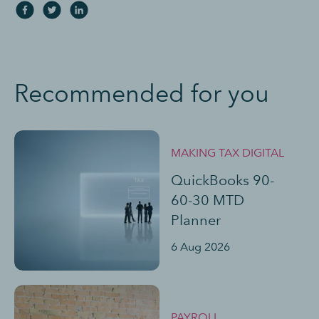
Recommended for you
MAKING TAX DIGITAL
QuickBooks 90-
60-30 MTD
Planner
6 Aug 2026
PAYROLL