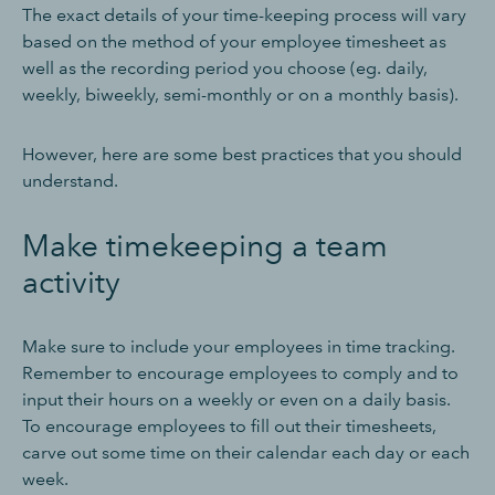
The exact details of your time-keeping process will vary
based on the method of your employee timesheet as
well as the recording period you choose (eg. daily,
weekly, biweekly, semi-monthly or on a monthly basis).
However, here are some best practices that you should
understand.
Make timekeeping a team
activity
Make sure to include your employees in time tracking.
Remember to encourage employees to comply and to
input their hours on a weekly or even on a daily basis.
To encourage employees to fill out their timesheets,
carve out some time on their calendar each day or each
week.