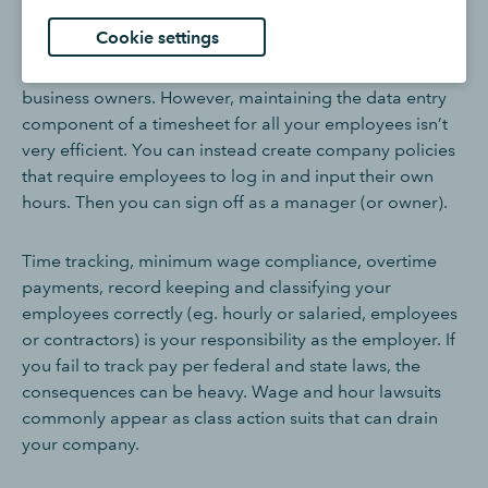
Timesheet best practices
Cookie settings
Responsibility for timesheets ultimately falls on the
business owners. However, maintaining the data entry
component of a timesheet for all your employees isn’t
very efficient. You can instead create company policies
that require employees to log in and input their own
hours. Then you can sign off as a manager (or owner).
Time tracking, minimum wage compliance, overtime
payments, record keeping and classifying your
employees correctly (eg. hourly or salaried, employees
or contractors) is your responsibility as the employer. If
you fail to track pay per federal and state laws, the
consequences can be heavy. Wage and hour lawsuits
commonly appear as class action suits that can drain
your company.