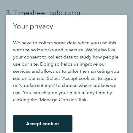
3. Timesheet calculator
Your privacy
The
timecard calculator
brings both the time tracking
and hourly rate components together for a gross
We have to collect some data when you use this
payout amount. The timesheet calculator automatically
website so it works and is secure. We'd also like
aggregates any regular hours and overtime hours
your consent to collect data to study how people
worked during a pay period. It then applies the
use our site. Doing so helps us improve our
appropriate pay rate and multiplies it by the total hours
services and allows us to tailor the marketing you
worked.
see on our site. Select 'Accept cookies' to agree
or 'Cookie settings' to choose which cookies we
The total will be an employee’s gross pay. Taxes,
use. You can change your mind at any time by
benefits and other deductions will need to be
clicking the 'Manage Cookies' link.
subtracted from the gross pay amount. That final
amount is the amount that will hit the employee’s bank
account.
Accept cookies