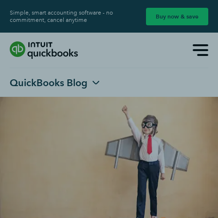
Simple, smart accounting software - no
Buy now & save
commitment, cancel anytime
QuickBooks Blog