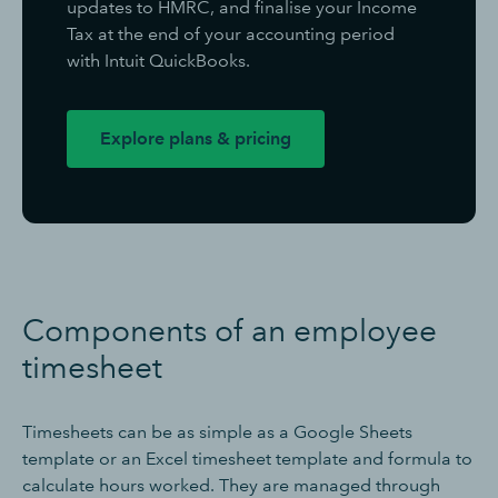
updates to HMRC, and finalise your Income
Tax at the end of your accounting period
with Intuit QuickBooks.
Explore plans & pricing
Components of an employee
timesheet
Timesheets can be as simple as a Google Sheets
template or an Excel timesheet template and formula to
calculate hours worked. They are managed through