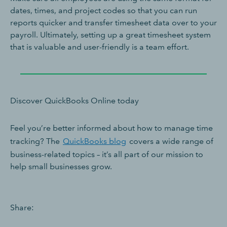
dates, times, and project codes so that you can run
reports quicker and transfer timesheet data over to your
payroll. Ultimately, setting up a great timesheet system
that is valuable and user-friendly is a team effort.
Discover QuickBooks Online today
Feel you’re better informed about how to manage time
tracking? The
QuickBooks blog
covers a wide range of
business-related topics – it’s all part of our mission to
help small businesses grow.
Share: