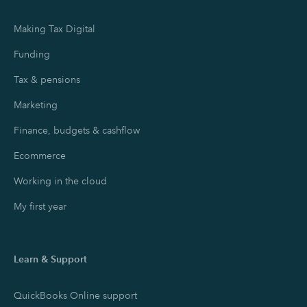
Making Tax Digital
Funding
Tax & pensions
Marketing
Finance, budgets & cashflow
Ecommerce
Working in the cloud
My first year
Learn & Support
QuickBooks Online support