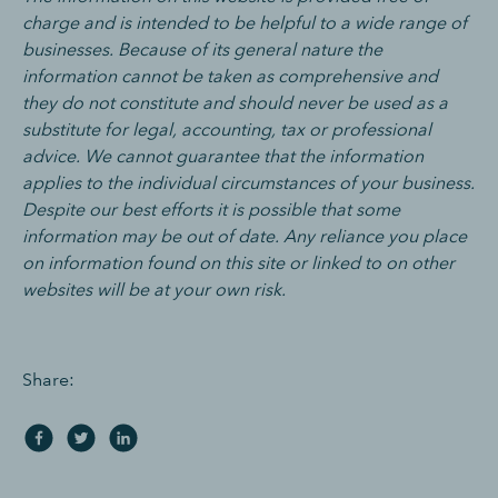
charge and is intended to be helpful to a wide range of
businesses. Because of its general nature the
information cannot be taken as comprehensive and
they do not constitute and should never be used as a
substitute for legal, accounting, tax or professional
advice. We cannot guarantee that the information
applies to the individual circumstances of your business.
Despite our best efforts it is possible that some
information may be out of date. Any reliance you place
on information found on this site or linked to on other
websites will be at your own risk.
Share: