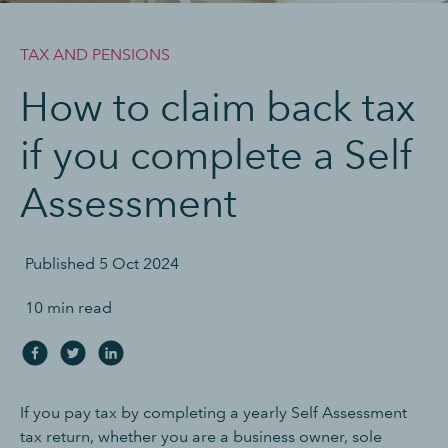
TAX AND PENSIONS
How to claim back tax
if you complete a Self
Assessment
Published
5 Oct 2024
10 min read
If you pay tax by completing a yearly Self Assessment
tax return, whether you are a business owner, sole