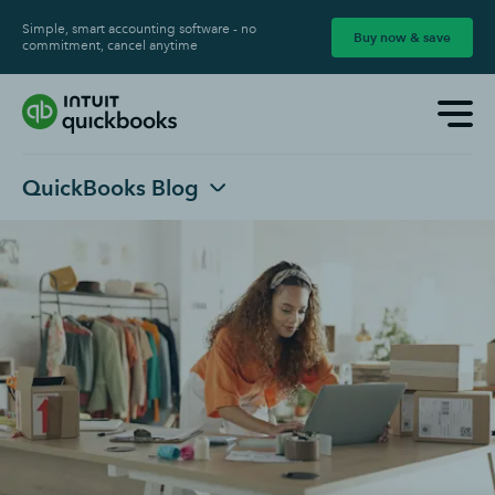
Simple, smart accounting software - no
Buy now & save
commitment, cancel anytime
QuickBooks Blog