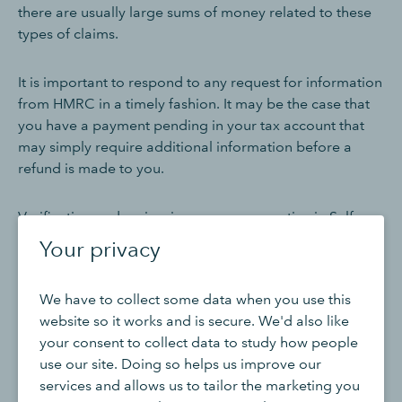
there are usually large sums of money related to these
types of claims.
It is important to respond to any request for information
from HMRC in a timely fashion. It may be the case that
you have a payment pending in your tax account that
may simply require additional information before a
refund is made to you.
Verification and review is a common practice in Self
Assessment refunds, and this helps HMRC to prevent
Your privacy
fraudulent or inaccurate claims, but due to the large
volume of requests they receive around the same time
We have to collect some data when you use this
there will naturally be a backlog of requests to verify. If
website so it works and is secure. We'd also like
you have made a claim for a large repayment, or this is
your consent to collect data to study how people
your first time making a claim for a repayment, it may
use our site. Doing so helps us improve our
take longer to conduct the necessary security checks on
services and allows us to tailor the marketing you
your account.