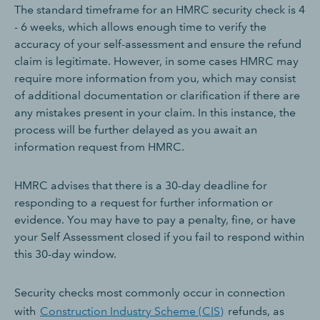
The standard timeframe for an HMRC security check is 4
- 6 weeks, which allows enough time to verify the
accuracy of your self-assessment and ensure the refund
claim is legitimate. However, in some cases HMRC may
require more information from you, which may consist
of additional documentation or clarification if there are
any mistakes present in your claim. In this instance, the
process will be further delayed as you await an
information request from HMRC.
HMRC advises that there is a 30-day deadline for
responding to a request for further information or
evidence. You may have to pay a penalty, fine, or have
your Self Assessment closed if you fail to respond within
this 30-day window.
Security checks most commonly occur in connection
with
Construction Industry Scheme (CIS)
refunds, as