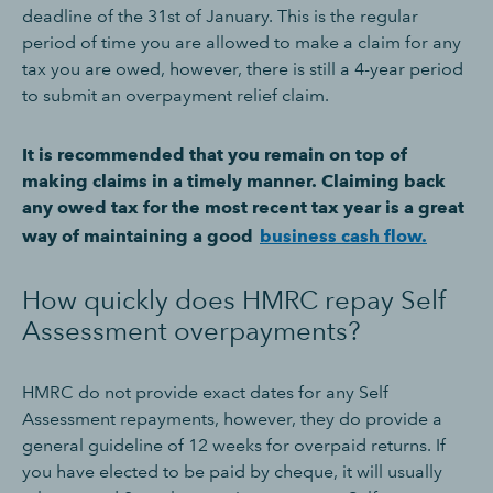
deadline of the 31st of January. This is the regular
period of time you are allowed to make a claim for any
tax you are owed, however, there is still a 4-year period
to submit an overpayment relief claim.
It is recommended that you remain on top of
making claims in a timely manner. Claiming back
any owed tax for the most recent tax year is a great
way of maintaining a good
business cash flow.
How quickly does HMRC repay Self
Assessment overpayments?
HMRC do not provide exact dates for any Self
Assessment repayments, however, they do provide a
general guideline of 12 weeks for overpaid returns. If
you have elected to be paid by cheque, it will usually