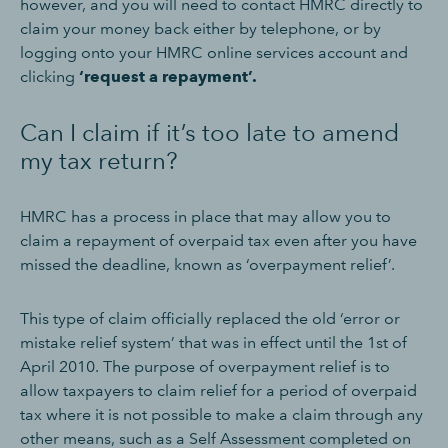
however, and you will need to contact HMRC directly to
claim your money back either by telephone, or by
logging onto your HMRC online services account and
clicking
‘request a repayment’.
Can I claim if it’s too late to amend
my tax return?
HMRC has a process in place that may allow you to
claim a repayment of overpaid tax even after you have
missed the deadline, known as ‘overpayment relief’.
This type of claim officially replaced the old ‘error or
mistake relief system’ that was in effect until the 1st of
April 2010. The purpose of overpayment relief is to
allow taxpayers to claim relief for a period of overpaid
tax where it is not possible to make a claim through any
other means, such as a Self Assessment completed on