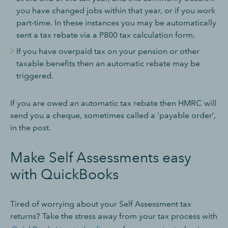
you have changed jobs within that year, or if you work
part-time. In these instances you may be automatically
sent a tax rebate via a P800 tax calculation form.
If you have overpaid tax on your pension or other
taxable benefits then an automatic rebate may be
triggered.
If you are owed an automatic tax rebate then HMRC will
send you a cheque, sometimes called a ‘payable order’,
in the post.
Make Self Assessments easy
with QuickBooks
Tired of worrying about your Self Assessment tax
returns? Take the stress away from your tax process with