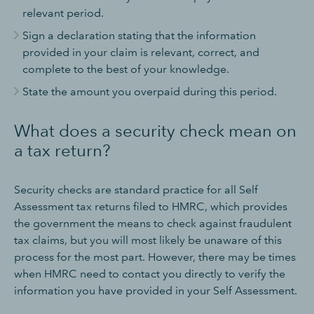
relevant period.
Sign a declaration stating that the information
provided in your claim is relevant, correct, and
complete to the best of your knowledge.
State the amount you overpaid during this period.
What does a security check mean on
a tax return?
Security checks are standard practice for all Self
Assessment tax returns filed to HMRC, which provides
the government the means to check against fraudulent
tax claims, but you will most likely be unaware of this
process for the most part. However, there may be times
when HMRC need to contact you directly to verify the
information you have provided in your Self Assessment.