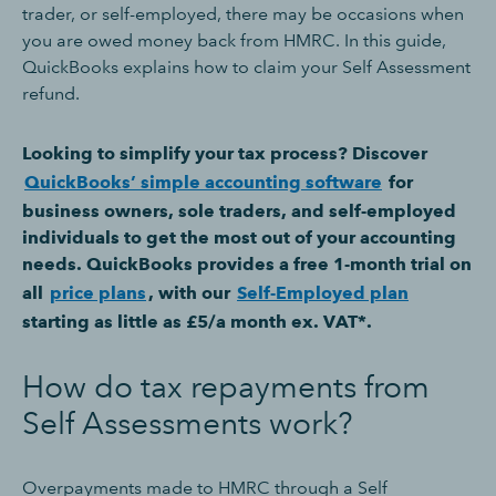
trader, or self-employed, there may be occasions when
you are owed money back from HMRC. In this guide,
QuickBooks explains how to claim your Self Assessment
refund.
Looking to simplify your tax process? Discover
QuickBooks’ simple accounting software
for
business owners, sole traders, and self-employed
individuals to get the most out of your accounting
needs. QuickBooks provides a free 1-month trial on
all
price plans
, with our
Self-Employed plan
starting as little as £5/a month ex. VAT*.
How do tax repayments from
Self Assessments work?
Overpayments made to HMRC through a Self