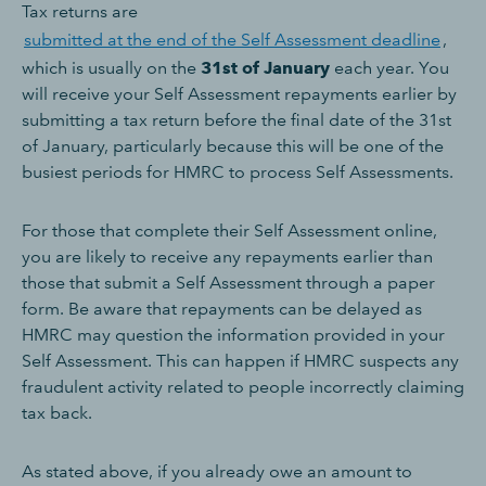
Tax returns are
submitted at the end of the Self Assessment deadline
,
which is usually on the
31st of January
each year. You
will receive your Self Assessment repayments earlier by
submitting a tax return before the final date of the 31st
of January, particularly because this will be one of the
busiest periods for HMRC to process Self Assessments.
For those that complete their Self Assessment online,
you are likely to receive any repayments earlier than
those that submit a Self Assessment through a paper
form. Be aware that repayments can be delayed as
HMRC may question the information provided in your
Self Assessment. This can happen if HMRC suspects any
fraudulent activity related to people incorrectly claiming
tax back.
As stated above, if you already owe an amount to