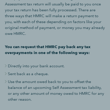
Assessment tax return will usually be paid to you once
your tax return has been fully processed. There are
three ways that HMRC will make a return payment to
you, with each of these depending on factors like your
original method of payment, or money you may already
owe HMRC.
You can request that HMRC pay back any tax
overpayments in one of the following ways:
Directly into your bank account.
Sent back as a cheque.
Use the amount owed back to you to offset the
balance of an upcoming Self Assessment tax liability,
or any other amount of money owed to HMRC for any
other reason.