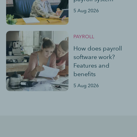
5 Aug 2026
PAYROLL
How does payroll
software work?
Features and
benefits
5 Aug 2026