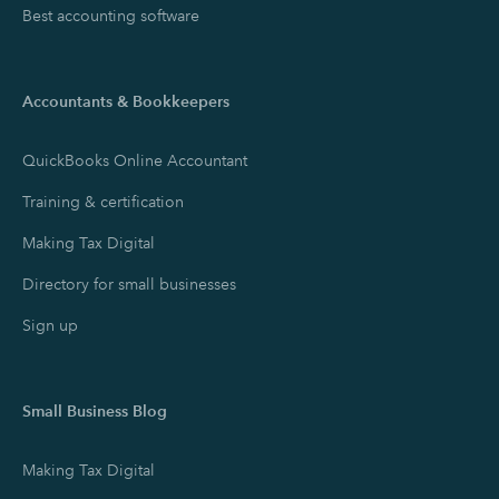
Best accounting software
Accountants & Bookkeepers
QuickBooks Online Accountant
Training & certification
Making Tax Digital
Directory for small businesses
Sign up
Small Business Blog
Making Tax Digital