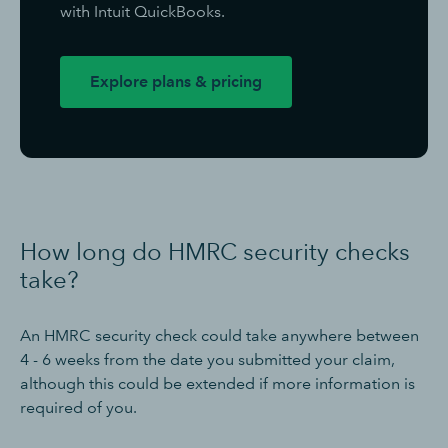
with Intuit QuickBooks.
Explore plans & pricing
How long do HMRC security checks
take?
An HMRC security check could take anywhere between
4 - 6 weeks from the date you submitted your claim,
although this could be extended if more information is
required of you.