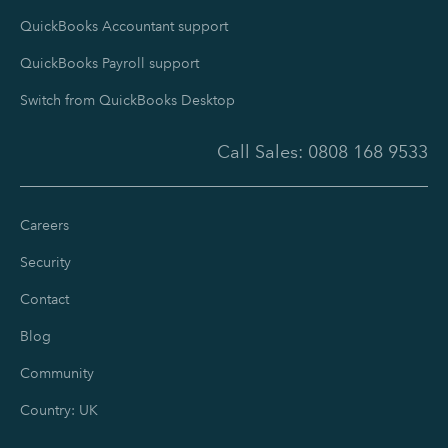
QuickBooks Accountant support
QuickBooks Payroll support
Switch from QuickBooks Desktop
Call Sales:
0808 168 9533
Careers
Security
Contact
Blog
Community
Country: UK