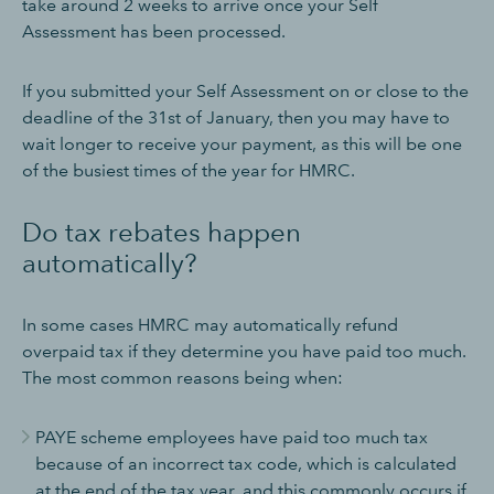
take around 2 weeks to arrive once your Self
Assessment has been processed.
If you submitted your Self Assessment on or close to the
deadline of the 31st of January, then you may have to
wait longer to receive your payment, as this will be one
of the busiest times of the year for HMRC.
Do tax rebates happen
automatically?
In some cases HMRC may automatically refund
overpaid tax if they determine you have paid too much.
The most common reasons being when:
PAYE scheme employees have paid too much tax
because of an incorrect tax code, which is calculated
at the end of the tax year, and this commonly occurs if