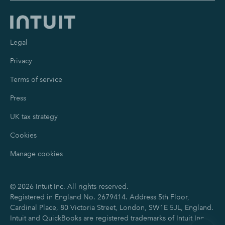
Legal
Privacy
Terms of service
Press
UK tax strategy
Cookies
Manage cookies
©
2026
Intuit Inc. All rights reserved.
Registered in England No. 2679414. Address 5th Floor,
Cardinal Place, 80 Victoria Street, London, SW1E 5JL, England.
Intuit and QuickBooks are registered trademarks of Intuit Inc.