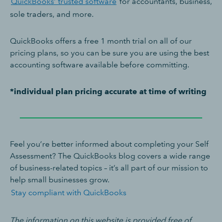
QuickBooks’ trusted software
for accountants, business,
sole traders, and more.
QuickBooks offers a free 1 month trial on all of our
pricing plans, so you can be sure you are using the best
accounting software available before committing.
*individual plan pricing accurate at time of writing
Feel you’re better informed about completing your Self
Assessment? The QuickBooks blog covers a wide range
of business-related topics – it’s all part of our mission to
help small businesses grow.
Stay compliant with QuickBooks
The information on this website is provided free of