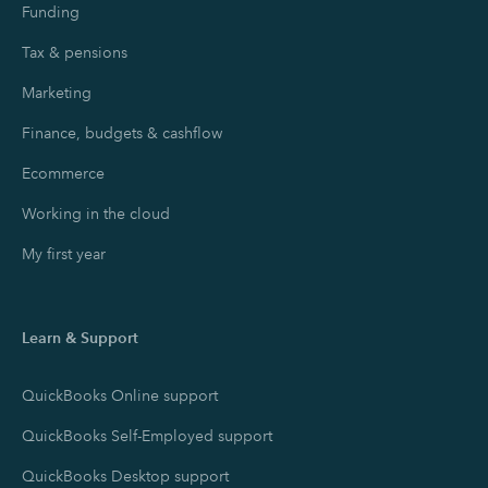
Funding
Tax & pensions
Marketing
Finance, budgets & cashflow
Ecommerce
Working in the cloud
My first year
Learn & Support
QuickBooks Online support
QuickBooks Self-Employed support
QuickBooks Desktop support