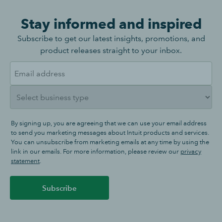
Stay informed and inspired
Subscribe to get our latest insights, promotions, and
product releases straight to your inbox.
By signing up, you are agreeing that we can use your email address
to send you marketing messages about Intuit products and services.
You can unsubscribe from marketing emails at any time by using the
link in our emails. For more information, please review our
privacy
statement
.
Subscribe