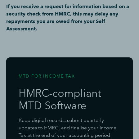
If you receive a request for information based on a
security check from HMRC, this may delay any
repayments you are owed from your Self
Assessment.
MTD FOR INCOME TAX
HMRC-compliant
MTD Software
Keep digital records, submit quarterly
updates to HMRC, and finalise your Income
Tax at the end of your accounting period