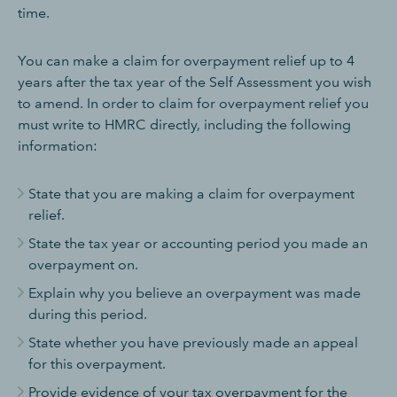
time.
You can make a claim for overpayment relief up to 4
years after the tax year of the Self Assessment you wish
to amend. In order to claim for overpayment relief you
must write to HMRC directly, including the following
information:
State that you are making a claim for overpayment
relief.
State the tax year or accounting period you made an
overpayment on.
Explain why you believe an overpayment was made
during this period.
State whether you have previously made an appeal
for this overpayment.
Provide evidence of your tax overpayment for the