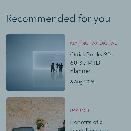
Recommended for you
MAKING TAX DIGITAL
QuickBooks 90-
60-30 MTD
Planner
6 Aug 2026
PAYROLL
Benefits of a
payroll system