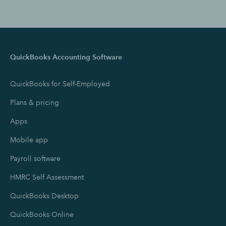
QuickBooks Accounting Software
QuickBooks for Self-Employed
Plans & pricing
Apps
Mobile app
Payroll software
HMRC Self Assessment
QuickBooks Desktop
QuickBooks Online