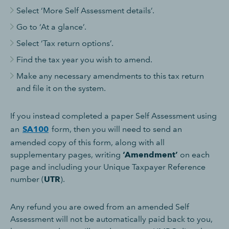
Select ‘More Self Assessment details’.
Go to ‘At a glance’.
Select ‘Tax return options’.
Find the tax year you wish to amend.
Make any necessary amendments to this tax return
and file it on the system.
If you instead completed a paper Self Assessment using
an
SA100
form, then you will need to send an
amended copy of this form, along with all
supplementary pages, writing
‘Amendment’
on each
page and including your Unique Taxpayer Reference
number (
UTR
).
Any refund you are owed from an amended Self
Assessment will not be automatically paid back to you,