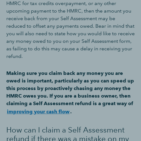
HMRC for tax credits overpayment, or any other
upcoming payment to the HMRC, then the amount you
receive back from your Self Assessment may be
reduced to offset any payments owed. Bear in mind that
you will also need to state how you would like to receive
any money owed to you on your Self Assessment form,
as failing to do this may cause a delay in receiving your
refund.
Making sure you claim back any money you are
owed is important, particularly as you can speed up
this process by proactively chasing any money the
HMRC owes you. If you are a business owner, then
claiming a Self Assessment refund is a great way of
improving your cash flow
.
How can I claim a Self Assessment
refund if there was a mistake on my