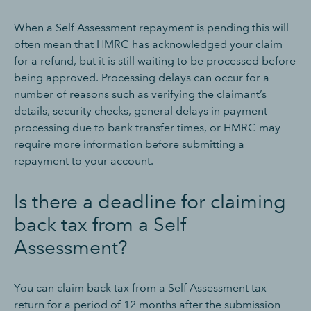
When a Self Assessment repayment is pending this will
often mean that HMRC has acknowledged your claim
for a refund, but it is still waiting to be processed before
being approved. Processing delays can occur for a
number of reasons such as verifying the claimant’s
details, security checks, general delays in payment
processing due to bank transfer times, or HMRC may
require more information before submitting a
repayment to your account.
Is there a deadline for claiming
back tax from a Self
Assessment?
You can claim back tax from a Self Assessment tax
return for a period of 12 months after the submission