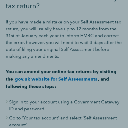
tax return?
If you have made a mistake on your Self Assessment tax
return, you will usually have up to 12 months from the
31st of January each year to inform HMRC and correct
the error, however, you will need to wait 3 days after the
date of filing your original Self Assessment before
making any amendments.
You can amend your online tax returns by visiting
the
gov.uk website for Self Assessments
, and
following these steps:
Sign in to your account using a Government Gateway
ID and password.
Go to ‘Your tax account’ and select ‘Self Assessment
account’.