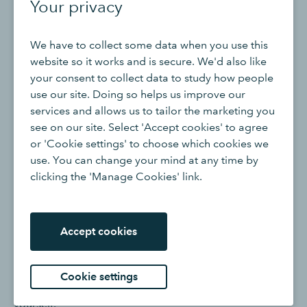
Your privacy
potential seasonality of your business and cash flow.
We have to collect some data when you use this
How to create a cash reserve
website so it works and is secure. We'd also like
your consent to collect data to study how people
use our site. Doing so helps us improve our
If your eyes grew wide at the equation above, we don’t
services and allows us to tailor the marketing you
blame you. It’s tough to set money aside as a business
see on our site. Select 'Accept cookies' to agree
owner. Now that you have a handle on the total amount
or 'Cookie settings' to choose which cookies we
you need, let’s talk through a couple of strategies to
use. You can change your mind at any time by
build your cash reserve.
clicking the 'Manage Cookies' link.
1. Set a monthly savings goal
Accept cookies
Trying to save a huge amount of money overnight feels
overwhelming. You won’t stock your emergency fund in
one swoop, but you can make this process more
Cookie settings
manageable by setting a smaller, monthly goal for
yourself.