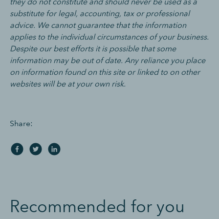
they do not constitute and should never be used as a
substitute for legal, accounting, tax or professional
advice. We cannot guarantee that the information
applies to the individual circumstances of your business.
Despite our best efforts it is possible that some
information may be out of date. Any reliance you place
on information found on this site or linked to on other
websites will be at your own risk.
Share:
Recommended for you