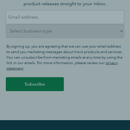
product releases straight to your inbox.
By signing up, you are agreeing that we can use your email address
to send you marketing messages about Intuit products and services.
You can unsubscribe from marketing emails at any time by using the
link in our emails. For more information, please review our
privacy
statement
.
Subscribe