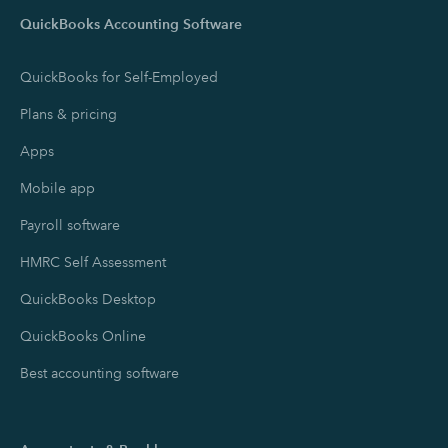
QuickBooks Accounting Software
QuickBooks for Self-Employed
Plans & pricing
Apps
Mobile app
Payroll software
HMRC Self Assessment
QuickBooks Desktop
QuickBooks Online
Best accounting software