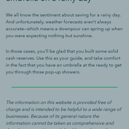
We all know the sentiment about saving for a rainy day.
And unfortunately, weather forecasts aren’t always
accurate—which means a downpour can spring up when
you were expecting nothing but sunshine.
In those cases, you’ll be glad that you built some solid
cash reserves. Use this as your guide, and take comfort
in the fact that you have an umbrella at the ready to get
you through those pop-up showers.
The information on this website is provided free of
charge and is intended to be helpful to a wide range of
businesses. Because of its general nature the
information cannot be taken as comprehensive and