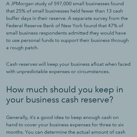
A JPMorgan study of 597,000 small businesses found
that 25% of small businesses held fewer than 13 cash
buffer days in their reserve. A separate survey from the
Federal Reserve Bank of New York found that 47% of
small business respondents admitted they would have
to use personal funds to support their business through
a rough patch.
Cash reserves will keep your business afloat when faced
with unpredictable expenses or circumstances.
How much should you keep in
your business cash reserve?
Generally, it’s a good idea to keep enough cash on
hand to cover your business expenses for three to six
months. You can determine the actual amount of cash