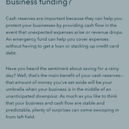
business funding?
Cash reserves are important because they can help you
protect your businesses by providing cash flow in the
event that unexpected expenses arise or revenue drops.
An emergency fund can help you cover expenses
without having to get a loan or stacking up credit card
debt.
Have you heard the sentiment about saving for a rainy
day? Well, that’s the main benefit of your cash reserves—
that amount of money you’ve set aside will be your
umbrella when your business is in the middle of an
unanticipated downpour. As much as you like to think
that your business and cash flow are stable and
predictable, plenty of surprises can come swooping in
from left field.