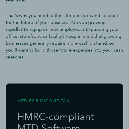
That’s why you need to think longer-term and account
for the future of your business. Are you growing
rapidly? Bringing on new employees? Expanding your
office, storefront, or facility? Keep in mind that growing
businesses generally require more cash on hand, so
you’ll want to build those future expenses into your cash
reserves.
MTD FOR INCOME TAX
HMRC-compliant
MTD Software