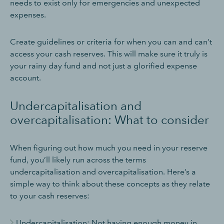
needs to exist only for emergencies and unexpected
expenses.
Create guidelines or criteria for when you can and can’t
access your cash reserves. This will make sure it truly is
your rainy day fund and not just a glorified expense
account.
Undercapitalisation and
overcapitalisation: What to consider
When figuring out how much you need in your reserve
fund, you’ll likely run across the terms
undercapitalisation and overcapitalisation. Here’s a
simple way to think about these concepts as they relate
to your cash reserves:
Undercapitalisation: Not having enough money in