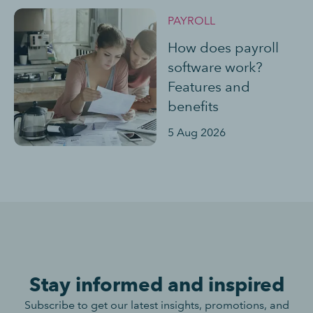
PAYROLL
How does payroll
software work?
Features and
benefits
5 Aug 2026
Stay informed and inspired
Subscribe to get our latest insights, promotions, and