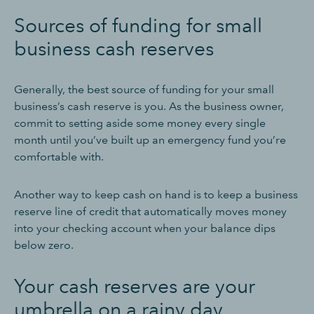
Sources of funding for small
business cash reserves
Generally, the best source of funding for your small
business’s cash reserve is you. As the business owner,
commit to setting aside some money every single
month until you’ve built up an emergency fund you’re
comfortable with.
Another way to keep cash on hand is to keep a business
reserve line of credit that automatically moves money
into your checking account when your balance dips
below zero.
Your cash reserves are your
umbrella on a rainy day