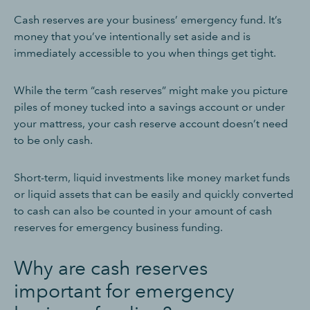
Cash reserves are your business’ emergency fund. It’s
money that you’ve intentionally set aside and is
immediately accessible to you when things get tight.
While the term “cash reserves” might make you picture
piles of money tucked into a savings account or under
your mattress, your cash reserve account doesn’t need
to be only cash.
Short-term, liquid investments like money market funds
or liquid assets that can be easily and quickly converted
to cash can also be counted in your amount of cash
reserves for emergency business funding.
Why are cash reserves
important for emergency