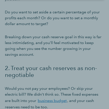
Do you want to set aside a certain percentage of your
profits each month? Or do you want to set a monthly
dollar amount to target?
Breaking down your cash reserve goal in this way is far
less intimidating, and you’ll feel motivated to keep
going when you see the number growing in your
savings account.
2. Treat your cash reserves as non-
negotiable
Would you not pay your employees? Or skip your
electric bill? We didn’t think so. These fixed expenses
are built into your
business budget
, and your cash
reserves need to be too.