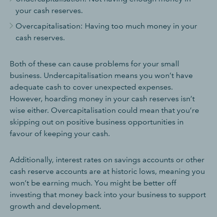
your cash reserves.
Overcapitalisation: Having too much money in your
cash reserves.
Both of these can cause problems for your small
business. Undercapitalisation means you won’t have
adequate cash to cover unexpected expenses.
However, hoarding money in your cash reserves isn’t
wise either. Overcapitalisation could mean that you’re
skipping out on positive business opportunities in
favour of keeping your cash.
Additionally, interest rates on savings accounts or other
cash reserve accounts are at historic lows, meaning you
won’t be earning much. You might be better off
investing that money back into your business to support
growth and development.