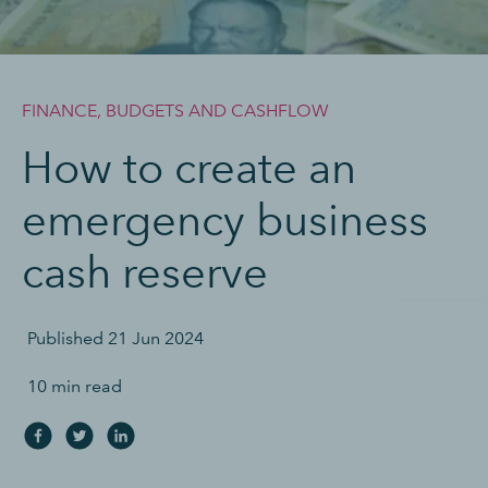
FINANCE, BUDGETS AND CASHFLOW
How to create an
emergency business
cash reserve
Published
21 Jun 2024
10 min read