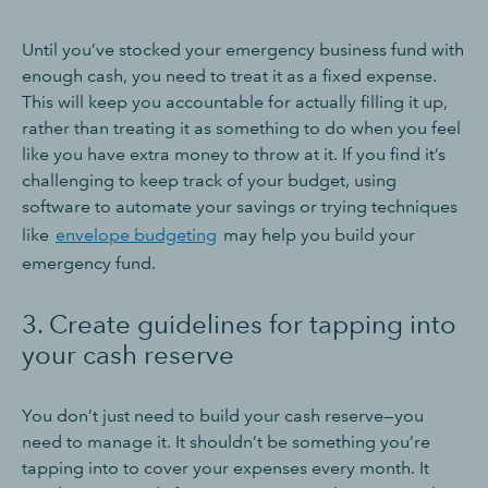
Until you’ve stocked your emergency business fund with
enough cash, you need to treat it as a fixed expense.
This will keep you accountable for actually filling it up,
rather than treating it as something to do when you feel
like you have extra money to throw at it. If you find it’s
challenging to keep track of your budget, using
software to automate your savings or trying techniques
like
envelope budgeting
may help you build your
emergency fund.
3. Create guidelines for tapping into
your cash reserve
You don’t just need to build your cash reserve—you
need to manage it. It shouldn’t be something you’re
tapping into to cover your expenses every month. It