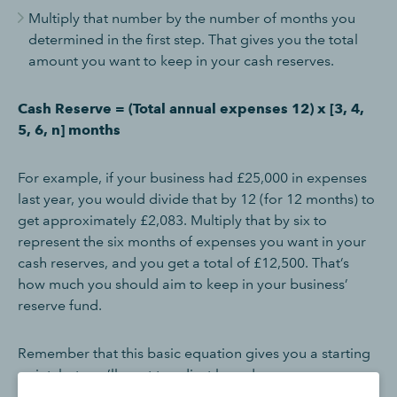
Multiply that number by the number of months you
determined in the first step. That gives you the total
amount you want to keep in your cash reserves.
Cash Reserve = (Total annual expenses 12) x [3, 4,
5, 6, n] months
For example, if your business had £25,000 in expenses
last year, you would divide that by 12 (for 12 months) to
get approximately £2,083. Multiply that by six to
represent the six months of expenses you want in your
cash reserves, and you get a total of £12,500. That’s
how much you should aim to keep in your business’
reserve fund.
Remember that this basic equation gives you a starting
point, but you’ll want to adjust based on your answers
to the previous questions or other factors, such as the