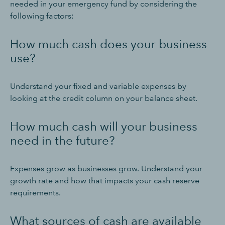
needed in your emergency fund by considering the
following factors:
How much cash does your business
use?
Understand your fixed and variable expenses by
looking at the credit column on your balance sheet.
How much cash will your business
need in the future?
Expenses grow as businesses grow. Understand your
growth rate and how that impacts your cash reserve
requirements.
What sources of cash are available