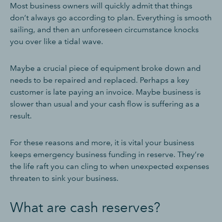
Most business owners will quickly admit that things
don’t always go according to plan. Everything is smooth
sailing, and then an unforeseen circumstance knocks
you over like a tidal wave.
Maybe a crucial piece of equipment broke down and
needs to be repaired and replaced. Perhaps a key
customer is late paying an invoice. Maybe business is
slower than usual and your cash flow is suffering as a
result.
For these reasons and more, it is vital your business
keeps emergency business funding in reserve. They’re
the life raft you can cling to when unexpected expenses
threaten to sink your business.
What are cash reserves?