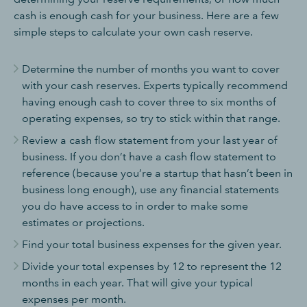
cash is enough cash for your business. Here are a few
simple steps to calculate your own cash reserve.
Determine the number of months you want to cover
with your cash reserves. Experts typically recommend
having enough cash to cover three to six months of
operating expenses, so try to stick within that range.
Review a cash flow statement from your last year of
business. If you don’t have a cash flow statement to
reference (because you’re a startup that hasn’t been in
business long enough), use any financial statements
you do have access to in order to make some
estimates or projections.
Find your total business expenses for the given year.
Divide your total expenses by 12 to represent the 12
months in each year. That will give your typical
expenses per month.