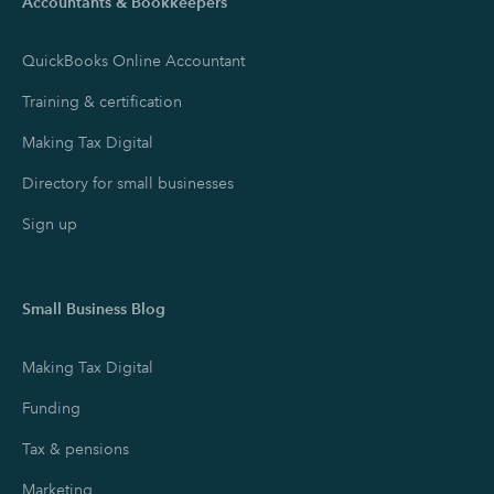
Accountants & Bookkeepers
QuickBooks Online Accountant
Training & certification
Making Tax Digital
Directory for small businesses
Sign up
Small Business Blog
Making Tax Digital
Funding
Tax & pensions
Marketing