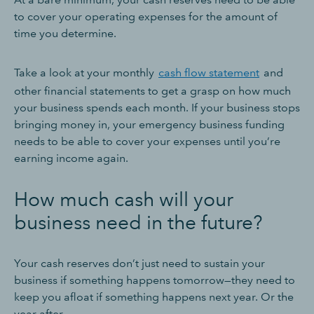
to cover your operating expenses for the amount of
time you determine.
Take a look at your monthly
cash flow statement
and
other financial statements to get a grasp on how much
your business spends each month. If your business stops
bringing money in, your emergency business funding
needs to be able to cover your expenses until you’re
earning income again.
How much cash will your
business need in the future?
Your cash reserves don’t just need to sustain your
business if something happens tomorrow—they need to
keep you afloat if something happens next year. Or the
year after.