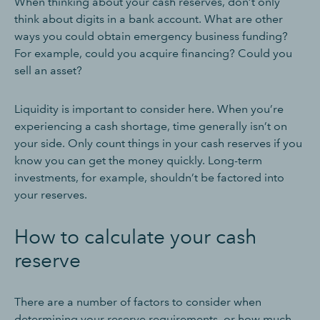
When thinking about your cash reserves, don’t only
think about digits in a bank account. What are other
ways you could obtain emergency business funding?
For example, could you acquire financing? Could you
sell an asset?
Liquidity is important to consider here. When you’re
experiencing a cash shortage, time generally isn’t on
your side. Only count things in your cash reserves if you
know you can get the money quickly. Long-term
investments, for example, shouldn’t be factored into
your reserves.
How to calculate your cash
reserve
There are a number of factors to consider when
determining your reserve requirements, or how much