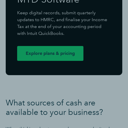
Keep digital records, submit quarterly
updates to HMRC, and finalise your Income
Tax at the end of your accounting period
with Intuit QuickBooks.
Explore plans & pricing
What sources of cash are
available to your business?