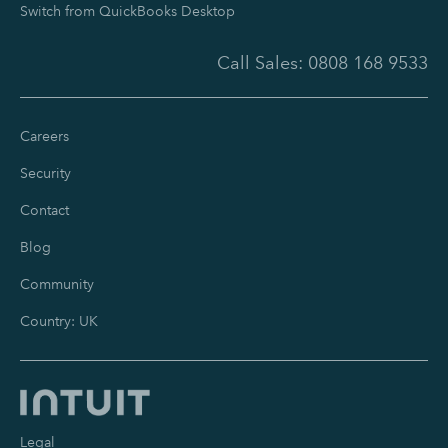
Switch from QuickBooks Desktop
Call Sales:
0808 168 9533
Careers
Security
Contact
Blog
Community
Country: UK
Legal