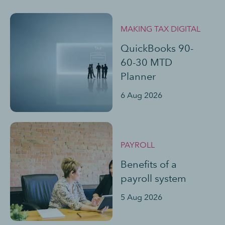
MAKING TAX DIGITAL
QuickBooks 90-
60-30 MTD
Planner
6 Aug 2026
PAYROLL
Benefits of a
payroll system
5 Aug 2026