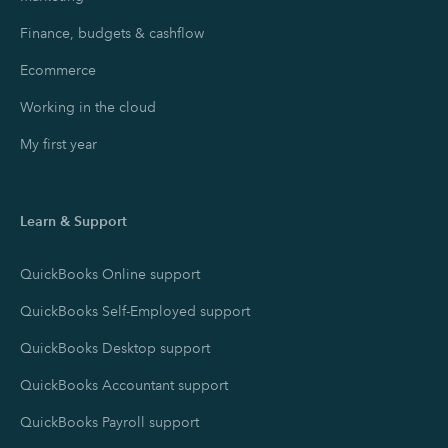
Finance, budgets & cashflow
Ecommerce
Working in the cloud
My first year
Learn & Support
QuickBooks Online support
QuickBooks Self-Employed support
QuickBooks Desktop support
QuickBooks Accountant support
QuickBooks Payroll support