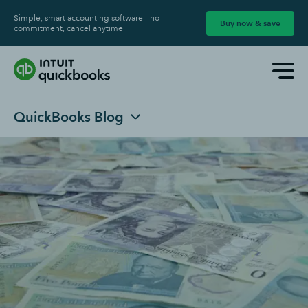
Simple, smart accounting software - no
Buy now & save
commitment, cancel anytime
QuickBooks Blog