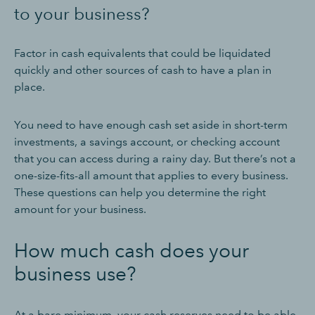
to your business?
Factor in cash equivalents that could be liquidated
quickly and other sources of cash to have a plan in
place.
You need to have enough cash set aside in short-term
investments, a savings account, or checking account
that you can access during a rainy day. But there’s not a
one-size-fits-all amount that applies to every business.
These questions can help you determine the right
amount for your business.
How much cash does your
business use?
At a bare minimum, your cash reserves need to be able