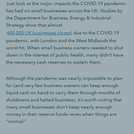
Just look at the major impacts the COVID-19 pandemic
has had on small businesses across the UK. Studies by
the Department for Business, Energy & Industrial
Strategy show that almost
400,000 UK businesses closed
due to the COVID-19
pandemic, with London and the West Midlands the
worst hit. When small business owners needed to shut
down in the interest of public health, many didn’t have
the necessary cash reserves to sustain them.
Although the pandemic was nearly impossible to plan
for (and very few business owners can keep enough
liquid cash on hand to carry them through months of
shutdowns and halted business), it’s worth noting that
many small businesses don’t keep nearly enough
money in their reserve funds—even when things are
“normal.”