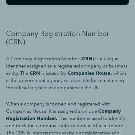
Company Registration Number
(CRN)
A Company Registration Number (
CRN
) is a unique
identifier assigned to a registered company or business
entity. The
CRN
is issued by
Companies House,
which
is the government agency responsible for maintaining
the official register of companies in the UK.
When a company is formed and registered with
Companies House, it is assigned a unique
Company
Registration Number.
This number is used to identify
and track the company's information in official records.
The CRN is important for various administrative and