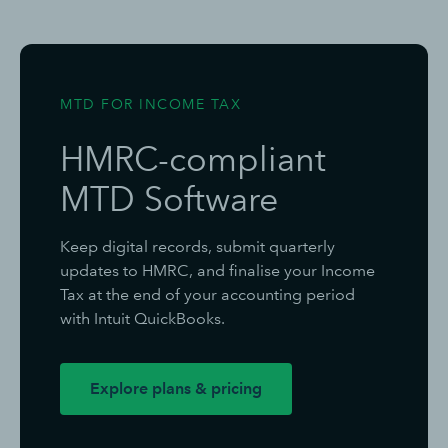
MTD FOR INCOME TAX
HMRC-compliant
MTD Software
Keep digital records, submit quarterly
updates to HMRC, and finalise your Income
Tax at the end of your accounting period
with Intuit QuickBooks.
Explore plans & pricing