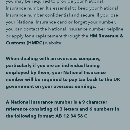
you may be required to provide your National
Insurance number. It's essential to keep your National
Insurance number confidential and secure. If you lose
your National Insurance card or forget your number,
you can contact the National Insurance number helpline
or apply for a replacement through the
HM Revenue &
Customs (HMRC)
website.
When dealing with an overseas company,
particularly if you are an individual being
employed by them, your National Insurance
number will be required to pay tax back to the UK
government on your overseas earnings.
A National Insurance number is a 9 character
reference consisting of 3 letters and 6 numbers in
the following format: AB 12 34 56 C