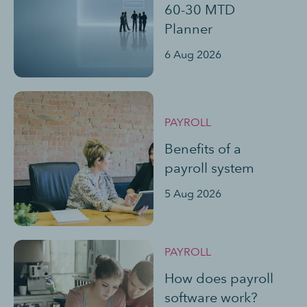
60-30 MTD
Planner
6 Aug 2026
PAYROLL
Benefits of a
payroll system
5 Aug 2026
PAYROLL
How does payroll
software work?