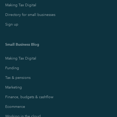
Making Tax Digital
Directory for small businesses
Sign up
Small Business Blog
Making Tax Digital
Funding
Tax & pensions
Marketing
Finance, budgets & cashflow
Ecommerce
Working in the cloud