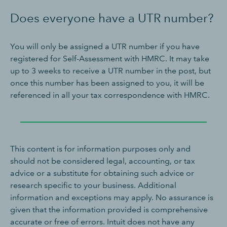
Does everyone have a UTR number?
You will only be assigned a UTR number if you have
registered for Self-Assessment with HMRC. It may take
up to 3 weeks to receive a UTR number in the post, but
once this number has been assigned to you, it will be
referenced in all your tax correspondence with HMRC.
This content is for information purposes only and
should not be considered legal, accounting, or tax
advice or a substitute for obtaining such advice or
research specific to your business. Additional
information and exceptions may apply. No assurance is
given that the information provided is comprehensive
accurate or free of errors. Intuit does not have any