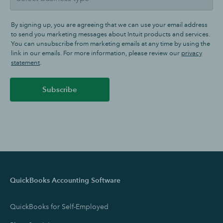
By signing up, you are agreeing that we can use your email address
to send you marketing messages about Intuit products and services.
You can unsubscribe from marketing emails at any time by using the
link in our emails. For more information, please review our
privacy
statement
.
Subscribe
QuickBooks Accounting Software
QuickBooks for Self-Employed