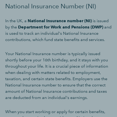
National Insurance Number (NI)
In the UK, a
National Insurance number (NI)
is issued
by the
Department for Work and Pensions (DWP)
and
is used to track an individual's National Insurance
contributions, which fund state benefits and services.
Your National Insurance number is typically issued
shortly before your 16th birthday, and it stays with you
throughout your life. It is a crucial piece of information
when dealing with matters related to employment,
taxation, and certain state benefits. Employers use the
National Insurance number to ensure that the correct
amount of National Insurance contributions and taxes
are deducted from an individual's earnings.
When you start working or apply for certain benefits,