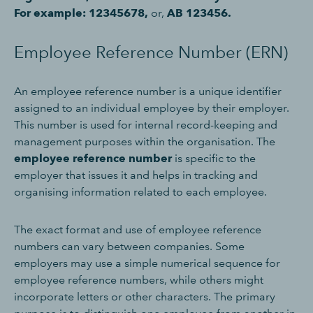
For example: 12345678,
or,
AB 123456.
Employee Reference Number (ERN)
An employee reference number is a unique identifier
assigned to an individual employee by their employer.
This number is used for internal record-keeping and
management purposes within the organisation. The
employee reference number
is specific to the
employer that issues it and helps in tracking and
organising information related to each employee.
The exact format and use of employee reference
numbers can vary between companies. Some
employers may use a simple numerical sequence for
employee reference numbers, while others might
incorporate letters or other characters. The primary