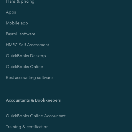
Plans & pricing
Apps
Mobile app
Payroll software
HMRC Self Assessment
QuickBooks Desktop
QuickBooks Online
Best accounting software
Accountants & Bookkeepers
QuickBooks Online Accountant
Training & certification