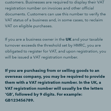
customers. Businesses are required to display their VAT
registration number on invoices and other official
documents. Customers can use this number to verify the
VAT status of a business and, in some cases, to reclaim
VAT on eligible purchases.
If you are a business owner in the
UK
and your taxable
turnover exceeds the threshold set by HMRC, you are
obligated to register for VAT, and upon registration, you
will be issued a VAT registration number.
If you are purchasing from or selling goods to an
overseas company, you may be required to provide
them with a VAT registration number. In the UK, a
VAT registration number will usually be the letters
‘GB’, followed by 9 digits. For example:
GB123456789.