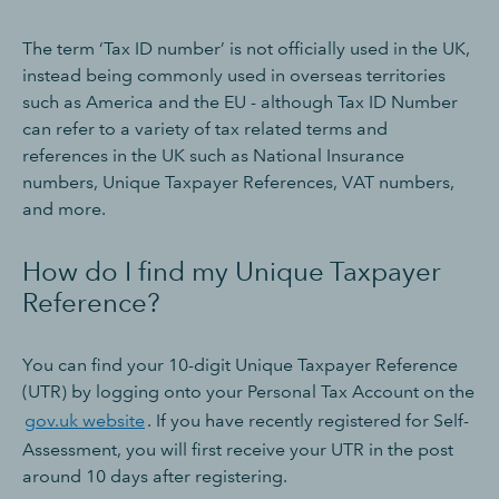
The term ‘Tax ID number’ is not officially used in the UK,
instead being commonly used in overseas territories
such as America and the EU - although Tax ID Number
can refer to a variety of tax related terms and
references in the UK such as National Insurance
numbers, Unique Taxpayer References, VAT numbers,
and more.
How do I find my Unique Taxpayer
Reference?
You can find your 10-digit Unique Taxpayer Reference
(UTR) by logging onto your Personal Tax Account on the
gov.uk website
. If you have recently registered for Self-
Assessment, you will first receive your UTR in the post
around 10 days after registering.