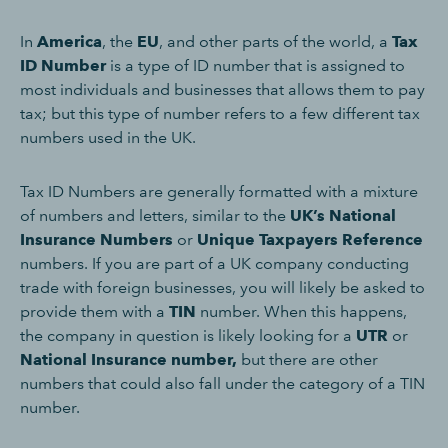
In
America
, the
EU
, and other parts of the world, a
Tax
ID Number
is a type of ID number that is assigned to
most individuals and businesses that allows them to pay
tax; but this type of number refers to a few different tax
numbers used in the UK.
Tax ID Numbers are generally formatted with a mixture
of numbers and letters, similar to the
UK’s National
Insurance Numbers
or
Unique Taxpayers Reference
numbers. If you are part of a UK company conducting
trade with foreign businesses, you will likely be asked to
provide them with a
TIN
number. When this happens,
the company in question is likely looking for a
UTR
or
National Insurance number,
but there are other
numbers that could also fall under the category of a TIN
number.