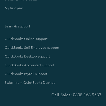
My first year
Learn & Support
QuickBooks Online support
QuickBooks Self-Employed support
QuickBooks Desktop support
QuickBooks Accountant support
QuickBooks Payroll support
Switch from QuickBooks Desktop
Call Sales:
0808 168 9533