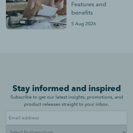
Features and
benefits
5 Aug 2026
Stay informed and inspired
Subscribe to get our latest insights, promotions, and
product releases straight to your inbox.