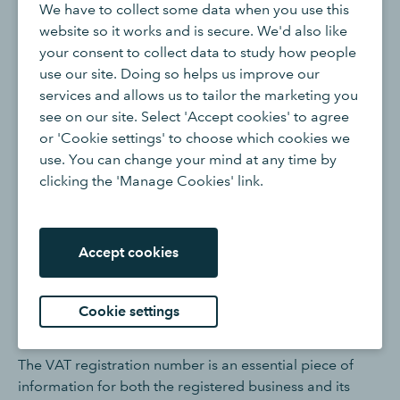
VAT Registration Number
We have to collect some data when you use this
website so it works and is secure. We'd also like
your consent to collect data to study how people
In the United Kingdom, a
Value Added Tax (VAT)
use our site. Doing so helps us improve our
registration number is a unique identifier assigned to
services and allows us to tailor the marketing you
businesses that are registered for
VAT
with
HMRC
. VAT
see on our site. Select 'Accept cookies' to agree
is a consumption tax levied on the sale of goods and
or 'Cookie settings' to choose which cookies we
services, and businesses with a certain level of taxable
use. You can change your mind at any time by
turnover are required to register for VAT.
clicking the 'Manage Cookies' link.
Once a business is registered for VAT, HMRC issues it a
unique VAT registration number. This number is used for
identification purposes in all VAT-related transactions
Accept cookies
and correspondence. It typically consists of a
combination of numbers and letters and is unique to the
Cookie settings
specific business entity.
The VAT registration number is an essential piece of
information for both the registered business and its