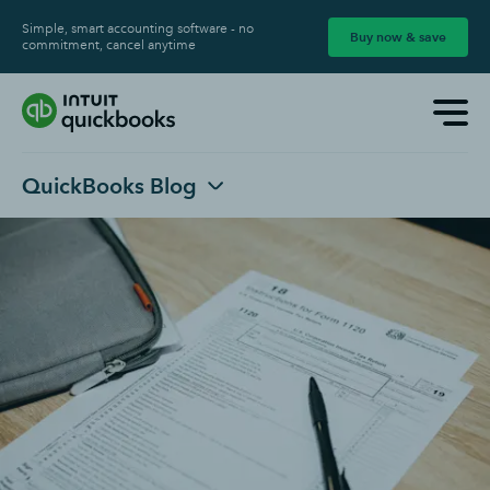
Simple, smart accounting software - no
Buy now & save
commitment, cancel anytime
QuickBooks Blog