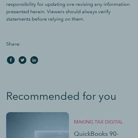
responsibility for updating ore revising any information
presented herein. Viewers should always verify
statements before relying on them.
Share:
Recommended for you
MAKING TAX DIGITAL
QuickBooks 90-