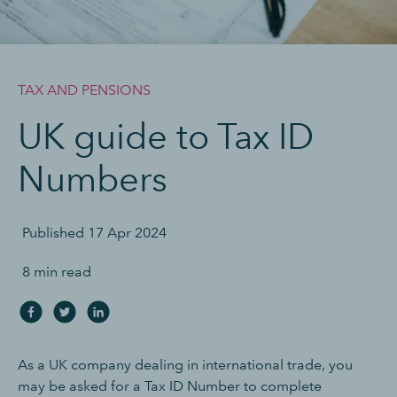
TAX AND PENSIONS
UK guide to Tax ID
Numbers
Published
17 Apr 2024
8 min read
As a UK company dealing in international trade, you
may be asked for a Tax ID Number to complete