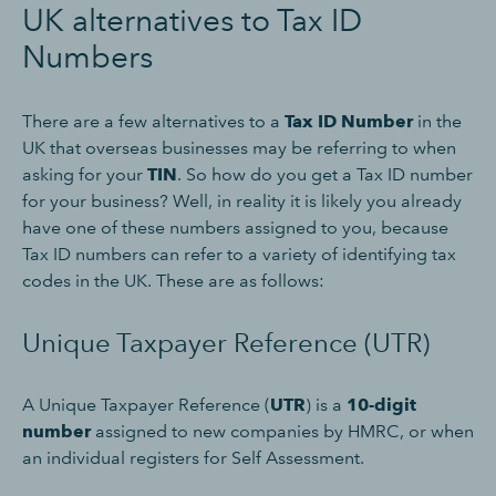
UK alternatives to Tax ID
Numbers
There are a few alternatives to a
Tax ID Number
in the
UK that overseas businesses may be referring to when
asking for your
TIN
. So how do you get a Tax ID number
for your business? Well, in reality it is likely you already
have one of these numbers assigned to you, because
Tax ID numbers can refer to a variety of identifying tax
codes in the UK. These are as follows:
Unique Taxpayer Reference (UTR)
A Unique Taxpayer Reference (
UTR
) is a
10-digit
number
assigned to new companies by HMRC, or when
an individual registers for Self Assessment.