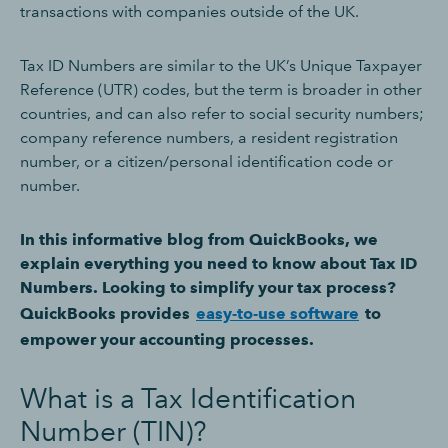
transactions with companies outside of the UK.
Tax ID Numbers are similar to the UK’s Unique Taxpayer
Reference (UTR) codes, but the term is broader in other
countries, and can also refer to social security numbers;
company reference numbers, a resident registration
number, or a citizen/personal identification code or
number.
In this informative blog from QuickBooks, we
explain everything you need to know about Tax ID
Numbers. Looking to simplify your tax process?
QuickBooks provides
easy-to-use software
to
empower your accounting processes.
What is a Tax Identification
Number (TIN)?