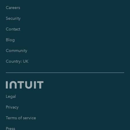
Careers
Security
Contact
Blog
Community
Country: UK
Legal
Privacy
Terms of service
Press