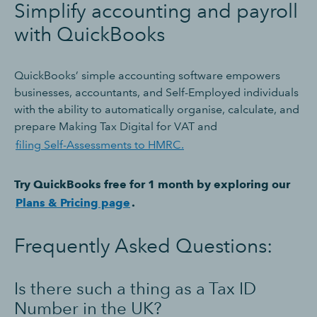
Simplify accounting and payroll
with QuickBooks
QuickBooks’ simple accounting software empowers
businesses, accountants, and Self-Employed individuals
with the ability to automatically organise, calculate, and
prepare Making Tax Digital for VAT and
filing Self-Assessments to HMRC.
Try QuickBooks free for 1 month by exploring our
Plans & Pricing page
.
Frequently Asked Questions:
Is there such a thing as a Tax ID
Number in the UK?