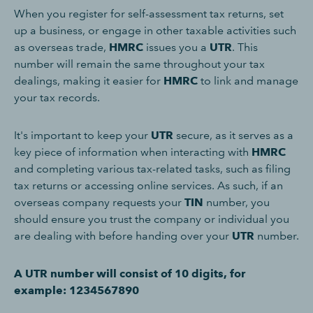
When you register for self-assessment tax returns, set
up a business, or engage in other taxable activities such
as overseas trade,
HMRC
issues you a
UTR
. This
number will remain the same throughout your tax
dealings, making it easier for
HMRC
to link and manage
your tax records.
It's important to keep your
UTR
secure, as it serves as a
key piece of information when interacting with
HMRC
and completing various tax-related tasks, such as filing
tax returns or accessing online services. As such, if an
overseas company requests your
TIN
number, you
should ensure you trust the company or individual you
are dealing with before handing over your
UTR
number.
A UTR number will consist of 10 digits, for
example: 1234567890