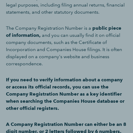
legal purposes, including filing annual returns, financial
statements, and other statutory documents.
The Company Registration Number is a
public piece
of information,
and you can usually find it on official
company documents, such as the Certificate of
Incorporation and Companies House filings. It is often
displayed on a company's website and business
correspondence.
If you need to verify information about a company
or access its official records, you can use the
Company Registration Number as a key identifier
when searching the Companies House database or
other official registers.
A Company Registration Number can either be an 8
digit number, or 2 letters followed by 6 numbers.