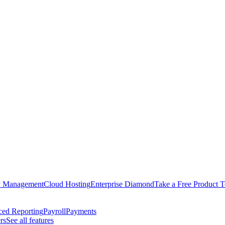
y Management
Cloud Hosting
Enterprise Diamond
Take a Free Product T
ed Reporting
Payroll
Payments
rs
See all features