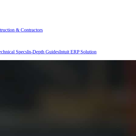
truction & Contractors
echnical Specs
In-Depth Guides
Intuit ERP Solution