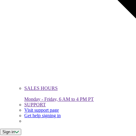
SALES HOURS
Monday - Friday, 6 AM to 4 PM PT
SUPPORT
Visit support page
Get help signing in
Sign in