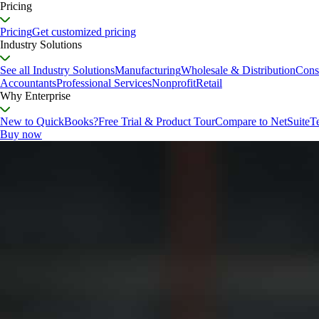
Pricing
Pricing
Get customized pricing
Industry Solutions
See all Industry Solutions
Manufacturing
Wholesale & Distribution
Cons
Accountants
Professional Services
Nonprofit
Retail
Why Enterprise
New to QuickBooks?
Free Trial & Product Tour
Compare to NetSuite
T
Buy now