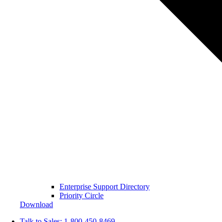
Enterprise Support Directory
Priority Circle
Download
Talk to Sales:
1-800-450-8469