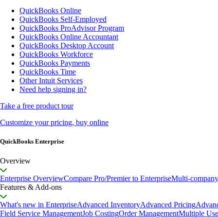
QuickBooks Online
QuickBooks Self-Employed
QuickBooks ProAdvisor Program
QuickBooks Online Accountant
QuickBooks Desktop Account
QuickBooks Workforce
QuickBooks Payments
QuickBooks Time
Other Intuit Services
Need help signing in?
Take a free product tour
Customize your pricing, buy online
QuickBooks Enterprise
Overview
Enterprise Overview
Compare Pro/Premier to Enterprise
Multi-compan
Features & Add-ons
What's new in Enterprise
Advanced Inventory
Advanced Pricing
Advanc
Field Service Management
Job Costing
Order Management
Multiple Use