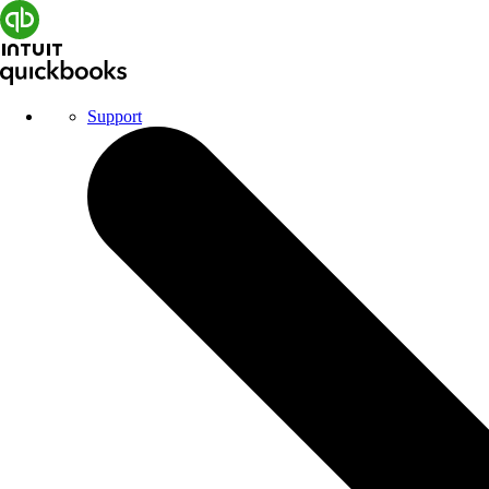
Support