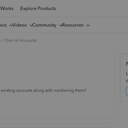
 Works
Explore Products
pics
Videos
Community
Resources
Chart of Accounts
 existing accounts along with numbering them?