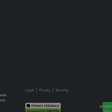
Legal
Privacy
Security
arks
ions