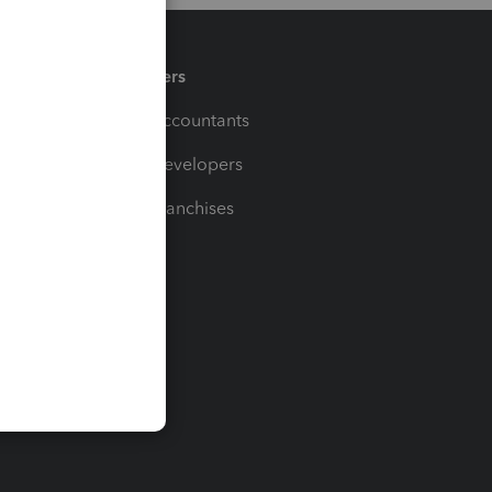
Partners
For Accountants
For Developers
For Franchises
t