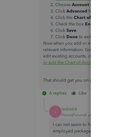
Choose
Account and Settings
.
Click
Advanced
from the left menu.
Click the
Chart of Accounts
section to e
Check the box
Enable account numbers
Click
Save
.
Click
Done
to exit account and settings.
Now when you add or edit accounts, you'll see a
relevant information. Go to the
Accounting
tab 
edit existing accounts, click the drop-down arr
or edit the Chart of Accounts
article to learn mo
That should get you on your way. Stop by anytim
6 replies
Like
Reply
leslie64
L
Forum|Forum|6 years ago
I can not seem to find the Chart of Account
employed package.