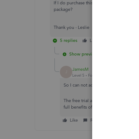
If I do purchase this is there a way to mov
package?
Thank you - Leslie
5 replies
Like
Reply
Show previous replies
JamesM
J
Level 5
Forum|Forum|6 years ago
So I can not add new accounts to the Cha
The free trial allows you add new acc
full benefits of the paid version while 
Like
Reply