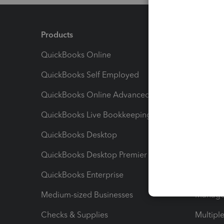
Products
Feature
QuickBooks Online
Track I
QuickBooks Self Employed
Invoice
QuickBooks Online Advanced
Maximiz
QuickBooks Live Bookkeeping
Track M
QuickBooks Desktop
Run Rep
QuickBooks Desktop Premier
Send Es
QuickBooks Enterprise
Track Sa
Medium-sized Businesses
Manage 
Checks & Supplies
Multipl