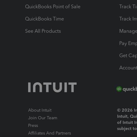
QuickBooks Point of Sale
Track T
QuickBooks Time
Track I
See All Products
Manage 
Pay Em
Get Cap
Account
About Intuit
© 2026 Int
Intuit, Q
Join Our Team
of Intuit 
Press
subject t
Affiliates And Partners