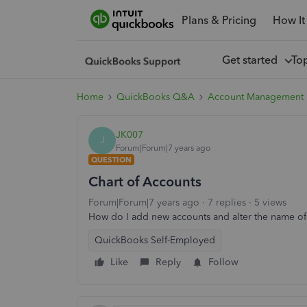
Plans & Pricing
How It
Get started
To
Home
QuickBooks Q&A
Account Management
JK007
J
Forum|Forum|7 years ago
QUESTION
Chart of Accounts
Forum|Forum|7 years ago
7 replies
5 views
How do I add new accounts and alter the name of
QuickBooks Self-Employed
Like
Reply
Follow