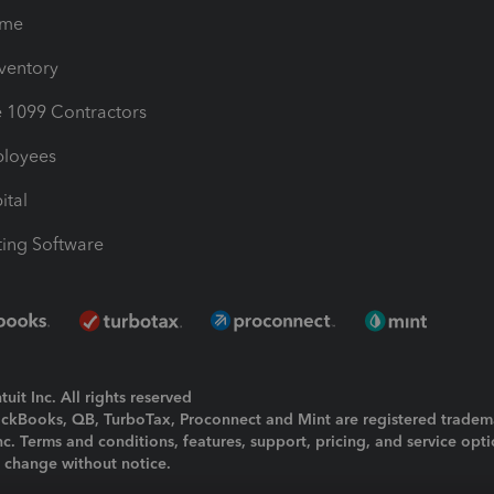
ime
nventory
1099 Contractors
ployees
ital
ing Software
uit Inc. All rights reserved
uickBooks, QB, TurboTax, Proconnect and Mint are registered tradem
Inc. Terms and conditions, features, support, pricing, and service opt
o change without notice.