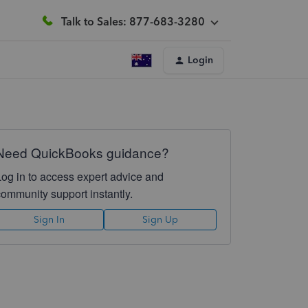
Talk to Sales: 877-683-3280
Login
Need QuickBooks guidance?
Log in to access expert advice and
community support instantly.
Sign In
Sign Up