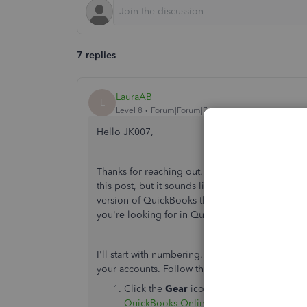
7 replies
LauraAB
L
Level 8
Forum|Forum|7 years ago
Hello JK007,
Thanks for reaching out. I see you've tagged Q
this post, but it sounds like you're using Quic
version of QuickBooks that doesn't operate with
you're looking for in QuickBooks Online to get
I'll start with numbering. It's as easy as togglin
your accounts. Follow these simple steps.
Click the
Gear
icon in the upper right co
QuickBooks Online desktop app for Ma