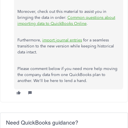
Moreover, check out this material to assist you in
bringing the data in order:
Common questions about
importing data to QuickBooks Online
.
Furthermore,
import journal entries
for a seamless
transition to the new version while keeping historical
data intact.
Please comment below if you need more help moving
the company data from one QuickBooks plan to
another. We'll be here to lend a hand.
Need QuickBooks guidance?