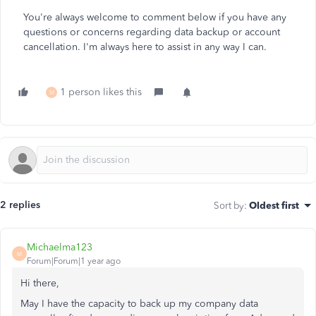
You're always welcome to comment below if you have any
questions or concerns regarding data backup or account
cancellation. I'm always here to assist in any way I can.
1 person likes this
M
2 replies
Sort by
:
Oldest first
Michaelma123
M
Forum|Forum|1 year ago
Hi there,
May I have the capacity to back up my company data