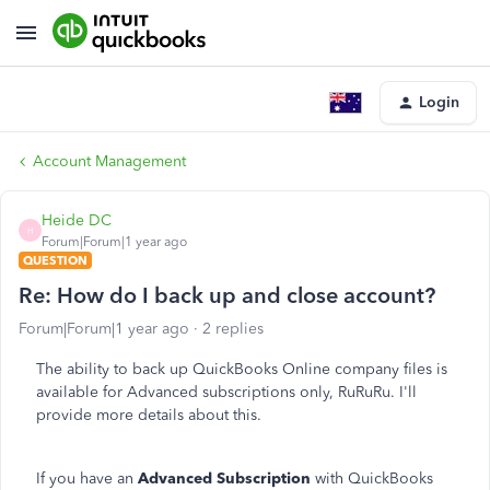
Login
Account Management
Heide DC
H
Forum|Forum|1 year ago
QUESTION
Re: How do I back up and close account?
Forum|Forum|1 year ago
2 replies
The ability to back up QuickBooks Online company files is
available for Advanced subscriptions only, RuRuRu. I'll
provide more details about this.
If you have an
Advanced Subscription
with QuickBooks