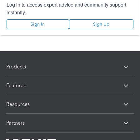
Log in to access expert advice and community support
instantly.
Sign In
Sign Up
Products
Features
Resources
Partners