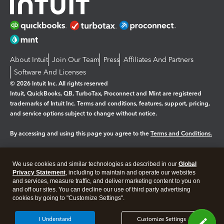
About Intuit
Join Our Team
Press
Affiliates And Partners
Software And Licenses
© 2026 Intuit Inc. All rights reserved
Intuit, QuickBooks, QB, TurboTax, Proconnect and Mint are registered
trademarks of Intuit Inc. Terms and conditions, features, support, pricing,
and service options subject to change without notice.
By accessing and using this page you agree to the
Terms and Conditions.
Manage cookies
About cookies
|
We use cookies and similar technologies as described in our
Global
Legal
Privacy Statement
Privacy
, including to maintain and operate our websites
Security
and services, measure traffic, and deliver marketing content to you on
and off our sites. You can decline our use of third party advertising
cookies by going to "Customize Settings".
I Understand
Customize Settings