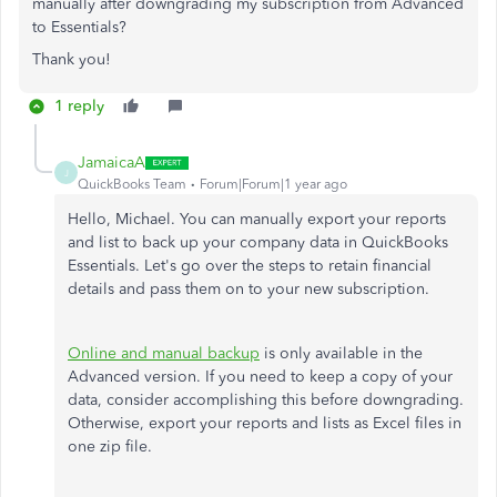
manually after downgrading my subscription from Advanced
to Essentials?
Thank you!
1 reply
JamaicaA
J
QuickBooks Team
Forum|Forum|1 year ago
Hello, Michael. You can manually export your reports
and list to back up your company data in QuickBooks
Essentials. Let's go over the steps to retain financial
details and pass them on to your new subscription.
Online and manual backup
is only available in the
Advanced version. If you need to keep a copy of your
data, consider accomplishing this before downgrading.
Otherwise, export your reports and lists as Excel files in
one zip file.