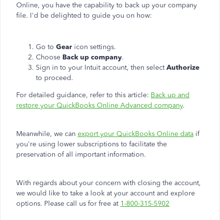
Online, you have the capability to back up your company
file. I'd be delighted to guide you on how:
Go to
Gear
icon settings.
Choose
Back up company
.
Sign in to your Intuit account, then select
Authorize
to proceed.
For detailed guidance, refer to this article:
Back up and
restore your QuickBooks Online Advanced company
.
Meanwhile, we can
export your QuickBooks Online data
if
you're using lower subscriptions to facilitate the
preservation of all important information.
With regards about your concern with closing the account,
we would like to
take a look at
your account and explore
options.
Please call us for free at
1-800-315-5902