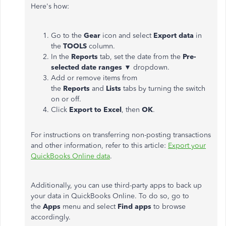
Here's how:
Go to the
Gear
icon and select
Export data
in
the
TOOLS
column.
In the
Reports
tab, set the date from the
Pre-
selected date ranges
▼ dropdown.
Add or remove items from
the
Reports
and
Lists
tabs by turning the switch
on or off.
Click
Export to Excel
, then
OK
.
For instructions on transferring non-posting transactions
and other information, refer to this article:
Export your
QuickBooks Online data
.
Additionally, you can use third-party apps to back up
your data in QuickBooks Online. To do so, go to
the
Apps
menu and select
Find apps
to browse
accordingly.