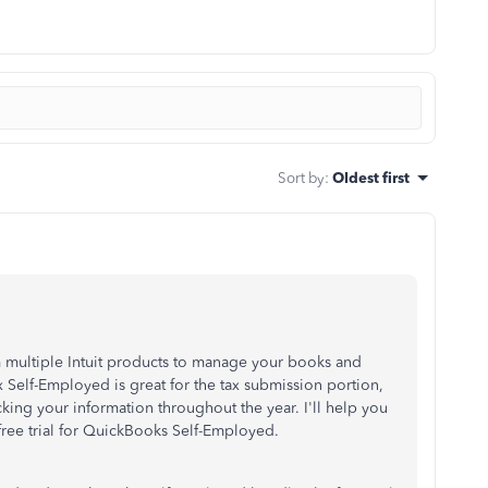
Sort by
:
Oldest first
om multiple Intuit products to manage your books and
 Self-Employed is great for the tax submission portion,
king your information throughout the year. I'll help you
free trial for QuickBooks Self-Employed.