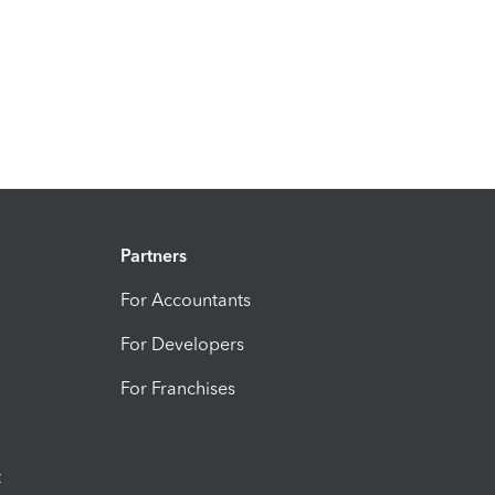
Partners
For Accountants
For Developers
For Franchises
t