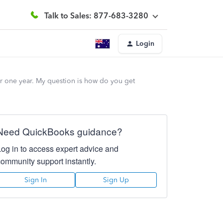
Talk to Sales: 877-683-3280
Login
r one year. My question is how do you get
Need QuickBooks guidance?
Log in to access expert advice and
community support instantly.
Sign In
Sign Up