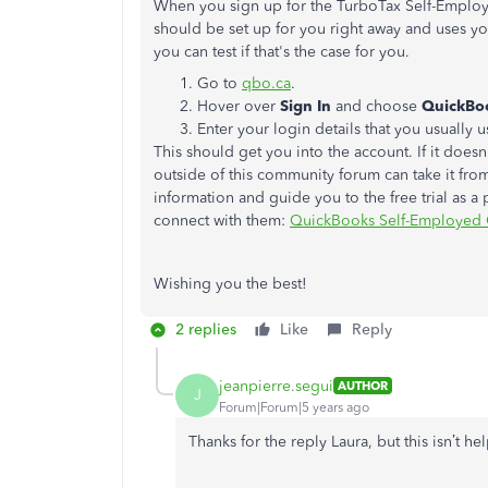
When you sign up for the TurboTax Self-Employ
should be set up for you right away and uses yo
you can test if that's the case for you.
Go to
qbo.ca
.
Hover over
Sign In
and choose
QuickBo
Enter your login details that you usually
This should get you into the account. If it doe
outside of this community forum can take it fro
information and guide you to the free trial as a 
connect with them:
QuickBooks Self-Employed 
Wishing you the best!
2 replies
Like
Reply
jeanpierre.segui
AUTHOR
J
Forum|Forum|5 years ago
Thanks for the reply Laura, but this isn’t h