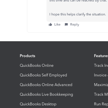
this time and can be reached by chat.
I hope this helps clarify the situation.
Like
Reply
Products
Feature
QuickBooks Online
Track I
QuickBooks Self Employed
Invoice
QuickBooks Online Advanced
Maximiz
QuickBooks Live Bookkeeping
Track M
QuickBooks Desktop
Run Rep