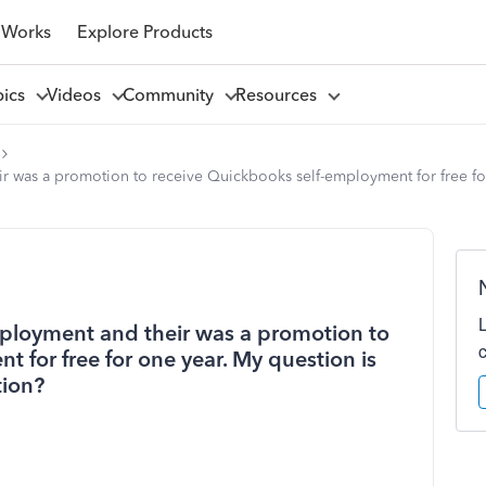
 Works
Explore Products
pics
Videos
Community
Resources
r was a promotion to receive Quickbooks self-employment for free fo
mployment and their was a promotion to
 for free for one year. My question is
tion?