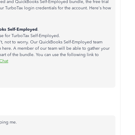
ed and QuickBooks Self-Employed bundle, the free trial
ur TurboTax login credentials for the account. Here's how
oks Self-Employed
.
 use for TurboTax Self-Employed.
sn't, not to worry. Our QuickBooks Self-Employed team
m here. A member of our team will be able to gather your
part of the bundle. You can use the following link to
Chat
elping me.