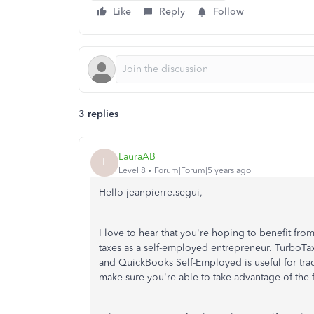
Like
Reply
Follow
3 replies
LauraAB
L
Level 8
Forum|Forum|5 years ago
Hello jeanpierre.segui,
I love to hear that you're hoping to benefit fr
taxes as a self-employed entrepreneur. TurboTax
and QuickBooks Self-Employed is useful for trac
make sure you're able to take advantage of the 