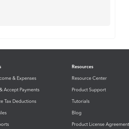
s
Resources
ncome & Expenses
Resource Center
 & Accept Payments
Product Support
e Tax Deductions
Tutorials
iles
Blog
orts
Product License Agreemen