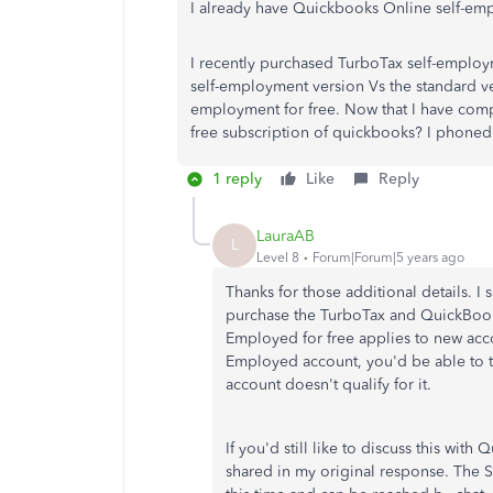
I already have Quickbooks Online self-emp
I recently purchased TurboTax self-employm
self-employment version Vs the standard ver
employment for free. Now that I have com
free subscription of quickbooks? I phone
1 reply
Like
Reply
LauraAB
L
Level 8
Forum|Forum|5 years ago
Thanks for those additional details.
purchase the TurboTax and QuickBook
Employed for free applies to new acco
Employed account, you'd be able to ta
account doesn't qualify for it.
If you'd still like to discuss this wit
shared in my original response. The 