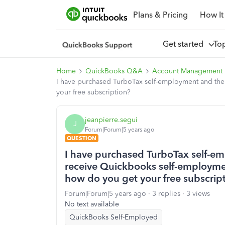
Plans & Pricing
How It
Get started
To
Home
QuickBooks Q&A
Account Management
I have purchased TurboTax self-employment and thei
your free subscription?
jeanpierre.segui
J
Forum|Forum|5 years ago
QUESTION
I have purchased TurboTax self-e
receive Quickbooks self-employment
how do you get your free subscrip
Forum|Forum|5 years ago
3 replies
3 views
No text available
QuickBooks Self-Employed