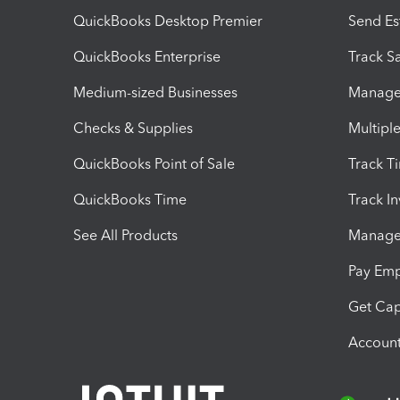
QuickBooks Desktop Premier
Send Es
QuickBooks Enterprise
Track Sa
Medium-sized Businesses
Manage 
Checks & Supplies
Multipl
QuickBooks Point of Sale
Track T
QuickBooks Time
Track I
See All Products
Manage 
Pay Em
Get Cap
Account