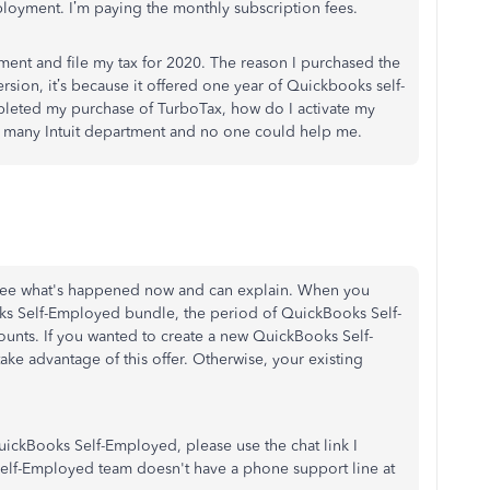
loyment. I’m paying the monthly subscription fees.
ent and file my tax for 2020. The reason I purchased the
sion, it’s because it offered one year of Quickbooks self-
pleted my purchase of TurboTax, how do I activate my
d many Intuit department and no one could help me.
 I see what's happened now and can explain. When you
s Self-Employed bundle, the period of QuickBooks Self-
unts. If you wanted to create a new QuickBooks Self-
ke advantage of this offer. Otherwise, your existing
h QuickBooks Self-Employed, please use the chat link I
Self-Employed team doesn't have a phone support line at