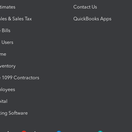
timates
Contact Us
les & Sales Tax
QuickBooks Apps
Bills
e Users
ime
nventory
1099 Contractors
ployees
ital
ing Software