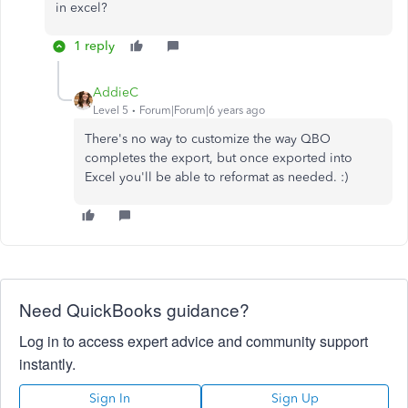
in excel?
1 reply
AddieC
Level 5
Forum|Forum|6 years ago
There's no way to customize the way QBO
completes the export, but once exported into
Excel you'll be able to reformat as needed. :)
Need QuickBooks guidance?
Log in to access expert advice and community support
instantly.
Sign In
Sign Up