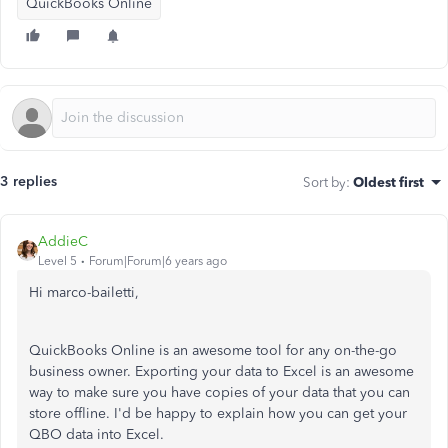
QuickBooks Online
3 replies
Sort by
:
Oldest first
AddieC
Level 5
Forum|Forum|6 years ago
Hi marco-bailetti,
QuickBooks Online is an awesome tool for any on-the-go
business owner. Exporting your data to Excel is an awesome
way to make sure you have copies of your data that you can
store offline. I'd be happy to explain how you can get your
QBO data into Excel.