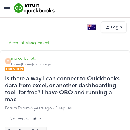
Login
Account Management
marco-bailetti
M
Forum|Forum|6 years ago
QUESTION
Is there a way I can connect to Quickbooks
data from excel, or another dashboarding
tool- for free? I have QBO and running a
mac.
Forum|Forum|6 years ago
3 replies
No text available