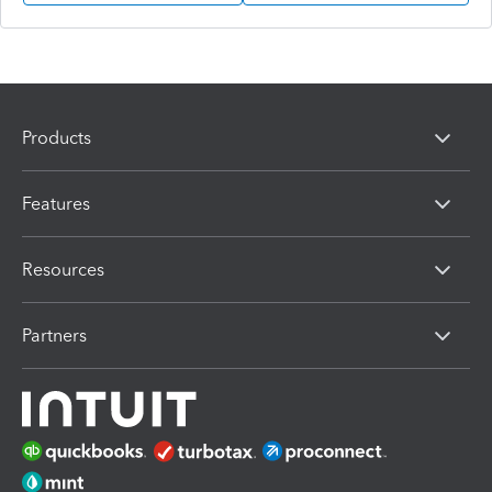
Products
Features
Resources
Partners