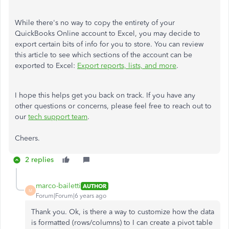
While there's no way to copy the entirety of your
QuickBooks Online account to Excel, you may decide to
export certain bits of info for you to store. You can review
this article to see which sections of the account can be
exported to Excel:
Export reports, lists, and more
.
I hope this helps get you back on track. If you have any
other questions or concerns, please feel free to reach out to
our
tech support team
.
Cheers.
2 replies
marco-bailetti
AUTHOR
M
Forum|Forum|6 years ago
Thank you. Ok, is there a way to customize how the data
is formatted (rows/columns) to I can create a pivot table