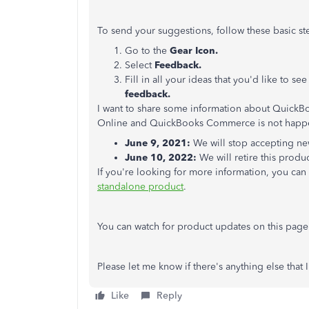
To send your suggestions, follow these basic st
Go to the
Gear Icon.
Select
Feedback.
Fill in all your ideas that you'd like to s
feedback.
I want to share some information about Quick
Online and QuickBooks Commerce is not happe
June 9, 2021:
We will stop accepting new
June 10, 2022:
We will retire this produc
If you're looking for more information, you can 
standalone product
.
You can watch for product updates on this pag
Please let me know if there's anything else that 
Like
Reply