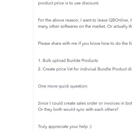
product price is to use discount.
For the above reason, I want to leave QBOnline,
many other softwares on the market. Or actually the
Please share with me if you know how to do the 
1. Bulk upload Bunlde Products
2. Create price list for indiviual Bundle Product d
One more quick question:
Since I could create sales order or invoices in
Or they both would sync with each others?
Truly appreciate your help :)