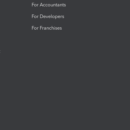
For Accountants
For Developers
For Franchises
t