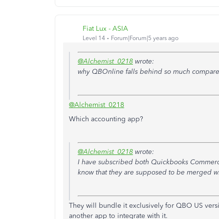
Fiat Lux - ASIA
Level 14
Forum|Forum|5 years ago
@Alchemist_0218
wrote:
why QBOnline falls behind so much compared
@Alchemist_0218
Which accounting app?
@Alchemist_0218
wrote:
I have subscribed both Quickbooks Commerce 
know that they are supposed to be merged wi
They will bundle it exclusively for QBO US ver
another app to integrate with it.