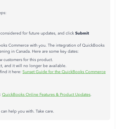
eps:
ee considered for future updates, and click
Submit
Books Commerce with you. The integration of QuickBooks
ning in Canada. Here are some key dates:
 customers for this product.
t, and it will no longer be available.
find it here:
Sunset Guide for the QuickBooks Commerce
e:
QuickBooks Online Features & Product Updates
.
I can help you with. Take care.