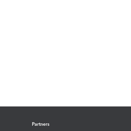
Partners