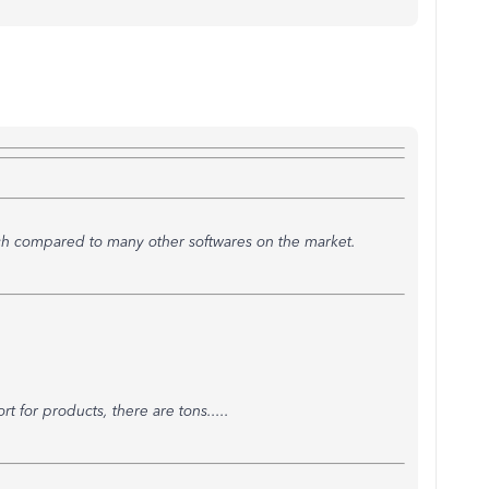
h compared to many other softwares on the market.
t for products, there are tons.....