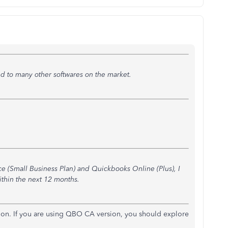
 to many other softwares on the market.
(Small Business Plan) and Quickbooks Online (Plus), I
thin the next 12 months.
sion. If you are using QBO CA version, you should explore