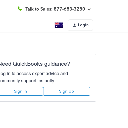
Talk to Sales: 877-683-3280
Login
Need QuickBooks guidance?
Log in to access expert advice and
community support instantly.
Sign In
Sign Up