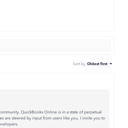
Sort by
:
Oldest first
ommunity. QuickBooks Online is in a state of perpetual
 are steered by input from users like you. I invite you to
evelopers.