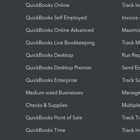
QuickBooks Online
Track I
QuickBooks Self Employed
Invoice
QuickBooks Online Advanced
Maximiz
QuickBooks Live Bookkeeping
Track M
QuickBooks Desktop
Run Rep
QuickBooks Desktop Premier
Send Es
QuickBooks Enterprise
Track Sa
Medium-sized Businesses
Manage 
Checks & Supplies
Multipl
QuickBooks Point of Sale
Track T
QuickBooks Time
Track I