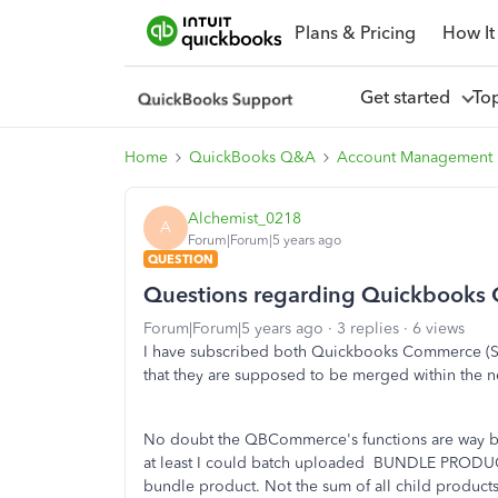
Plans & Pricing
How It
Get started
To
Home
QuickBooks Q&A
Account Management
Alchemist_0218
A
Forum|Forum|5 years ago
QUESTION
Questions regarding Quickbooks
Forum|Forum|5 years ago
3 replies
6 views
I have subscribed both Quickbooks Commerce (Sm
that they are supposed to be merged within the n
No doubt the QBCommerce's functions are way b
at least I could batch uploaded BUNDLE PRODUCT b
bundle product. Not the sum of all child product