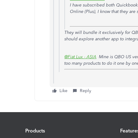
I have subscribed both Quickbook
Online (Plus), I know that they ar
They will bundle it exclusively for 
should explore another app to integrat
@Fiat Lux - ASIA
Mine is QBO US versi
too many products to do it one by on
Like
Reply
Products
Feature