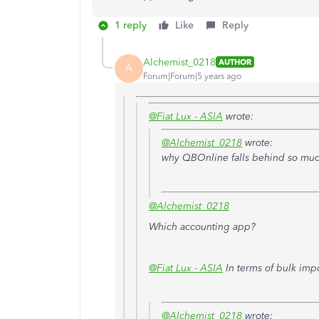
1 reply
Like
Reply
Alchemist_0218
AUTHOR
A
Forum|Forum|5 years ago
@Fiat Lux - ASIA
wrote:
@Alchemist_0218
wrote:
why QBOnline falls behind so muc
@Alchemist_0218
Which accounting app?
@Fiat Lux - ASIA
In terms of bulk impor
@Alchemist_0218
wrote: