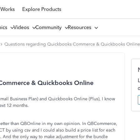
 Works
Explore Products
pics
Videos
Community
Resources
Questions regarding Quickbooks Commerce & Quickbooks Online
 Commerce & Quickbooks Online
all Business Plan) and Quickbooks Online (Plus), I know
ext 12 months.
etter than QBOnline in my own opinion. In QBCommerce,
y using csv and I could also build a price list for each
s. And the only way to make adjustment for the bundle