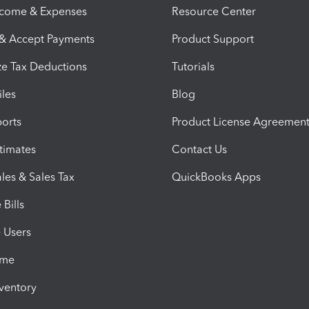
ncome & Expenses
Resource Center
 & Accept Payments
Product Support
e Tax Deductions
Tutorials
iles
Blog
orts
Product License Agreemen
timates
Contact Us
les & Sales Tax
QuickBooks Apps
Bills
e Users
ime
nventory