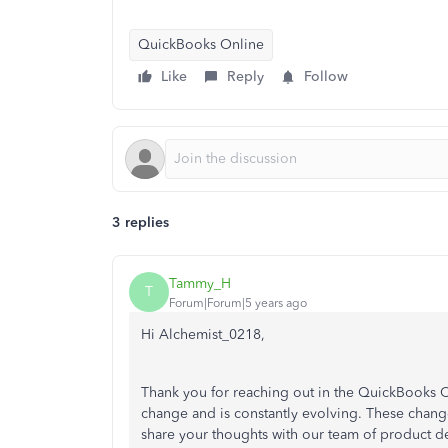
QuickBooks Online
Like
Reply
Follow
3 replies
Tammy_H
T
Forum|Forum|5 years ago
Hi Alchemist_0218,
Thank you for reaching out in the QuickBooks C
change and is constantly evolving. These changes
share your thoughts with our team of product d