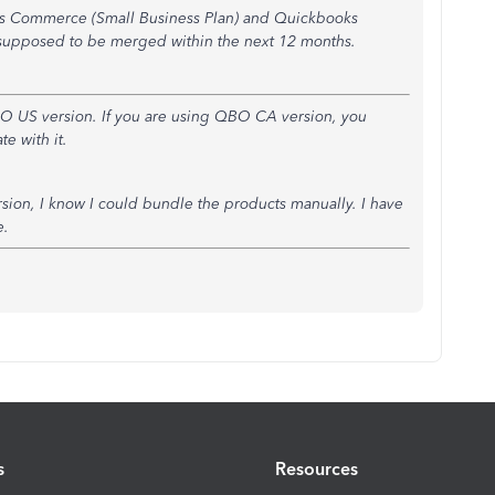
s Commerce (Small Business Plan) and Quickbooks
e supposed to be merged within the next 12 months.
QBO US version. If you are using QBO CA version, you
e with it.
on, I know I could bundle the products manually. I have
e.
s
Resources