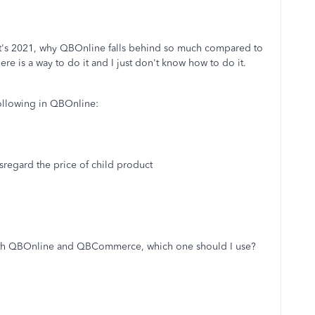
 it's 2021, why QBOnline falls behind so much compared to
re is a way to do it and I just don't know how to do it.
following in QBOnline:
isregard the price of child product
 both QBOnline and QBCommerce, which one should I use?