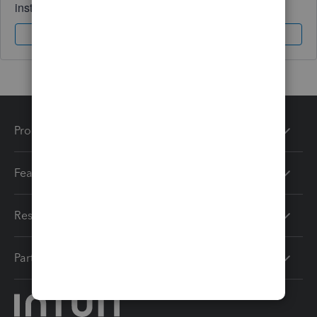
instantly.
Sign In
Sign Up
Products
Features
Resources
Partners