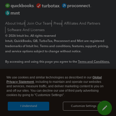
About Intuit
Join Our Team
Press
Affiliates And Partners
Software And Licenses
© 2026 Intuit Inc. All rights reserved
Intuit, QuickBooks, QB, TurboTax, Proconnect and Mint are registered
trademarks of Intuit Inc. Terms and conditions, features, support, pricing,
and service options subject to change without notice.
By accessing and using this page you agree to the
Terms and Conditions.
Manage cookies
About cookies
|
We use cookies and similar technologies as described in our
Global
Legal
Privacy Statement
Privacy
, including to maintain and operate our websites
Security
and services, measure traffic, and deliver marketing content to you on
and off our sites. You can decline our use of third party advertising
cookies by going to "Customize Settings".
I Understand
Customize Settings