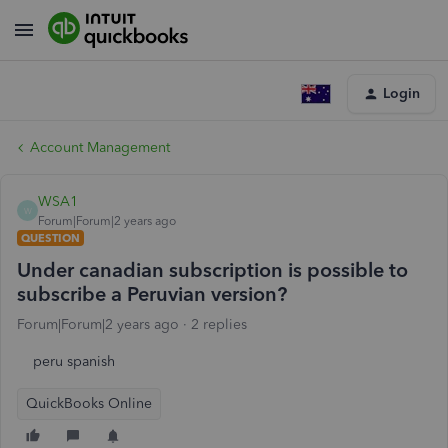
Login
Account Management
WSA1
W
Forum|Forum|2 years ago
QUESTION
Under canadian subscription is possible to
subscribe a Peruvian version?
Forum|Forum|2 years ago
2 replies
peru spanish
QuickBooks Online