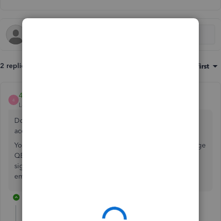
2 replies
Sort by
:
Oldest first
4Gal
4
Level 5
Forum|Forum|2 years ago
Do you mean Canadian version = QBO Accountant CA
account?
You need to use QBO Accountant Global version to manage
QBO Global version for Peru. You may need assistance to
signup for QBO Accountant Global account with another
email address to do so.
1 reply