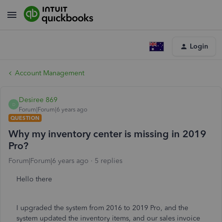
Login
Account Management
Desiree 869
D
Forum|Forum|6 years ago
QUESTION
Why my inventory center is missing in 2019
Pro?
Forum|Forum|6 years ago
5 replies
Hello there
I upgraded the system from 2016 to 2019 Pro, and the
system updated the inventory items, and our sales invoice