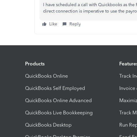
I have scheduled a call with Quickbooks as the
direct connection is imperative to use the payrol
Like
Reply
Products
Feature
QuickBooks Online
Track I
QuickBooks Self Employed
Invoice
QuickBooks Online Advanced
Maximiz
QuickBooks Live Bookkeeping
Track M
QuickBooks Desktop
Run Rep