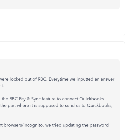
e were locked out of RBC. Everytime we inputted an answer
ht.
g the RBC Pay & Sync feature to connect Quickbooks
the part where it is supposed to send us to Quickbooks,
ent browsers/incognito, we tried updating the password