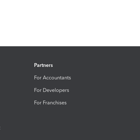
Partners
For Accountants
For Developers
For Franchises
t