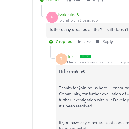
kvalentine8
K
Forum|Forum|2 years ago
Is there any updates on this? It still doesn'
7 replies
Like
Reply
Trish_T
T
QuickBooks Team
Forum|Forum|2 yea
Hi kvalentine8,
Thanks for joining us here. I encour
Community, for further evaluation of y
further investigation with our Develo
it's been resolved.
If you have any other areas of concer
happy to help!