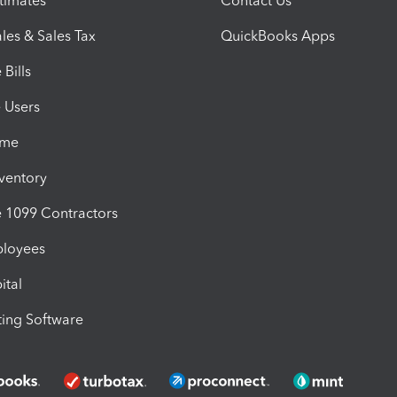
timates
Contact Us
les & Sales Tax
QuickBooks Apps
Bills
e Users
ime
nventory
1099 Contractors
ployees
ital
ing Software