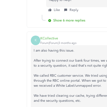
Like
Reply
Show 6 more replies
KCollective
K
Forum|Forum|3 months ago
I am also having this issue.
After trying to connect our bank four times, w
to a security question, it said that's not quite rig
We called RBC customer service. We tried usin
through the RBC online portal. When we got to 
we received a White Label/unmapped error.
We have tried clearing our cache, trying differ
and the security questions, etc.