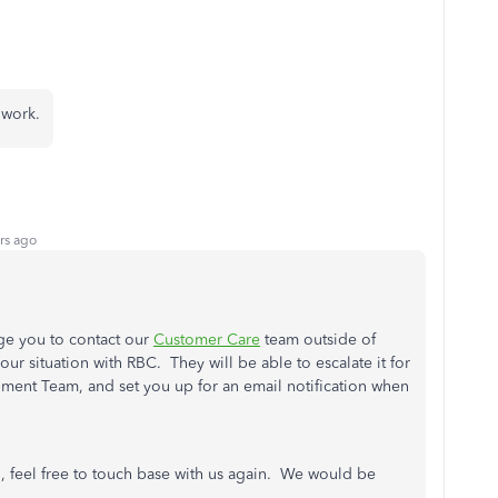
t work.
rs ago
age you to contact our
Customer Care
team outside of
our situation with RBC. They will be able to escalate it for
pment Team, and set you up for an email notification when
n, feel free to touch base with us again. We would be