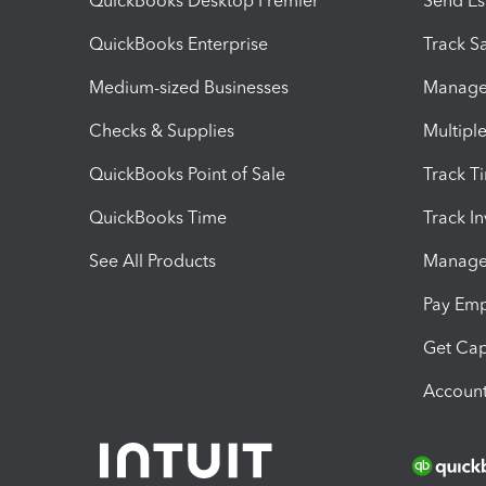
QuickBooks Desktop Premier
Send Es
QuickBooks Enterprise
Track Sa
Medium-sized Businesses
Manage 
Checks & Supplies
Multipl
QuickBooks Point of Sale
Track T
QuickBooks Time
Track I
See All Products
Manage 
Pay Em
Get Cap
Account