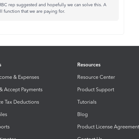
 RBC rep suggested and hopefully we can solve this. A
l function that we are paying for.
s
Resources
ncome & Expenses
Resource Center
 & Accept Payments
Product Support
e Tax Deductions
Tutorials
iles
Blog
orts
Product License Agreemen