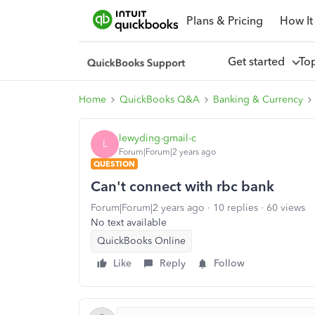
Plans & Pricing
How It
Get started
To
Home
QuickBooks Q&A
Banking & Currency
lewyding-gmail-c
L
Forum|Forum|2 years ago
QUESTION
Can't connect with rbc bank
Forum|Forum|2 years ago
10 replies
60 views
No text available
QuickBooks Online
Like
Reply
Follow