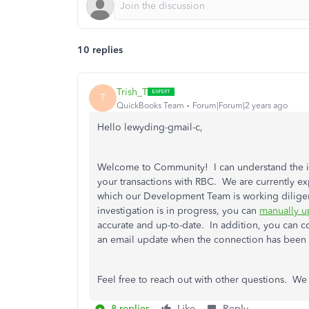
10 replies
Trish_T
T
QuickBooks Team
Forum|Forum|2 years ago
Hello lewyding-gmail-c,
Welcome to Community! I can understand the i
your transactions with RBC. We are currently e
which our Development Team is working diligent
investigation is in progress, you can
manually u
accurate and up-to-date. In addition, you can c
an email update when the connection has been 
Feel free to reach out with other questions. We
8 replies
Like
Reply