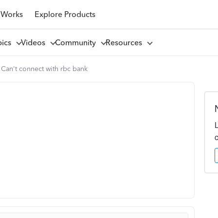
 Works
Explore Products
pics
Videos
Community
Resources
Can't connect with rbc bank