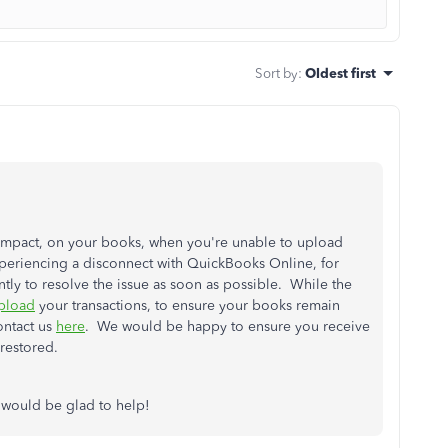
Sort by
:
Oldest first
mpact, on your books, when you're unable to upload
xperiencing a disconnect with QuickBooks Online, for
ly to resolve the issue as soon as possible. While the
pload
your transactions, to ensure your books remain
ontact us
here
. We would be happy to ensure you receive
restored.
 would be glad to help!