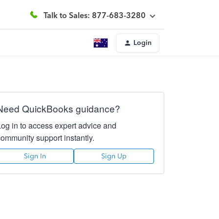
Talk to Sales: 877-683-3280
Login
Need QuickBooks guidance?
Log in to access expert advice and
community support instantly.
Sign In
Sign Up