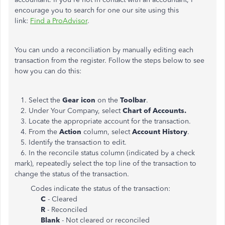
encourage you to search for one our site using this
link:
Find a ProAdvisor
.
You can undo a reconciliation by manually editing each
transaction from the register. Follow the steps below to see
how you can do this:
1. Select the
Gear icon
on the
Toolbar
.
2. Under Your Company, select
Chart of Accounts.
3. Locate the appropriate account for the transaction.
4. From the
Action
column, select
Account History
.
5. Identify the transaction to edit.
6. In the reconcile status column (indicated by a check
mark), repeatedly select the top line of the transaction to
change the status of the transaction.
Codes indicate the status of the transaction:
C
- Cleared
R
- Reconciled
Blank
- Not cleared or reconciled