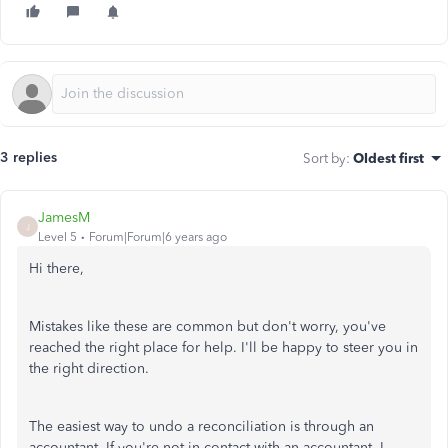
3 replies
Sort by
:
Oldest first
JamesM
J
Level 5
Forum|Forum|6 years ago
Hi there,
Mistakes like these are common but don't worry, you've
reached the right place for help. I'll be happy to steer you in
the right direction.
The easiest way to undo a reconciliation is through an
accountant. If you're not in contact with an accountant, I