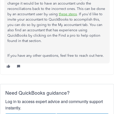
change it would be to have an accountant undo the
reconciliations back to the incorrect ones. This can be done
by an accountant user by using
these steps
. If you'd like to
invite your accountant to QuickBooks to accomplish this,
you can do so by going to the My accountant tab. You can
also find an accountant that has experience using
QuickBooks by clicking on the Find a pro to help option
found in that section.
If you have any other questions, feel free to reach out here.
Need QuickBooks guidance?
Log in to access expert advice and community support
instantly.