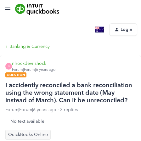
Login
Banking & Currency
nlrockdevilshock
N
Forum|Forum|6 years ago
QUESTION
I accidently reconciled a bank reconciliation
using the wrong statement date (May
instead of March). Can it be unreconciled?
Forum|Forum|6 years ago
3 replies
No text available
QuickBooks Online