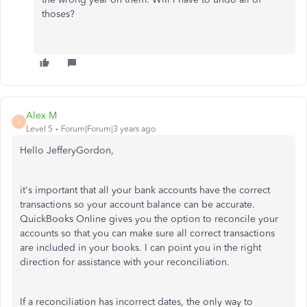
thoses?
Alex M
A
Level 5
Forum|Forum|3 years ago
Hello JefferyGordon,
it's important that all your bank accounts have the correct
transactions so your account balance can be accurate.
QuickBooks Online gives you the option to reconcile your
accounts so that you can make sure all correct transactions
are included in your books. I can point you in the right
direction for assistance with your reconciliation.
If a reconciliation has incorrect dates, the only way to