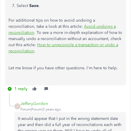
7. Select
Save
.
For additional tips on how to avoid undoing a
reconciliation, take a look at this article:
Avoid undoing a
reconciliation
. To see a more in-depth explanation of how to
manually undo a reconciliation without an accountant, check
out this article:
How to unreconcile a transaction or undo a
reconciliation
.
Let me know if you have other questions. I'm here to help.
1 reply
JefferyGordon
J
Forum|Forum|3 years ago
It would appear that I put in the wrong statement date
year and then did a full year of reconcilations each with
the wrong year on them. Will I have to undo all of