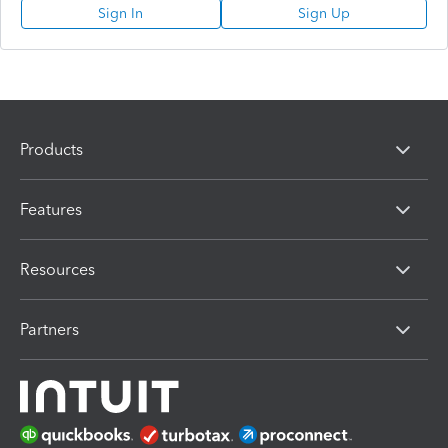
Sign In
Sign Up
Products
Features
Resources
Partners