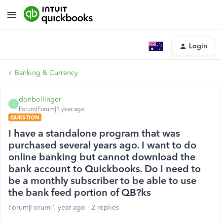
Login
Banking & Currency
donbollinger
D
Forum|Forum|1 year ago
QUESTION
I have a standalone program that was
purchased several years ago. I want to do
online banking but cannot download the
bank account to Quickbooks. Do I need to
be a monthly subscriber to be able to use
the bank feed portion of QB?ks
Forum|Forum|1 year ago
2 replies