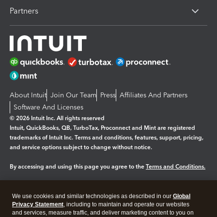
Partners
About Intuit
Join Our Team
Press
Affiliates And Partners
Software And Licenses
© 2026 Intuit Inc. All rights reserved
Intuit, QuickBooks, QB, TurboTax, Proconnect and Mint are registered
trademarks of Intuit Inc. Terms and conditions, features, support, pricing,
and service options subject to change without notice.
By accessing and using this page you agree to the
Terms and Conditions.
Manage cookies
About cookies
|
We use cookies and similar technologies as described in our
Global
Legal
Privacy Statement
Privacy
, including to maintain and operate our websites
Security
and services, measure traffic, and deliver marketing content to you on