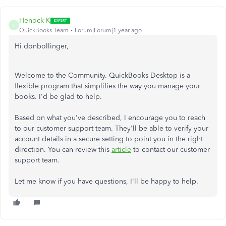
Henock K
H
QuickBooks Team
Forum|Forum|1 year ago
Hi donbollinger,
Welcome to the Community. QuickBooks Desktop is a
flexible program that simplifies the way you manage your
books. I'd be glad to help.
Based on what you've described, I encourage you to reach
to our customer support team. They'll be able to verify your
account details in a secure setting to point you in the right
direction. You can review this
article
to contact our customer
support team.
Let me know if you have questions, I'll be happy to help.