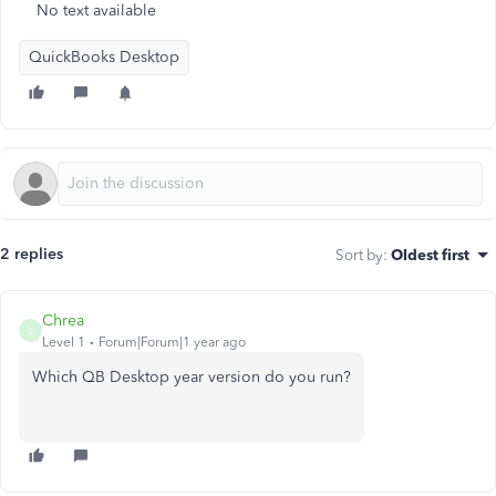
No text available
QuickBooks Desktop
2 replies
Sort by
:
Oldest first
Chrea
C
Level 1
Forum|Forum|1 year ago
Which QB Desktop year version do you run?