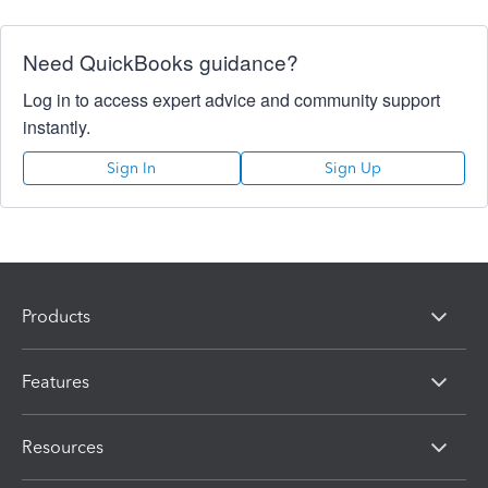
Need QuickBooks guidance?
Log in to access expert advice and community support
instantly.
Sign In
Sign Up
Products
Features
Resources