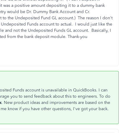
it was a positive amount depositing it to a dummy bank
entry would be Dr. Dummy Bank Account and Cr.
 to the Undeposited Fund GL account.) The reason I don't
e Undeposited Funds account to actual. I would just like the
e and not the Undeposited Funds GL account. Basically, I
ected from the bank deposit module. Thank-you
posited Funds account is unavailable in QuickBooks. I can
ourage you to send feedback about this to engineers. To do
k
. New product ideas and improvements are based on the
 me know if you have other questions, I've got your back.