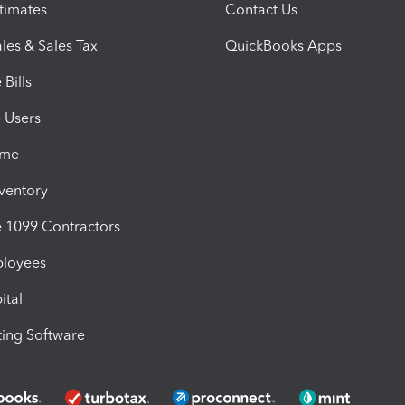
timates
Contact Us
les & Sales Tax
QuickBooks Apps
Bills
e Users
ime
nventory
1099 Contractors
ployees
ital
ing Software