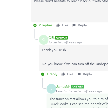
Please don't hesitate to reach back out with ot
2 replies
Like
Reply
OEL
AUTHOR
O
Forum|Forum|3 years ago
Thank-you Trish,
Do you know if we can turn off the Undep
1 reply
Like
Reply
JamesM4
ANSWER
J
Level 6
Forum|Forum|3 years ago
The function that allows you to turn o
QuickBooks. I can see the benefit of 