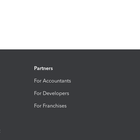
Partners
For Accountants
For Developers
For Franchises
t