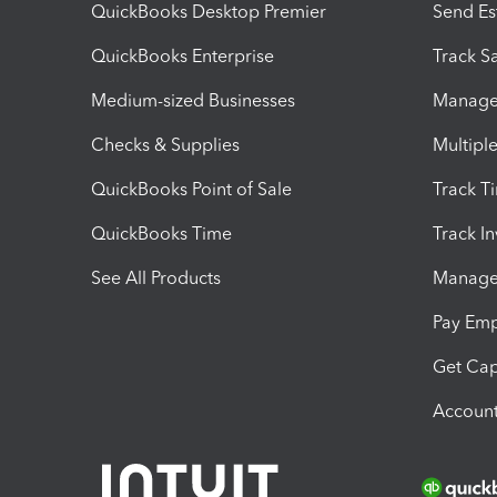
QuickBooks Desktop Premier
Send Es
QuickBooks Enterprise
Track Sa
Medium-sized Businesses
Manage 
Checks & Supplies
Multipl
QuickBooks Point of Sale
Track T
QuickBooks Time
Track I
See All Products
Manage 
Pay Em
Get Cap
Account