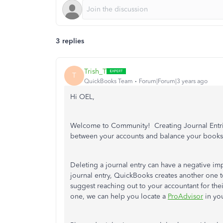
3 replies
Trish_T
T
QuickBooks Team
Forum|Forum|3 years ago
Hi OEL,
Welcome to Community! Creating Journal Entri
between your accounts and balance your books. 
Deleting a journal entry can have a negative i
journal entry, QuickBooks creates another one to
suggest reaching out to your accountant for thei
one, we can help you locate a
ProAdvisor
in you