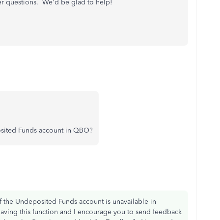
her questions. We'd be glad to help!
osited Funds account in QBO?
ff the Undeposited Funds account is unavailable in
having this function and I encourage you to send feedback