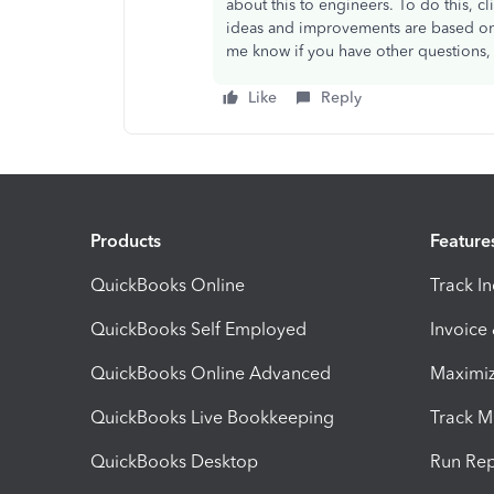
about this to engineers. To do this, c
ideas and improvements are based on 
me know if you have other questions,
Like
Reply
Products
Feature
QuickBooks Online
Track I
QuickBooks Self Employed
Invoice
QuickBooks Online Advanced
Maximiz
QuickBooks Live Bookkeeping
Track M
QuickBooks Desktop
Run Rep