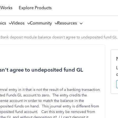
 Works
Explore Products
pics
Videos
Community
Resources
Bank deposit module balance doesn't agree to undeposited fund GL
n't agree to undeposited fund GL
al entry in it that is not the result of a banking transaction
ted Funds GL account to zero. The entry credits the
nse account in order to match the balance in the
osited funds on hand. This journal entry is different from
undeposited fund account. Can this entry be removed from
he GL and without depositing it? ( I can't deposit it