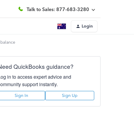
Talk to Sales: 877-683-3280
Login
 balance
Need QuickBooks guidance?
Log in to access expert advice and
community support instantly.
Sign In
Sign Up