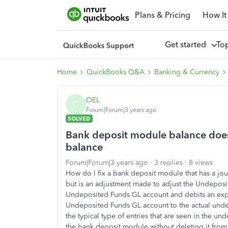
Plans & Pricing
How It
Get started
To
Home
QuickBooks Q&A
Banking & Currency
OEL
O
Forum|Forum|3 years ago
SOLVED
Bank deposit module balance does
balance
Forum|Forum|3 years ago
3 replies
8 views
How do I fix a bank deposit module that has a journr
but is an adjustment made to adjust the Undeposi
Undeposited Funds GL account and debits an expe
Undeposited Funds GL account to the actual undep
the typical type of entries that are seen in the 
the bank deposit module without deleting it from t