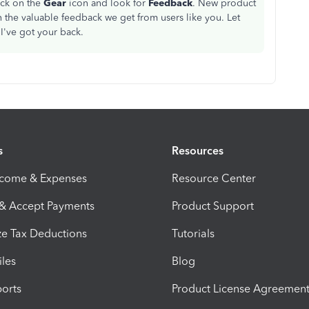
lick on the
Gear
icon and look for
Feedback
. New product
the valuable feedback we get from users like you. Let
 I've got your back.
s
Resources
ncome & Expenses
Resource Center
 & Accept Payments
Product Support
e Tax Deductions
Tutorials
iles
Blog
orts
Product License Agreemen