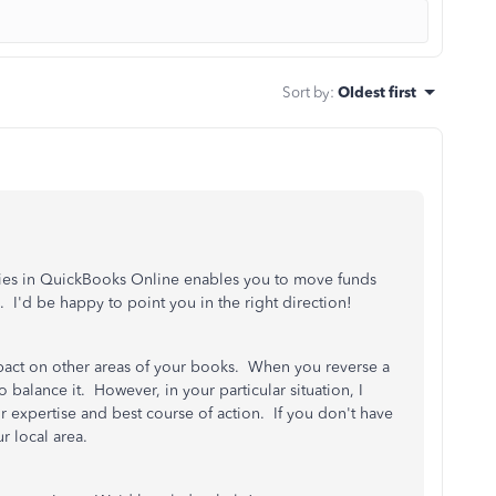
Sort by
:
Oldest first
es in QuickBooks Online enables you to move funds
I'd be happy to point you in the right direction!
mpact on other areas of your books. When you reverse a
 balance it. However, in your particular situation, I
r expertise and best course of action. If you don't have
r local area.