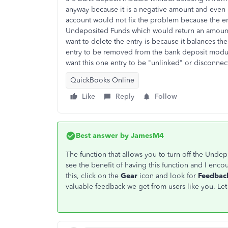
anyway because it is a negative amount and even 
account would not fix the problem because the 
Undeposited Funds which would return an amount
want to delete the entry is because it balances th
entry to be removed from the bank deposit modul
want this one entry to be "unlinked" or disconn
QuickBooks Online
Like
Reply
Follow
Best answer by
JamesM4
The function that allows you to turn off the Unde
see the benefit of having this function and I enc
this, click on the
Gear
icon and look for
Feedbac
valuable feedback we get from users like you. Let