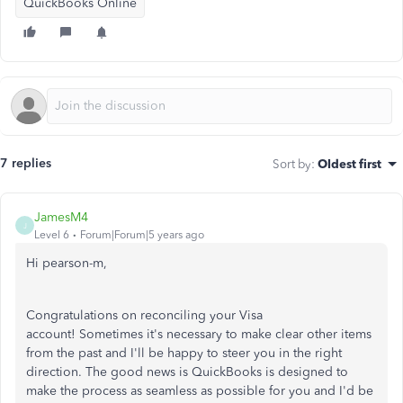
QuickBooks Online
7 replies
Sort by
:
Oldest first
JamesM4
J
Level 6
Forum|Forum|5 years ago
Hi pearson-m,
Congratulations on reconciling your Visa
account! Sometimes it's necessary to make clear other items
from the past and I'll be happy to steer you in the right
direction. The good news is QuickBooks is designed to
make the process as seamless as possible for you and I'd be