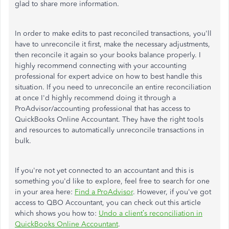
glad to share more information.
In order to make edits to past reconciled transactions, you'll
have to unreconcile it first, make the necessary adjustments,
then reconcile it again so your books balance properly. I
highly recommend connecting with your accounting
professional for expert advice on how to best handle this
situation. If you need to unreconcile an entire reconciliation
at once I'd highly recommend doing it through a
ProAdvisor/accounting professional that has access to
QuickBooks Online Accountant. They have the right tools
and resources to automatically unreconcile transactions in
bulk.
If you're not yet connected to an accountant and this is
something you'd like to explore, feel free to search for one
in your area here:
Find a ProAdvisor
. However, if you've got
access to QBO Accountant, you can check out this article
which shows you how to:
Undo a client’s reconciliation in
QuickBooks Online Accountant
.