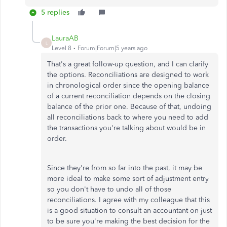
5 replies
LauraAB
L
Level 8
Forum|Forum|5 years ago
That's a great follow-up question, and I can clarify
the options. Reconciliations are designed to work
in chronological order since the opening balance
of a current reconciliation depends on the closing
balance of the prior one. Because of that, undoing
all reconciliations back to where you need to add
the transactions you're talking about would be in
order.
Since they're from so far into the past, it may be
more ideal to make some sort of adjustment entry
so you don't have to undo all of those
reconciliations. I agree with my colleague that this
is a good situation to consult an accountant on just
to be sure you're making the best decision for the