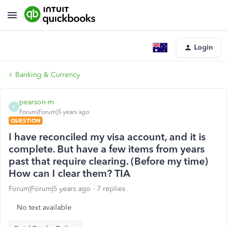
Login
Banking & Currency
pearson-m
P
Forum|Forum|5 years ago
QUESTION
I have reconciled my visa account, and it is
complete. But have a few items from years
past that require clearing. (Before my time)
How can I clear them? TIA
Forum|Forum|5 years ago
7 replies
No text available