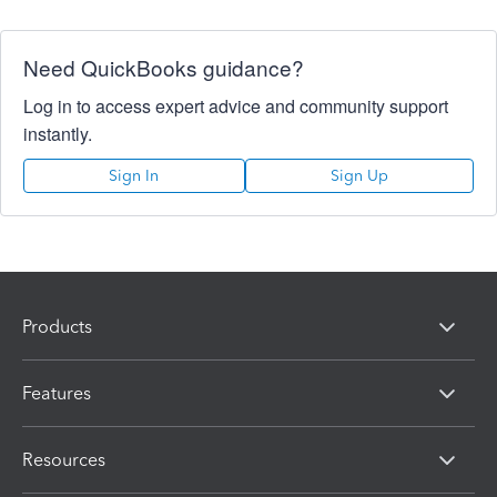
Need QuickBooks guidance?
Log in to access expert advice and community support
instantly.
Sign In
Sign Up
Products
Features
Resources