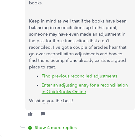
books.
Keep in mind as well that if the books have been
balancing in reconciliations up to this point,
someone may have even made an adjustment in
the past for those transactions that aren't
reconciled. I've got a couple of articles hear that
go over reconciliation adjustments and how to
find them. Seeing if one already exists is a good
place to start.
Find previous reconciled adjustments
Enter an adjusting entry for a reconciliation
in QuickBooks Online
Wishing you the best!
Show 4 more replies