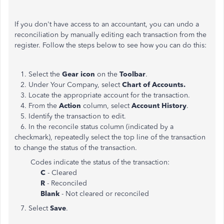
If you don't have access to an accountant, you can undo a
reconciliation by manually editing each transaction from the
register. Follow the steps below to see how you can do this:
1. Select the
Gear icon
on the
Toolbar
.
2. Under Your Company, select
Chart of Accounts.
3. Locate the appropriate account for the transaction.
4. From the
Action
column, select
Account History
.
5. Identify the transaction to edit.
6. In the reconcile status column (indicated by a
checkmark), repeatedly select the top line of the transaction
to change the status of the transaction.
Codes indicate the status of the transaction:
C
- Cleared
R
- Reconciled
Blank
- Not cleared or reconciled
7. Select
Save
.