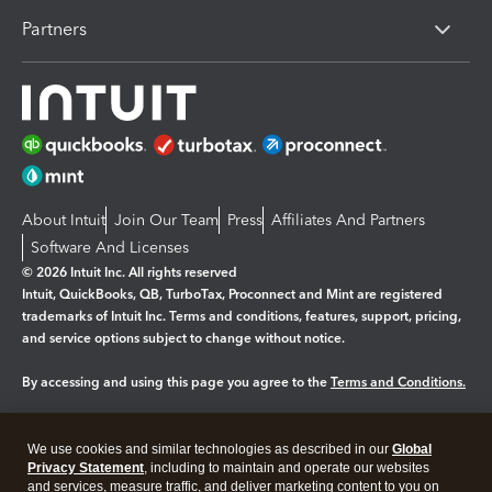
Partners
About Intuit
Join Our Team
Press
Affiliates And Partners
Software And Licenses
© 2026 Intuit Inc. All rights reserved
Intuit, QuickBooks, QB, TurboTax, Proconnect and Mint are registered
trademarks of Intuit Inc. Terms and conditions, features, support, pricing,
and service options subject to change without notice.
By accessing and using this page you agree to the
Terms and Conditions.
Manage cookies
About cookies
|
We use cookies and similar technologies as described in our
Global
Legal
Privacy Statement
Privacy
, including to maintain and operate our websites
Security
and services, measure traffic, and deliver marketing content to you on