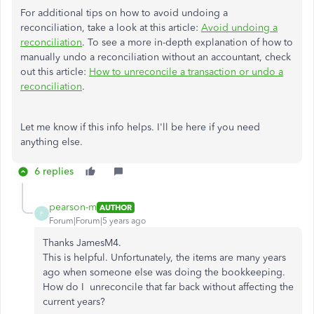
For additional tips on how to avoid undoing a
reconciliation, take a look at this article:
Avoid undoing a
reconciliation
. To see a more in-depth explanation of how to
manually undo a reconciliation without an accountant, check
out this article:
How to unreconcile a transaction or undo a
reconciliation
.
Let me know if this info helps. I'll be here if you need
anything else.
6 replies
pearson-m
AUTHOR
P
Forum|Forum|5 years ago
Thanks JamesM4.
This is helpful. Unfortunately, the items are many years
ago when someone else was doing the bookkeeping.
How do I unreconcile that far back without affecting the
current years?