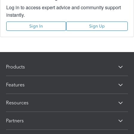
Log in to access expert advice and community support
instantly.
Sign In
Sign Up
Products
Features
Resources
Partners