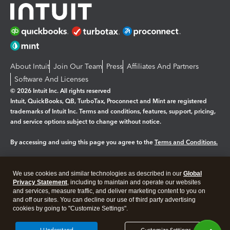
About Intuit
Join Our Team
Press
Affiliates And Partners
Software And Licenses
© 2026 Intuit Inc. All rights reserved
Intuit, QuickBooks, QB, TurboTax, Proconnect and Mint are registered
trademarks of Intuit Inc. Terms and conditions, features, support, pricing,
and service options subject to change without notice.
By accessing and using this page you agree to the
Terms and Conditions.
Manage cookies
About cookies
|
We use cookies and similar technologies as described in our
Global
Legal
Privacy Statement
Privacy
, including to maintain and operate our websites
Security
and services, measure traffic, and deliver marketing content to you on
and off our sites. You can decline our use of third party advertising
cookies by going to "Customize Settings".