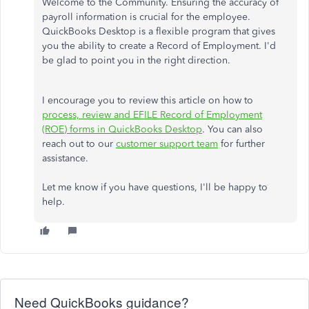
Welcome to the Community. Ensuring the accuracy of
payroll information is crucial for the employee.
QuickBooks Desktop is a flexible program that gives
you the ability to create a Record of Employment. I'd
be glad to point you in the right direction.
I encourage you to review this article on how to
process, review and EFILE Record of Employment
(ROE) forms in QuickBooks Desktop
. You can also
reach out to our
customer support team
for further
assistance.
Let me know if you have questions, I'll be happy to
help.
Need QuickBooks guidance?