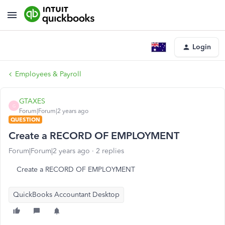
Login
Employees & Payroll
GTAXES
G
Forum|Forum|2 years ago
QUESTION
Create a RECORD OF EMPLOYMENT
Forum|Forum|2 years ago
2 replies
Create a RECORD OF EMPLOYMENT
QuickBooks Accountant Desktop