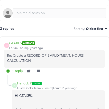
2 replies
Sort by
:
Oldest first
GTAXES
AUTHOR
G
Forum|Forum|2 years ago
Re: Create a RECORD OF EMPLOYMENT. HOURS
CALCULATION
1 reply
Henock K
H
QuickBooks Team
Forum|Forum|2 years ago
Hi GTAXES,