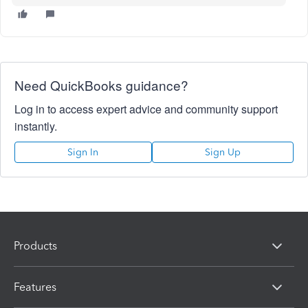
Need QuickBooks guidance?
Log in to access expert advice and community support
instantly.
Sign In
Sign Up
Products
Features