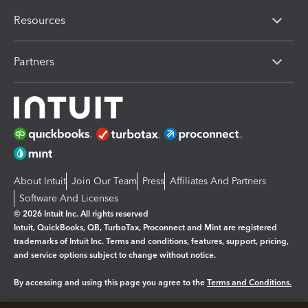
Resources
Partners
About Intuit
Join Our Team
Press
Affiliates And Partners
Software And Licenses
© 2026 Intuit Inc. All rights reserved
Intuit, QuickBooks, QB, TurboTax, Proconnect and Mint are registered
trademarks of Intuit Inc. Terms and conditions, features, support, pricing,
and service options subject to change without notice.
By accessing and using this page you agree to the
Terms and Conditions.