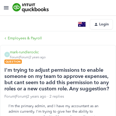
Login
Employees & Payroll
mark-rundlerockc
M
Forum|Forum|2 years ago
QUESTION
I'm trying to adjust permissions to enable
someone on my team to approve expenses,
but cant seem to add this permission to any
roles or a new custom role. Any suggestion?
Forum|Forum|2 years ago
2 replies
I'm the primary admin, and I have my accountant as an
admin currently. I'm trying to give her the ability to