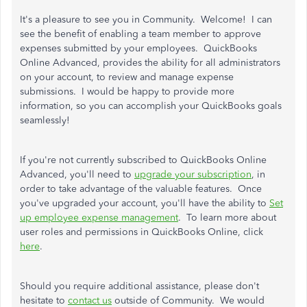
It's a pleasure to see you in Community. Welcome! I can
see the benefit of enabling a team member to approve
expenses submitted by your employees. QuickBooks
Online Advanced, provides the ability for all administrators
on your account, to review and manage expense
submissions. I would be happy to provide more
information, so you can accomplish your QuickBooks goals
seamlessly!
If you're not currently subscribed to QuickBooks Online
Advanced, you'll need to
upgrade your subscription
, in
order to take advantage of the valuable features. Once
you've upgraded your account, you'll have the ability to
Set
up employee expense management
. To learn more about
user roles and permissions in QuickBooks Online, click
here
.
Should you require additional assistance, please don't
hesitate to
contact us
outside of Community. We would