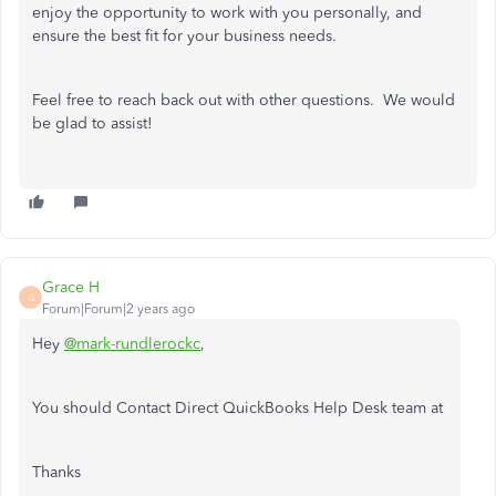
enjoy the opportunity to work with you personally, and
ensure the best fit for your business needs.
Feel free to reach back out with other questions. We would
be glad to assist!
Grace H
G
Forum|Forum|2 years ago
Hey
@mark-rundlerockc
,
You should Contact Direct QuickBooks Help Desk team at
Thanks