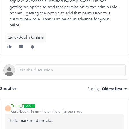
approve expenses submitted by employees. I'm not
getting an option to add that permission to the admin role,
nor am I getting the option to add that permission to a
custom new role. Thanks so much in advance for your
help!!
QuickBooks Online
2 replies
Sort by
:
Oldest first
Trish_T
T
QuickBooks Team
Forum|Forum|2 years ago
Hello mark-rundlerockc,