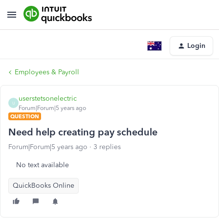
Login
Employees & Payroll
userstetsonelectric
U
Forum|Forum|5 years ago
QUESTION
Need help creating pay schedule
Forum|Forum|5 years ago
3 replies
No text available
QuickBooks Online