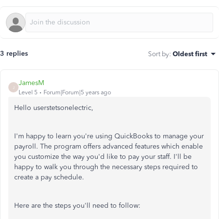
3 replies
Sort by
:
Oldest first
JamesM
J
Level 5
Forum|Forum|5 years ago
Hello userstetsonelectric,
I'm happy to learn you're using QuickBooks to manage your
payroll. The program offers advanced features which enable
you customize the way you'd like to pay your staff. I'll be
happy to walk you through the necessary steps required to
create a pay schedule.
Here are the steps you'll need to follow: