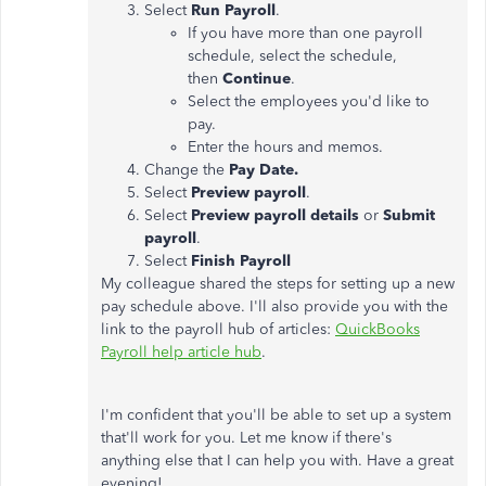
Select
Run Payroll
.
If you have more than one payroll
schedule, select the schedule,
then
Continue
.
Select the employees you'd like to
pay.
Enter the hours and memos.
Change the
Pay Date.
Select
Preview payroll
.
Select
Preview payroll details
or
Submit
payroll
.
Select
Finish Payroll
My colleague shared
the steps for setting up a
new
pay schedule above. I'll also provide you with the
link to the payroll hub of articles:
QuickBooks
Payroll help article hub
.
I'm confident that you'll be able to set up a system
that'll work for you. Let me know if there's
anything else that I can help you with. Have a great
evening!