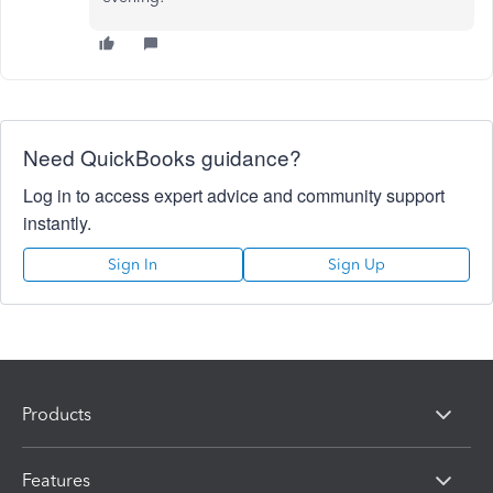
Need QuickBooks guidance?
Log in to access expert advice and community support
instantly.
Sign In
Sign Up
Products
Features