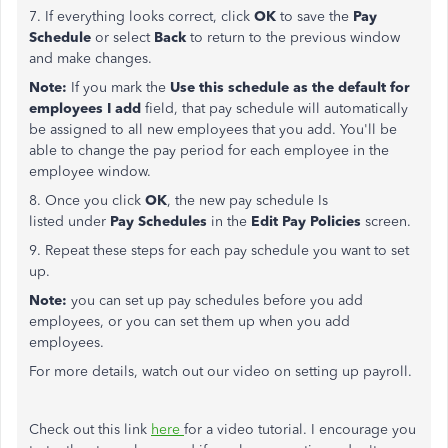
7. If everything looks correct, click
OK
to save the
Pay
Schedule
or select
Back
to return to the previous window
and make changes.
Note:
If you mark the
Use this schedule as the default for
employees I add
field, that pay schedule will automatically
be assigned to all new employees that you add. You'll be
able to change the pay period for each employee in the
employee window.
8. Once you click
OK
, the new pay schedule Is
listed under
Pay Schedules
in the
Edit Pay Policies
screen.
9. Repeat these steps for each pay schedule you want to set
up.
Note:
you can set up pay schedules before you add
employees, or you can set them up when you add
employees.
For more details, watch out our video on setting up payroll.
Check out this link
here
for a video tutorial. I encourage you