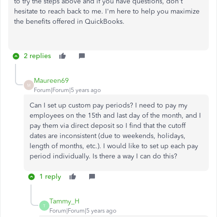
to try the steps above and if you have questions, don't
hesitate to reach back to me. I'm here to help you maximize
the benefits offered in QuickBooks.
2 replies
Maureen69
M
Forum|Forum|5 years ago
Can I set up custom pay periods? I need to pay my
employees on the 15th and last day of the month, and I
pay them via direct deposit so I find that the cutoff
dates are inconsistent (due to weekends, holidays,
length of months, etc.). I would like to set up each pay
period individually. Is there a way I can do this?
1 reply
Tammy_H
T
Forum|Forum|5 years ago