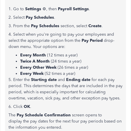
1. Go to
Settings
⚙, then
Payroll Settings
.
2. Select
Pay Schedules
.
3. From the
Pay Schedules
section, select
Create
.
4. Select when you're going to pay your employees and
select the appropriate option from the
Pay Period
drop-
down menu. Your options are:
Every Month
(12 times a year)
Twice A Month
(24 times a year)
Every Other Week
(26 times a year)
Every Week
(52 times a year)
5. Enter the
Starting date
and
Ending date
for each pay
period. This determines the days that are included in the pay
period, which is especially important for calculating
overtime, vacation, sick pay, and other exception pay types.
6. Click
OK
.
The
Pay Schedule Confirmation
screen opens to
display the pay dates for the next four pay periods based on
the information you entered.