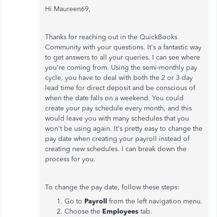
Hi Maureen69,
Thanks for reaching out in the QuickBooks
Community with your questions. It's a fantastic way
to get answers to all your queries. I can see where
you're coming from. Using the semi-monthly pay
cycle, you have to deal with both the 2 or 3 day
lead time for direct deposit and be conscious of
when the date falls on a weekend. You could
create your pay schedule every month, and this
would leave you with many schedules that you
won't be using again. It's pretty easy to change the
pay date when creating your payroll instead of
creating new schedules. I can break down the
process for you.
To change the pay date, follow these steps:
Go to
Payroll
from the left navigation menu.
Choose the
Employees
tab.