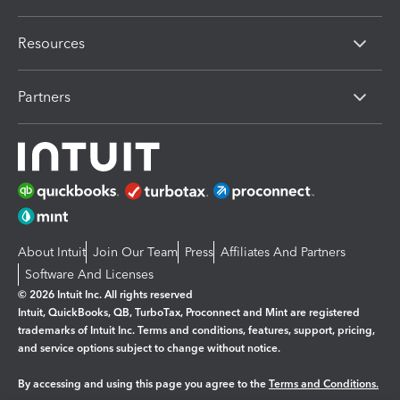
Resources
Partners
About Intuit
Join Our Team
Press
Affiliates And Partners
Software And Licenses
© 2026 Intuit Inc. All rights reserved
Intuit, QuickBooks, QB, TurboTax, Proconnect and Mint are registered
trademarks of Intuit Inc. Terms and conditions, features, support, pricing,
and service options subject to change without notice.
By accessing and using this page you agree to the
Terms and Conditions.