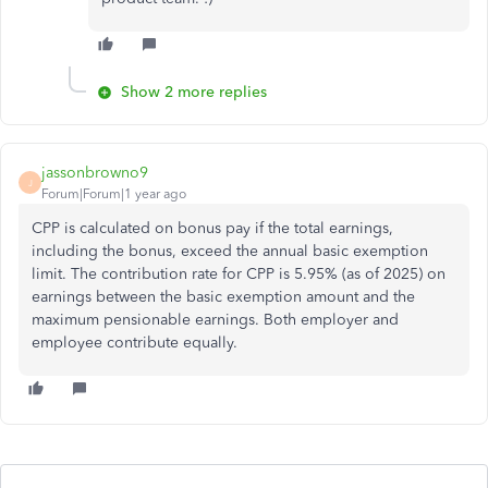
Show 2 more replies
jassonbrowno9
J
Forum|Forum|1 year ago
CPP is calculated on bonus pay if the total earnings,
including the bonus, exceed the annual basic exemption
limit. The contribution rate for CPP is 5.95% (as of 2025) on
earnings between the basic exemption amount and the
maximum pensionable earnings. Both employer and
employee contribute equally.