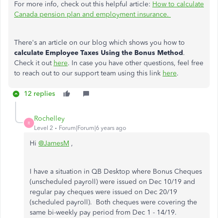
For more info, check out this helpful article:
How to calculate
Canada pension plan and employment insurance.
There's an article on our blog which shows you how to
calculate Employee Taxes Using the Bonus Method
.
Check it out
here
. In case you have other questions, feel free
to reach out to our support team using this link
here
.
12 replies
Rochelley
R
Level 2
Forum|Forum|6 years ago
Hi
@JamesM
,
I have a situation in QB Desktop where Bonus Cheques
(unscheduled payroll) were issued on Dec 10/19 and
regular pay cheques were issued on Dec 20/19
(scheduled payroll). Both cheques were covering the
same bi-weekly pay period from Dec 1 - 14/19.