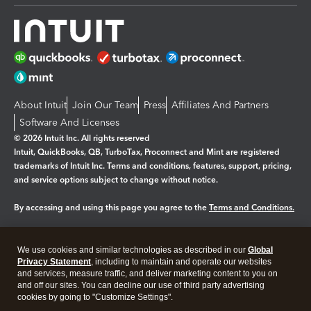
About Intuit
Join Our Team
Press
Affiliates And Partners
Software And Licenses
© 2026 Intuit Inc. All rights reserved
Intuit, QuickBooks, QB, TurboTax, Proconnect and Mint are registered
trademarks of Intuit Inc. Terms and conditions, features, support, pricing,
and service options subject to change without notice.
By accessing and using this page you agree to the
Terms and Conditions.
Manage cookies
About cookies
|
We use cookies and similar technologies as described in our
Global
Legal
Privacy Statement
Privacy
, including to maintain and operate our websites
Security
and services, measure traffic, and deliver marketing content to you on
and off our sites. You can decline our use of third party advertising
cookies by going to "Customize Settings".