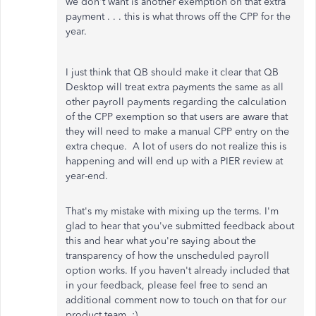
we don't want is another exemption on that extra
payment . . . this is what throws off the CPP for the
year.
I just think that QB should make it clear that QB
Desktop will treat extra payments the same as all
other payroll payments regarding the calculation
of the CPP exemption so that users are aware that
they will need to make a manual CPP entry on the
extra cheque. A lot of users do not realize this is
happening and will end up with a PIER review at
year-end.
That's my mistake with mixing up the terms. I'm
glad to hear that you've submitted feedback about
this and hear what you're saying about the
transparency of how the unscheduled payroll
option works. If you haven't already included that
in your feedback, please feel free to send an
additional comment now to touch on that for our
product team. :)