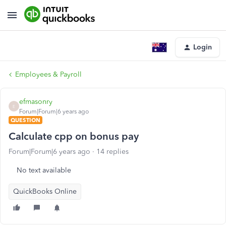
Login
Employees & Payroll
efmasonry
E
Forum|Forum|6 years ago
QUESTION
Calculate cpp on bonus pay
Forum|Forum|6 years ago
14 replies
No text available
QuickBooks Online