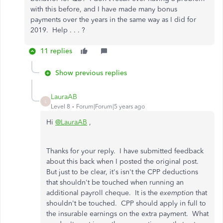
with this before, and I have made many bonus
payments over the years in the same way as I did for
2019. Help . . . ?
11 replies
Show previous replies
LauraAB
L
Level 8
Forum|Forum|5 years ago
Hi
@LauraAB
,
Thanks for your reply. I have submitted feedback
about this back when I posted the original post.
But just to be clear, it's isn't the CPP deductions
that shouldn't be touched when running an
additional payroll cheque. It is the
exemption
that
shouldn't be touched. CPP should apply in full to
the insurable earnings on the extra payment. What