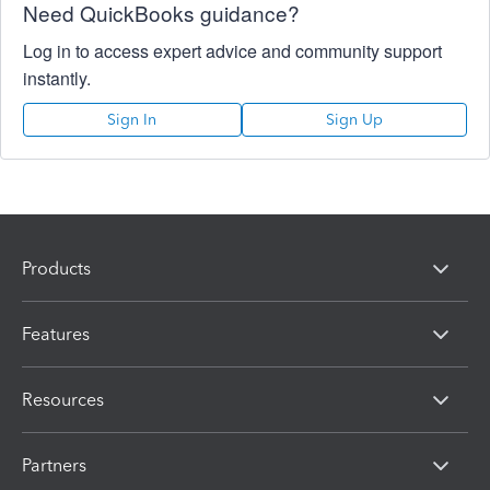
Need QuickBooks guidance?
Log in to access expert advice and community support
instantly.
Sign In
Sign Up
Products
Features
Resources
Partners