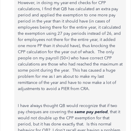
However, in doing my year-end checks for CPP
calculations, I find that QB has calculated an extra pay
period and applied the exemption to one more pay
period in the year than it should have (in cases of
employees being there for the entire year, it calculated
the exemption using 27 pay periods instead of 26, and
for employees not there for the entire year, it added
one more PP than it should have), thus knocking the
CPP calculation for the year out of whack. The only
people on my payroll (50+) who have correct CPP
calculations are those who had reached the maximum at
some point during the year. This has caused a huge
problem for me as I am about to make my last
remittance of the year and have to now make a lot of
adjustments to avoid a PIER from CRA.
I have always thought QB would recognize that if two
pay cheques are covering the
same pay period
, that it
would not double up the CPP exemption for that
period, but it has done exactly that. Is this normal
behavior for QB? I don't recall ever having a problem