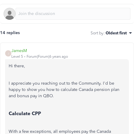
14 replies
Sort by
:
Oldest first
JamesM
J
Level 5
Forum|Forum|6 years ago
Hi there,
I appreciate you reaching out to the Community. I'd be
happy to show you how to calculate Canada pension plan
and bonus pay in QBO.
Calculate CPP
With a few exceptions, all employees pay the Canada