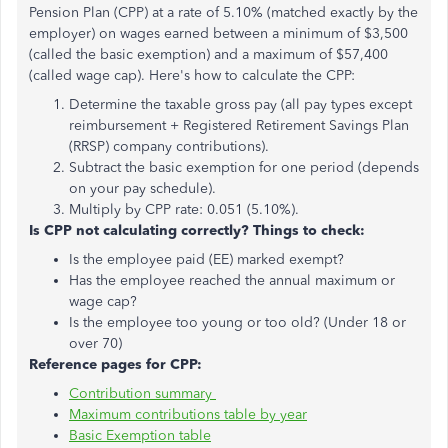
Pension Plan (CPP) at a rate of 5.10% (matched exactly by the
employer) on wages earned between a minimum of $3,500
(called the basic exemption) and a maximum of $57,400
(called wage cap). Here's how to calculate the CPP:
Determine the taxable gross pay (all pay types except
reimbursement + Registered Retirement Savings Plan
(RRSP) company contributions).
Subtract the basic exemption for one period (depends
on your pay schedule).
Multiply by CPP rate: 0.051 (5.10%).
Is CPP not calculating correctly? Things to check:
Is the employee paid (EE) marked exempt?
Has the employee reached the annual maximum or
wage cap?
Is the employee too young or too old? (Under 18 or
over 70)
Reference pages for CPP:
Contribution summary
Maximum contributions table by year
Basic Exemption table