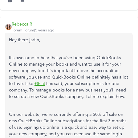
Rebecca R
Forum|Forum|5 years ago
Hey there jarfin,
It's awesome to hear that you've been using QuickBooks
Online to manage your books and want to use it for your
new company too! It's important to love the accounting
software you use and QuickBooks Online definitely has a lot
to love. Like
@Fiat
Lux said, your subscription is for one
company. To manage books for a new business you'll need
to set up a new QuickBooks company. Let me explain how.
On our website, we're currently offering a 50% off sale on
new QuickBooks Online subscriptions for the first 3 months
of use. Signing up online is a quick and easy way to set up
your new company, and you can even use the same login