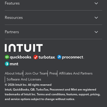
Features
Resources
Partners
About Intuit
Join Our Team
Press
Affiliates And Partners
Software And Licenses
© 2026 Intuit Inc. All rights reserved
Intuit, QuickBooks, QB, TurboTax, Proconnect and Mint are registered
trademarks of Intuit Inc. Terms and conditions, features, support, pricing,
and service options subject to change without notice.