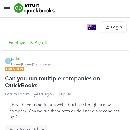
Login
Employees & Payroll
jarfin
J
Forum|Forum|5 years ago
QUESTION
Can you run multiple companies on
QuickBooks
Forum|Forum|5 years ago
5 replies
I have been using it for a while but have bought a new
company. Can we run them both or do I need a second set
up ?
QuickBooks Online