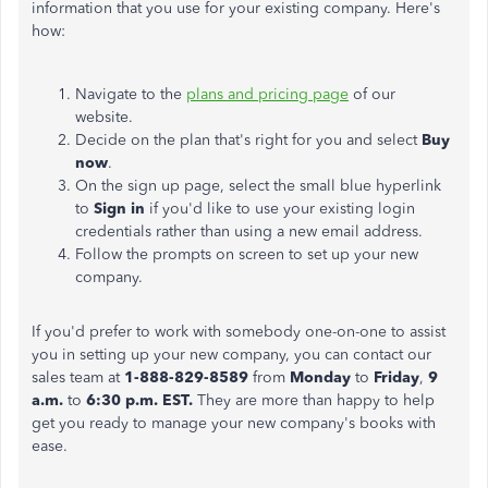
information that you use for your existing company. Here's
how:
Navigate to the
plans and pricing page
of our
website.
Decide on the plan that's right for you and select
Buy
now
.
On the sign up page, select the small blue hyperlink
to
Sign in
if you'd like to use your existing login
credentials rather than using a new email address.
Follow the prompts on screen to set up your new
company.
If you'd prefer to work with somebody one-on-one to assist
you in setting up your new company, you can contact our
sales team at
1-888-829-8589
from
Monday
to
Friday
,
9
a.m.
to
6:30 p.m. EST.
They are more than happy to help
get you ready to manage your new company's books with
ease.