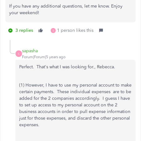
If you have any additional questions, let me know. Enjoy
your weekend!
3 replies
1 person likes this
S
sapasha
S
Forum|Forum|5 years ago
Perfect. That's what I was looking for., Rebecca.
(1) However, I have to use my personal account to make
certain payments. These individual expenses are to be
added for the 2 companies accordingly. I guess I have
to set up access to my personal account on the 2
business accounts in order to pull expense information
just for those expenses, and discard the other personal
expenses.