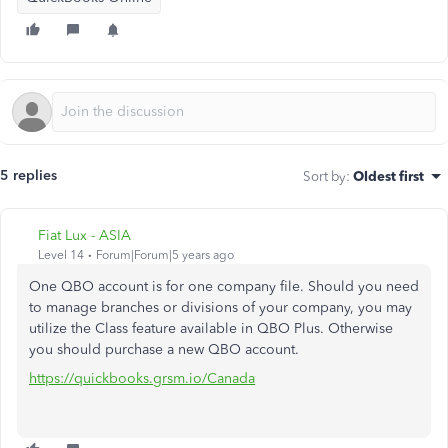
5 replies
Sort by
:
Oldest first
Fiat Lux - ASIA
Level 14
Forum|Forum|5 years ago
One QBO account is for one company file. Should you need
to manage branches or divisions of your company, you may
utilize the Class feature available in QBO Plus. Otherwise
you should purchase a new QBO account.
https://quickbooks.grsm.io/Canada