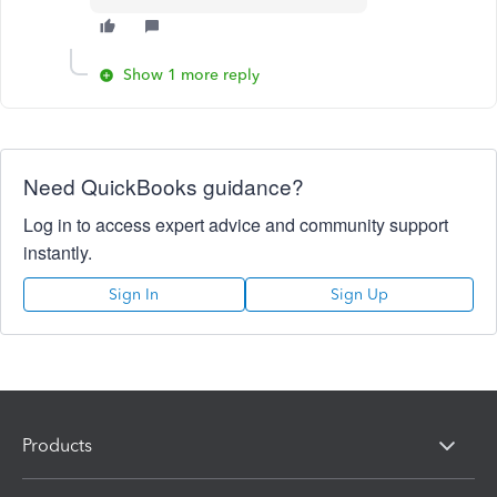
Show 1 more reply
Need QuickBooks guidance?
Log in to access expert advice and community support
instantly.
Sign In
Sign Up
Products