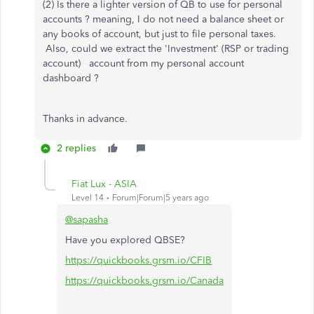
(2) Is there a lighter version of QB to use for personal
accounts ? meaning, I do not need a balance sheet or
any books of account, but just to file personal taxes.
Also, could we extract the 'Investment' (RSP or trading
account) account from my personal account
dashboard ?
Thanks in advance.
2 replies
Fiat Lux - ASIA
Level 14
Forum|Forum|5 years ago
@sapasha
Have you explored QBSE?
https://quickbooks.grsm.io/CFIB
https://quickbooks.grsm.io/Canada