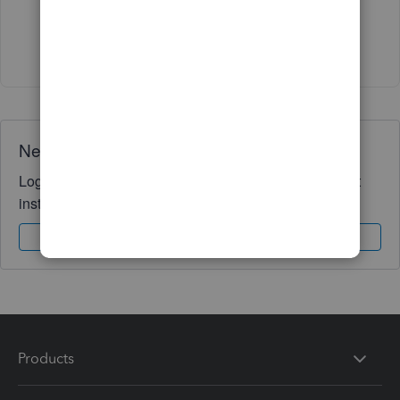
Show 1 more reply
Need QuickBooks guidance?
Log in to access expert advice and community support
instantly.
Sign In
Sign Up
Products