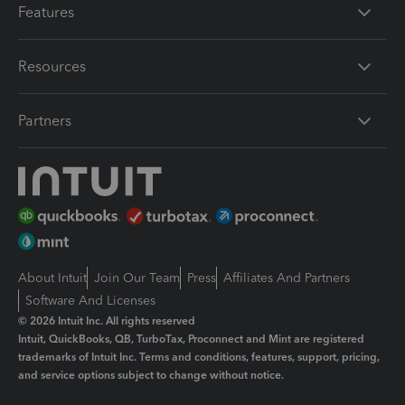
Features
Resources
Partners
About Intuit
Join Our Team
Press
Affiliates And Partners
Software And Licenses
© 2026 Intuit Inc. All rights reserved
Intuit, QuickBooks, QB, TurboTax, Proconnect and Mint are registered
trademarks of Intuit Inc. Terms and conditions, features, support, pricing,
and service options subject to change without notice.