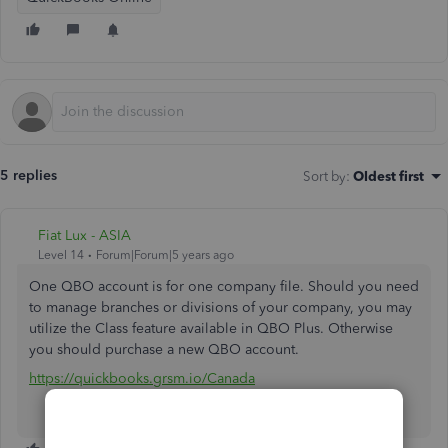
5 replies
Sort by
:
Oldest first
Fiat Lux - ASIA
Level 14
Forum|Forum|5 years ago
One QBO account is for one company file. Should you need
to manage branches or divisions of your company, you may
utilize the Class feature available in QBO Plus. Otherwise
you should purchase a new QBO account.
https://quickbooks.grsm.io/Canada