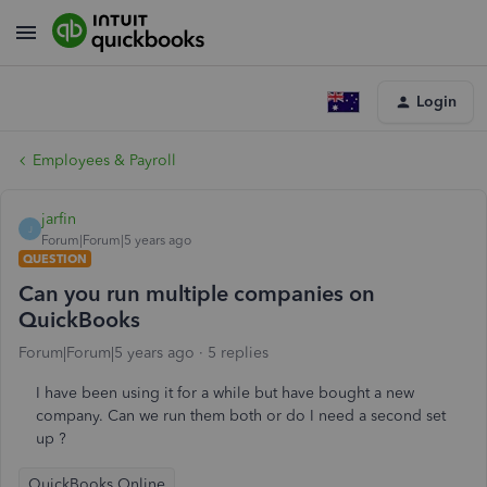
Login
Employees & Payroll
jarfin
J
Forum|Forum|5 years ago
QUESTION
Can you run multiple companies on
QuickBooks
Forum|Forum|5 years ago
5 replies
I have been using it for a while but have bought a new
company. Can we run them both or do I need a second set
up ?
QuickBooks Online