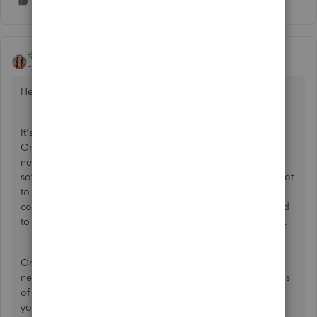
Rebecca R
Forum|Forum|5 years ago
Hey there jarfin,
It's awesome to hear that you've been using QuickBooks
Online to manage your books and want to use it for your
new company too! It's important to love the accounting
software you use and QuickBooks Online definitely has a lot
to love. Like
@Fiat
Lux said, your subscription is for one
company. To manage books for a new business you'll need
to set up a new QuickBooks company. Let me explain how.
On our website, we're currently offering a 50% off sale on
new QuickBooks Online subscriptions for the first 3 months
of use. Signing up online is a quick and easy way to set up
your new company, and you can even use the same login