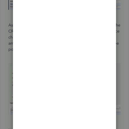
As this is being added to your payroll liability account to the
CRA, you will pick it up when you write your next remittance
cheque (or you can pay it right now just for the $10.00
amount). Either way, when you write the cheque you will be
posting to the payroll liability account, i.e. CRA Payable.