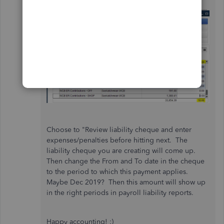
Choose to "Review liability cheque and enter
expenses/penalties before hitting next. The
liability cheque you are creating will come up.
Then change the From and To date in the cheque
to the period to which this payment applies.
Maybe Dec 2019? Then this amount will show up
in the right periods in payroll liability reports.
Happy accounting! :)