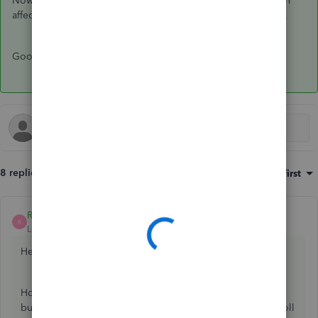
Now your CPP liability, CPP expense, and bank have all been
affected correctly and you will have satisfied the PIER review.
Good luck!
8 replies
Sort by
:
Oldest first
Rochelley
ANSWER
R
Level 2
Forum|Forum|5 years ago
Hello
@TheKeeper20
,
How you do this will depend upon whether you use the
built-in payroll remittance filing system by using "Pay Payroll