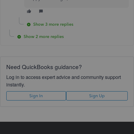
Show 3 more replies
Show 2 more replies
Need QuickBooks guidance?
Log in to access expert advice and community support
instantly.
Sign In
Sign Up