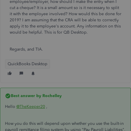
employee/employer, how should I make the entry when I
cut a cheque? It is a small amount so is it necessary to split
it with the employee involved? How would this be done for
2019? I am assuming that the CRA will be able to correctly
apply it to the employee's account. Any information on this
would be helpful. This is for QB Desktop.
Regards, and TIA.
QuickBooks Desktop
Best answer by
Rochelley
Hello
@TheKeeper20
,
How you do this will depend upon whether you use the built-in
payroll remittance filing system by using "Pay Payroll Liabilities",