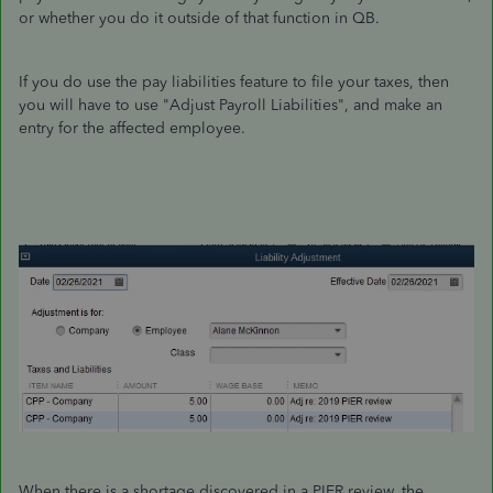
or whether you do it outside of that function in QB.
If you do use the pay liabilities feature to file your taxes, then
you will have to use "Adjust Payroll Liabilities", and make an
entry for the affected employee.
When there is a shortage discovered in a PIER review, the