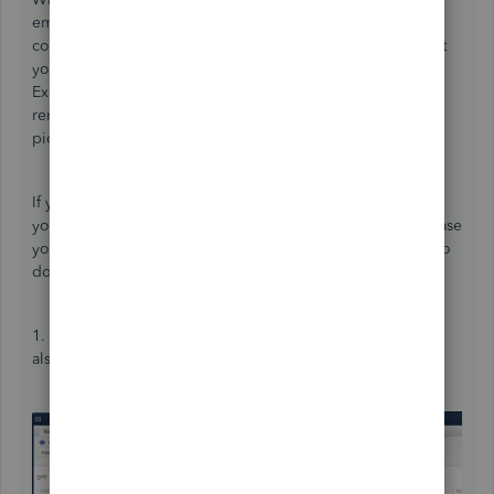
employer is responsible to pay both portions; the
company's and the employee's. This adjustment will affect
your CRA Payable liability account as well as your CPP
Expense Account. When you go to make your next
remittance using "Pay Liabilities", these amounts will be
picked up.
If you are not using the "Pay Liabilities" module to make
your remittances, but rather are writing a cheque to decrease
your CRA payable liability account, then you would have to
do the following:
1. Create a JE to increase your CRA Payable account, and
also to increase your CPP Expense account.