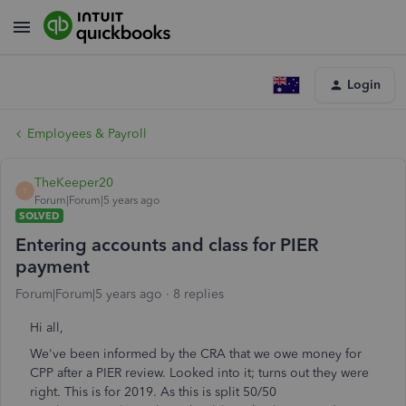
Login
Employees & Payroll
TheKeeper20
T
Forum|Forum|5 years ago
SOLVED
Entering accounts and class for PIER
payment
Forum|Forum|5 years ago
8 replies
Hi all,
We've been informed by the CRA that we owe money for
CPP after a PIER review. Looked into it; turns out they were
right. This is for 2019. As this is split 50/50