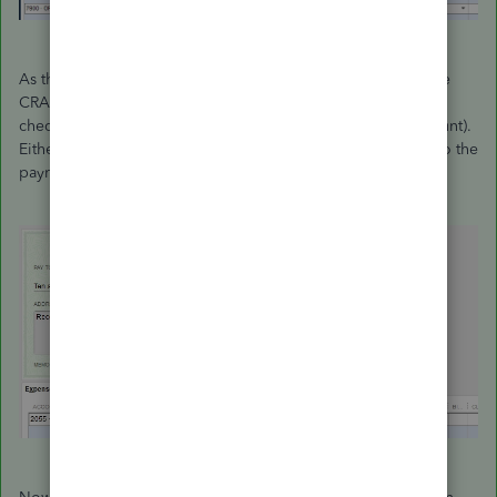
As this is being added to your payroll liability account to the
CRA, you will pick it up when you write your next remittance
cheque (or you can pay it right now just for the $10.00 amount).
Either way, when you write the cheque you will be posting to the
payroll liability account, i.e. CRA Payable.