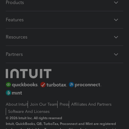
Products
Features
Resources
Partners
About Intuit
Join Our Team
Press
Affiliates And Partners
Software And Licenses
© 2026 Intuit Inc. All rights reserved
Intuit, QuickBooks, QB, TurboTax, Proconnect and Mint are registered