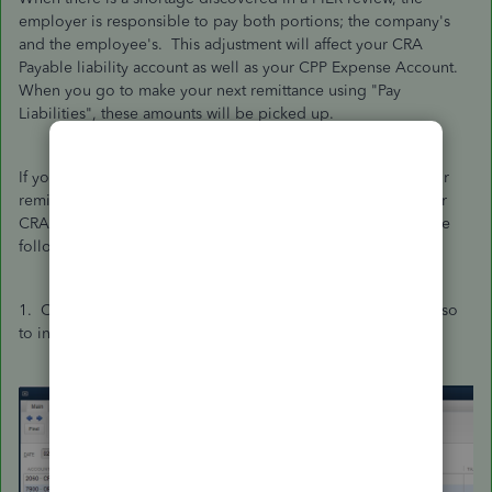
employer is responsible to pay both portions; the company's
and the employee's. This adjustment will affect your CRA
Payable liability account as well as your CPP Expense Account.
When you go to make your next remittance using "Pay
Liabilities", these amounts will be picked up.
If you are not using the "Pay Liabilities" module to make your
remittances, but rather are writing a cheque to decrease your
CRA payable liability account, then you would have to do the
following:
1. Create a JE to increase your CRA Payable account, and also
to increase your CPP Expense account.