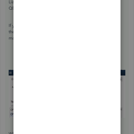
Liabilities", or whether you do it outside of that function in
QB.
If you do use the pay liabilities feature to file your taxes,
then you will have to use "Adjust Payroll Liabilities", and
make an entry for the affected employee.
When there is a shortage discovered in a PIER review, the