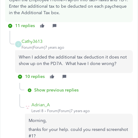
Enter the additional tax to be deducted on each paycheque
in the Additional Tax box.
11 replies
Cathy3613
C
Forum|Forum|7 years ago
When I added the additional tax deduction it does not
show up on the PD7A. What have I done wrong?
10 replies
Show previous replies
Adrian_A
Level 8
Forum|Forum|7 years ago
Morning,
thanks for your help. could you resend screenshot
#1?