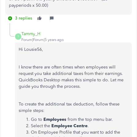
payperiods x 50.00)
3 replies
Tammy_H
T
Forum|Forum|5 years ago
Hi Lousie56,
I know there are often times when employees will
request you take additional taxes from their earnings.
QuickBooks Desktop makes this simple to do. Let me
guide you through the process.
To create the additional tax deduction, follow these
simple steps:
Go to
Employees
from the top menu bar.
Select the
Employee Centre
.
On Employee Profile that you want to add the