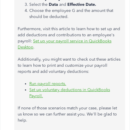
Select the
Data
and
Effective Date.
Choose the employee G and the amount that
should be deducted.
Furthermore, visit this article to learn how to set up and
add deductions and contributions to an employee's
payroll:
Set up your payroll service in QuickBooks
Desktop
.
Additionally, you might want to check out these articles
to learn how to print and customize your payroll
reports and add voluntary deductions:
Run payroll reports.
Set up voluntary deductions in QuickBooks
Payroll.
If none of those scenarios match your case, please let
us know so we can further assist you. We'll be glad to
help.