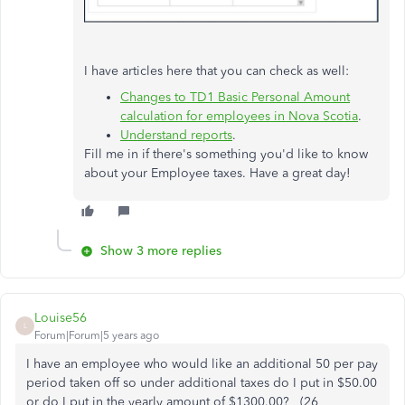
I have articles here that you can check as well:
Changes to TD1 Basic Personal Amount
calculation for employees in Nova Scotia
.
Understand reports
.
Fill me in if there's something you'd like to know
about your Employee taxes. Have a great day!
Show 3 more replies
Louise56
L
Forum|Forum|5 years ago
I have an employee who would like an additional 50 per pay
period taken off so under additional taxes do I put in $50.00
or do I put in the yearly amount of $1300.00? (26