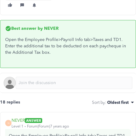
Best answer by
NEVER
Open the Employee Profile>Payroll Info tab>Taxes and TD1.
Enter the additional tax to be deducted on each paycheque in
the Additional Tax box.
18 replies
Sort by
:
Oldest first
NEVER
ANSWER
N
Level 1
Forum|Forum|7 years ago
Open the Employee Profile>Payroll Info tab>Taxes and TD1.