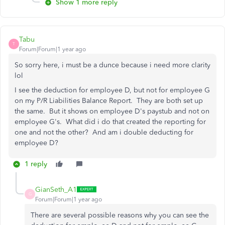
Show 1 more reply
Tabu
T
Forum|Forum|1 year ago
So sorry here, i must be a dunce because i need more clarity
lol
I see the deduction for employee D, but not for employee G
on my P/R Liabilities Balance Report. They are both set up
the same. But it shows on employee D's paystub and not on
employee G's. What did i do that created the reporting for
one and not the other? And am i double deducting for
employee D?
1 reply
GianSeth_A1
G
Forum|Forum|1 year ago
There are several possible reasons why you can see the