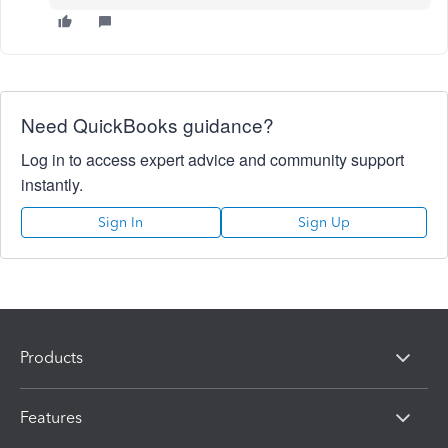
Need QuickBooks guidance?
Log in to access expert advice and community support
instantly.
Sign In
Sign Up
Products
Features