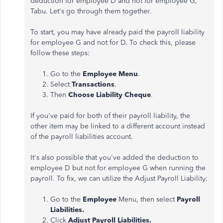
deduction for employee D and not for employee G,
Tabu. Let's go through them together.
To start, you may have already paid the payroll liability
for employee G and not for D. To check this, please
follow these steps:
Go to the
Employee Menu
.
Select
Transactions
.
Then
Choose Liability Cheque
.
If you've paid for both of their payroll liability, the
other item may be linked to a different account instead
of the payroll liabilities account.
It's also possible that you've added the deduction to
employee D but not for employee G when running the
payroll. To fix, we can utilize the Adjust Payroll Liability:
Go to the
Employee
Menu, then select
Payroll
Liabilities.
Click
Adjust Payroll Liabilities.