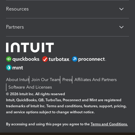
Resources
Partners
About Intuit
Join Our Team
Press
Affiliates And Partners
Software And Licenses
© 2026 Intuit Inc. All rights reserved
Intuit, QuickBooks, QB, TurboTax, Proconnect and Mint are registered
trademarks of Intuit Inc. Terms and conditions, features, support, pricing,
and service options subject to change without notice.
By accessing and using this page you agree to the
Terms and Conditions.