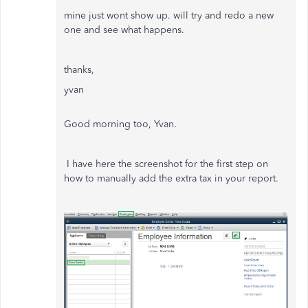
mine just wont show up. will try and redo a new
one and see what happens.
thanks,
yvan
Good morning too, Yvan.
I have here the screenshot for the first step on
how to manually add the extra tax in your report.