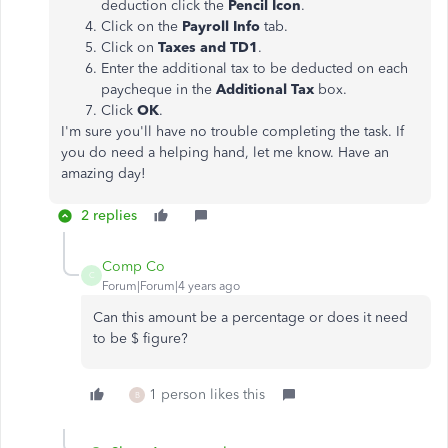
deduction click the
Pencil Icon
.
Click on the
Payroll Info
tab.
Click on
Taxes and TD1
.
Enter the additional tax to be deducted on each
paycheque in the
Additional Tax
box.
Click
OK
.
I'm sure you'll have no trouble completing the task. If
you do need a helping hand, let me know. Have an
amazing day!
2 replies
Comp Co
C
Forum|Forum|4 years ago
Can this amount be a percentage or does it need
to be $ figure?
1 person likes this
B