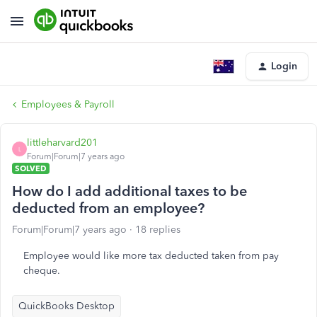
Login
Employees & Payroll
littleharvard201
L
Forum|Forum|7 years ago
SOLVED
How do I add additional taxes to be
deducted from an employee?
Forum|Forum|7 years ago
18 replies
Employee would like more tax deducted taken from pay
cheque.
QuickBooks Desktop