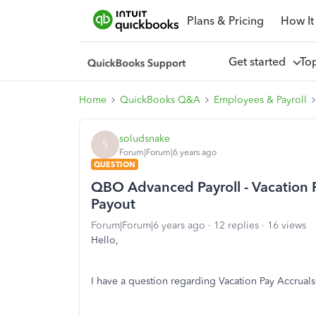
Plans & Pricing
How It
Get started
To
Home
QuickBooks Q&A
Employees & Payroll
soludsnake
S
Forum|Forum|6 years ago
QUESTION
QBO Advanced Payroll - Vacation 
Payout
Forum|Forum|6 years ago
12 replies
16 views
Hello,
I have a question regarding Vacation Pay Accruals