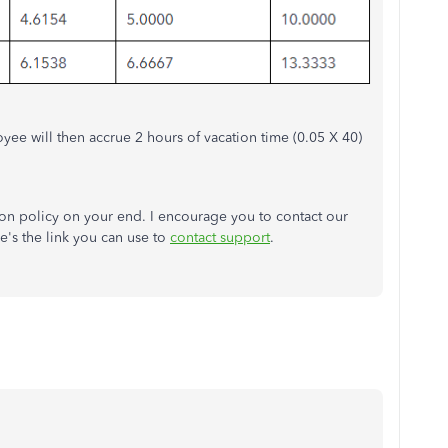
yee will then accrue 2 hours of vacation time (0.05 X 40)
ion policy on your end. I encourage you to contact our
re's the link you can use to
contact support
.