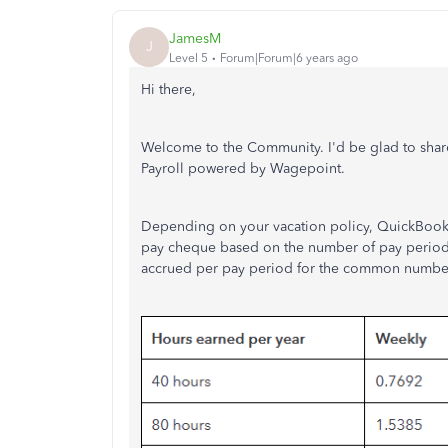
JamesM
J
Level 5
Forum|Forum|6 years ago
Hi there,
Welcome to the Community. I'd be glad to shar
Payroll powered by Wagepoint.
Depending on your vacation policy, QuickBooks 
pay cheque based on the number of pay periods 
accrued per pay period for the common number