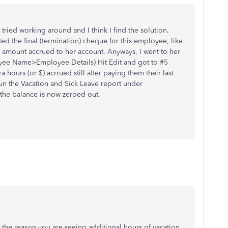
tried working around and I think I find the solution.
ated the final (termination) cheque for this employee, like
l amount accrued to her account. Anyways, I went to her
ee Name>Employee Details) Hit Edit and got to #5
 hours (or $) acrrued still after paying them their last
run the Vacation and Sick Leave report under
 the balance is now zeroed out.
t the reason you are seeing additional hours of vacation