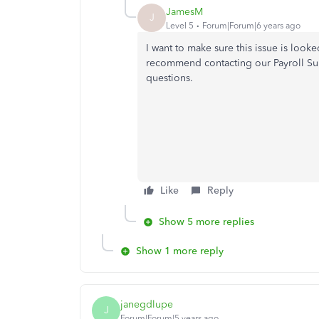
JamesM
J
Level 5
Forum|Forum|6 years ago
I want to make sure this issue is look
recommend contacting our Payroll Sup
questions.
Like
Reply
Show 5 more replies
Show 1 more reply
janegdlupe
J
Forum|Forum|5 years ago