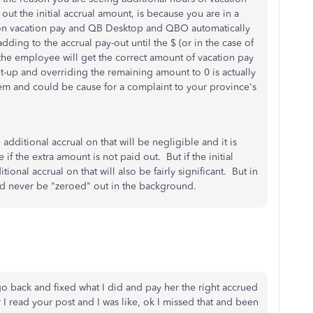
ut the initial accrual amount, is because you are in a
 on vacation pay and QB Desktop and QBO automatically
dding to the accrual pay-out until the $ (or in the case of
the employee will get the correct amount of vacation pay
et-up and overriding the remaining amount to 0 is actually
em and could be cause for a complaint to your province's
he additional accrual on that will be negligible and it is
 if the extra amount is not paid out. But if the initial
tional accrual on that will also be fairly significant. But in
uld never be "zeroed" out in the background.
go back and fixed what I did and pay her the right accrued
r I read your post and I was like, ok I missed that and been