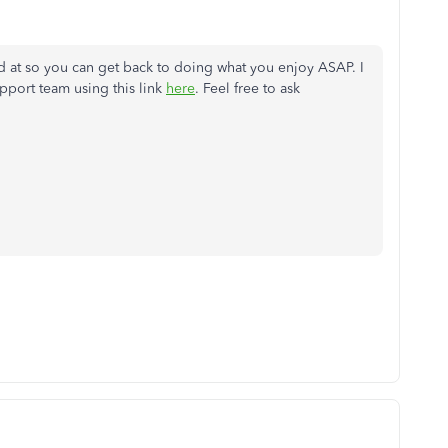
ed at so you can get back to doing what you enjoy ASAP. I
port team using this link
here
. Feel free to ask