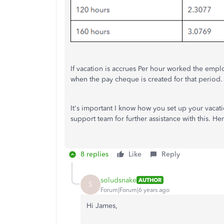
If vacation is accrues Per hour worked the emplo
when the pay cheque is created for that period.
It's important I know how you set up your vacat
support team for further assistance with this. He
8 replies
Like
Reply
soludsnake
AUTHOR
S
Forum|Forum|6 years ago
Hi James,