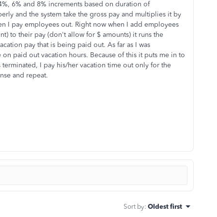
n 4%, 6% and 8% increments based on duration of
erly and the system take the gross pay and multiplies it by
hen I pay employees out. Right now when I add employees
 to their pay (don't allow for $ amounts) it runs the
acation pay that is being paid out. As far as I was
n paid out vacation hours. Because of this it puts me in to
 terminated, I pay his/her vacation time out only for the
inse and repeat.
Sort by
:
Oldest first