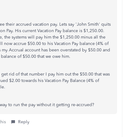
e their accrued vacation pay. Lets say 'John Smith' quits
ion Pay. His current Vacation Pay balance is $1,250.00.
e, the systems will pay him the $1,250.00 minus all the
ill now accrue $50.00 to his Vacation Pay balance (4% of
 my Accrual account has been overstated by $50.00 and
 balance of $50.00 that we owe him.
 get rid of that number I pay him out the $50.00 that was
rued $2.00 towards his Vacation Pay Balance (4% of
le.
way to run the pay without it getting re-accrued?
this
Reply