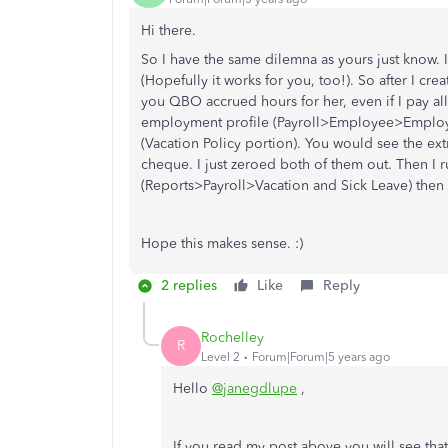
Hi there.
So I have the same dilemna as yours just know. I 
(Hopefully it works for you, too!). So after I cre
you QBO accrued hours for her, even if I pay al
employment profile (Payroll>Employee>Employ
(Vacation Policy portion). You would see the extra
cheque. I just zeroed both of them out. Then I 
(Reports>Payroll>Vacation and Sick Leave) then
Hope this makes sense. :)
2 replies
Like
Reply
Rochelley
R
Level 2
Forum|Forum|5 years ago
Hello
@janegdlupe
,
If you read my post above you will see tha