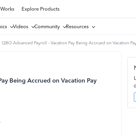
 Works
Explore Products
pics
Videos
Community
Resources
QBO Advanced Payroll - Vacation Pay Being Accrued on Vacation Pa
Pay Being Accrued on Vacation Pay
.