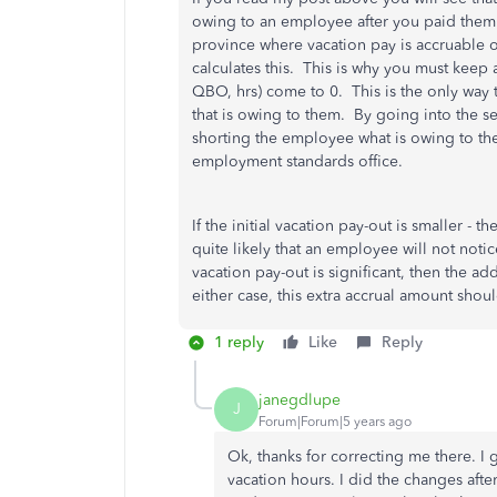
owing to an employee after you paid them o
province where vacation pay is accruable
calculates this. This is why you must keep a
QBO, hrs) come to 0. This is the only way 
that is owing to them. By going into the s
shorting the employee what is owing to th
employment standards office.
If the initial vacation pay-out is smaller - t
quite likely that an employee will not notice
vacation pay-out is significant, then the addi
either case, this extra accrual amount sho
1 reply
Like
Reply
janegdlupe
J
Forum|Forum|5 years ago
Ok, thanks for correcting me there. I 
vacation hours. I did the changes afte