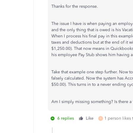
Thanks for the response.
The issue I have is when paying an employe
and the only thing that is owed is his Vacat
When I process his final pay in this exampl
taxes and deductions but at the end of it w
$1,250.00). That now means in Quickbooks
his employee Pay Stub shows him having a
Take that example one step further. Now to
falsely calculated. Now the system has Acc
$50.00). This turns in to a never ending cyc
Am I simply missing something? Is there a 
6 replies
Like
1 person likes 
R