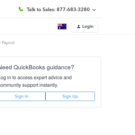
Talk to Sales: 877-683-3280
Login
y Payout
Need QuickBooks guidance?
Log in to access expert advice and
community support instantly.
Sign In
Sign Up