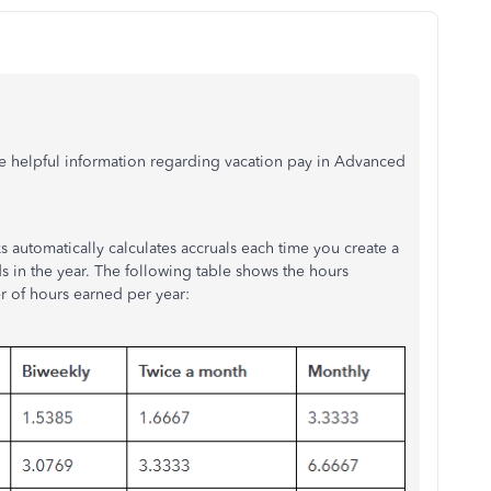
e helpful information regarding vacation pay in Advanced
automatically calculates accruals each time you create a
in the year. The following table shows the hours
 of hours earned per year: