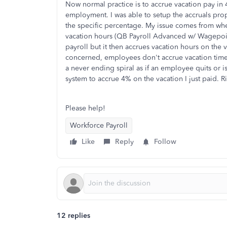
Now normal practice is to accrue vacation pay i
employment. I was able to setup the accruals prop
the specific percentage. My issue comes from w
vacation hours (QB Payroll Advanced w/ Wagepoint)
payroll but it then accrues vacation hours on the v
concerned, employees don't accrue vacation time o
a never ending spiral as if an employee quits or is
system to accrue 4% on the vacation I just paid. R
Please help!
Workforce Payroll
Like
Reply
Follow
12 replies