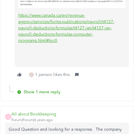
https://www.canada.ca/en/revenue-
agency/services/forms-publications/payroll/t4127-
payroll-deductions-formulas/t4127-jan/t4127-jan-
payroll-deductions-formulas-computer-
programs.html#toc0
1 person likes this
L
Show 1 more reply
All about Bookkeeping
A
Forum|Forum|6 years ago
Good Question and looking for a response. The company