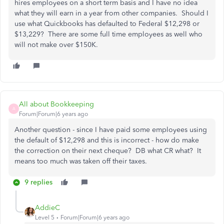
hires employees on a short term basis and I have no idea
what they will earn in a year from other companies. Should I
use what Quickbooks has defaulted to Federal $12,298 or
$13,229? There are some full time employees as well who
will not make over $150K.
All about Bookkeeping
A
Forum|Forum|6 years ago
Another question - since I have paid some employees using
the default of $12,298 and this is incorrect - how do make
the correction on their next cheque? DB what CR what? It
means too much was taken off their taxes.
9 replies
AddieC
Level 5
Forum|Forum|6 years ago