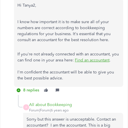
Hi Tanya2,
I know how important it is to make sure all of your
numbers are correct according to bookkeeping
regulations for your business. It's essential that you
consult an accountant for the best resolution here.
If you're not already connected with an accountant, you
can find one in your area here:
Find an accountant
.
I'm confident the accountant will be able to give you
the best possible advice.
8 replies
All about Bookkeeping
A
Forum|Forum|6 years ago
Sorry but this answer is unacceptable. Contact an
accountant? I am the accountant. This is a big