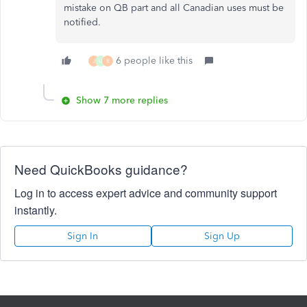
mistake on QB part and all Canadian uses must be
notified.
6 people like this
J
U
R
Show 7 more replies
Need QuickBooks guidance?
Log in to access expert advice and community support
instantly.
Sign In
Sign Up