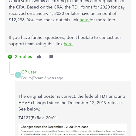
QuickBooks works according to the rules and regulations of
the CRA. Based on the CRA, the TD1 forms for 2020 for pay
received on January 1, 2020 or later have an amount of
$12,298. You can check out this link
here
for more info.
If you have further questions, don't hesitate to contact our
support team using this link
here
.
2 replies
GP user
G
Forum|Forum|6 years ago
The original poster is correct, the federal TD1 amounts
HAVE changed since the December 12, 2019 release.
See below;
T4127(E) Rev. 20/01