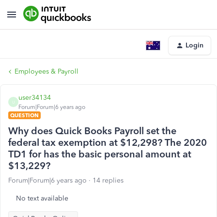
Login
Employees & Payroll
user34134
U
Forum|Forum|6 years ago
QUESTION
Why does Quick Books Payroll set the
federal tax exemption at $12,298? The 2020
TD1 for has the basic personal amount at
$13,229?
Forum|Forum|6 years ago
14 replies
No text available