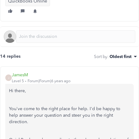
QuickBooks Online
14 replies
Sort by
:
Oldest first
JamesM
J
Level 5
Forum|Forum|6 years ago
Hi there,
You've come to the right place for help. I'd be happy to
help answer your question and steer you in the right
direction.