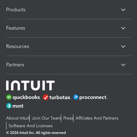
Products
Features
Resources
Partners
About Intuit
Join Our Team
Press
Affiliates And Partners
Software And Licenses
© 2026 Intuit Inc. All rights reserved