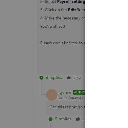
2. Select
Payroll settings
3. Click on the
Edit ✎
to the right of
Contact i
4. Make the necessary changes and hit
Save
or
You're all set!
Please don't hesitate to reach back out if you 
6 replies
Like
Reply
ngenner
AUTHOR
N
Forum|Forum|4 years ago
Can this report go to multiple contacts? It
5 replies
Like
Reply