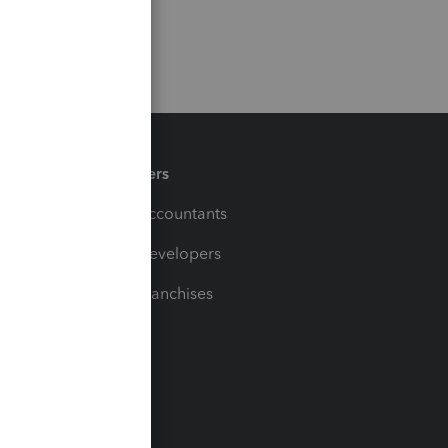
Partners
For Accountants
For Developers
For Franchises
t