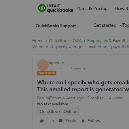
Plans & Pricing
How It
Get started
To
Home
QuickBooks Q&A
Employees & Payroll
Where do I specify who gets emailed our 'payroll di
ngenner
N
Forum|Forum|4 years ago
QUESTION
Where do I specify who gets emaile
This emailed report is generated w
Forum|Forum|4 years ago
7 replies
14 views
No text available
QuickBooks Online
Like
Reply
Follow