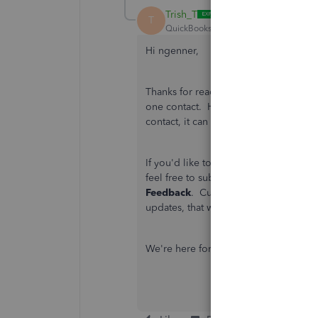
Trish_T
T
QuickBooks Team
Forum|Forum|4 yea
Hi ngenner,
Thanks for reaching back out. The Qui
one contact. However, if there's a t
contact, it can be forwarded when the 
If you'd like to see the option to assi
feel free to submit a suggestion to
Feedback
. Customer recommendations
updates, that will enhance your over
We're here for you, if you have other