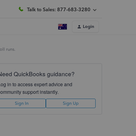
Talk to Sales: 877-683-3280
Login
ll runs.
Need QuickBooks guidance?
Log in to access expert advice and
community support instantly.
Sign In
Sign Up