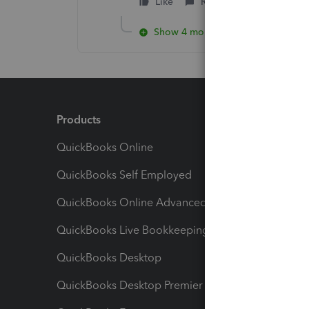
Like
Reply
Show 4 more replies
Products
Feature
QuickBooks Online
Track I
QuickBooks Self Employed
Invoice
QuickBooks Online Advanced
Maximiz
QuickBooks Live Bookkeeping
Track M
QuickBooks Desktop
Run Rep
QuickBooks Desktop Premier
Send Es