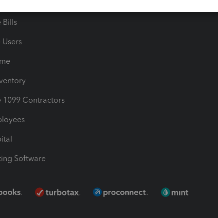
les & Sales Tax
QuickBooks Apps
Bills
e Users
ime
nventory
1099 Contractors
ployees
ital
ing Software