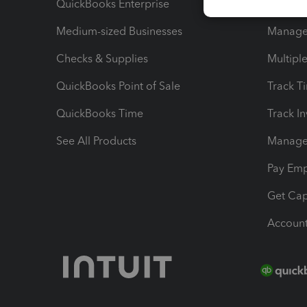
QuickBooks Enterprise
Track Sa
Medium-sized Businesses
Manage 
Checks & Supplies
Multipl
QuickBooks Point of Sale
Track T
QuickBooks Time
Track I
See All Products
Manage 
Pay Em
Get Cap
Account