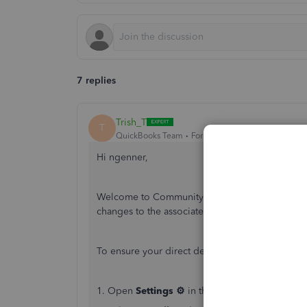
7 replies
Trish_T
T
QuickBooks Team
Forum|Forum|4 years ago
Hi ngenner,
Welcome to Community. QuickBooks Online Payro
changes to the associated email. I'll be happy to
To ensure your direct deposit receipt for payroll
1. Open
Settings ⚙
in the top right of your Q