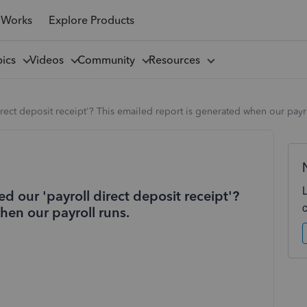
 Works
Explore Products
pics
Videos
Community
Resources
rect deposit receipt'? This emailed report is generated when our payro
d our 'payroll direct deposit receipt'?
hen our payroll runs.