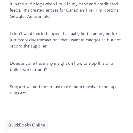
it in the audit log) when I pull in my bank and credit card
feeds. It's created entries for Canadian Tire, Tim Hortons,
Google, Amazon etc.
I don't want this to happen, I actually find it annoying for
just every day transactions that I want to categorise but not
record the supplier.
Does anyone have any insight on how to stop this or a
better workaround?
Support wanted me to just make them inactive or set up
rules etc.
QuickBooks Online