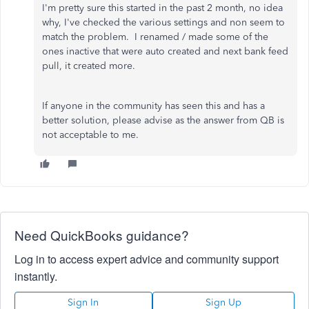
I'm pretty sure this started in the past 2 month, no idea
why, I've checked the various settings and non seem to
match the problem. I renamed / made some of the
ones inactive that were auto created and next bank feed
pull, it created more.
If anyone in the community has seen this and has a
better solution, please advise as the answer from QB is
not acceptable to me.
Need QuickBooks guidance?
Log in to access expert advice and community support
instantly.
Sign In
Sign Up