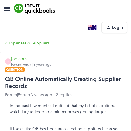
Login
Expenses & Suppliers
joelconv
J
Forum|Forum|3 years ago
QUESTION
QB Online Automatically Creating Supplier
Records
Forum|Forum|3 years ago
2 replies
In the past few months I noticed that my list of suppliers,
which I try to keep to a minimum was getting larger.
It looks like QB has been auto creating suppliers (I can see