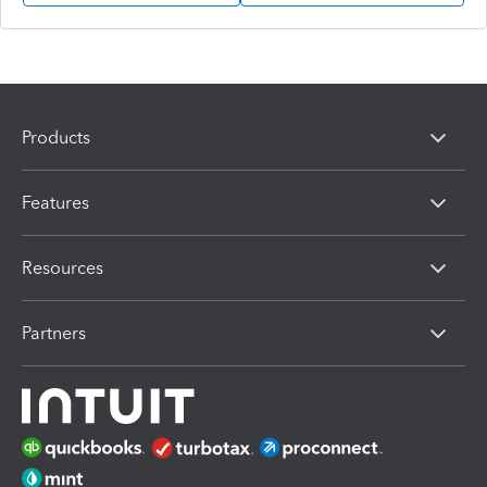
Products
Features
Resources
Partners