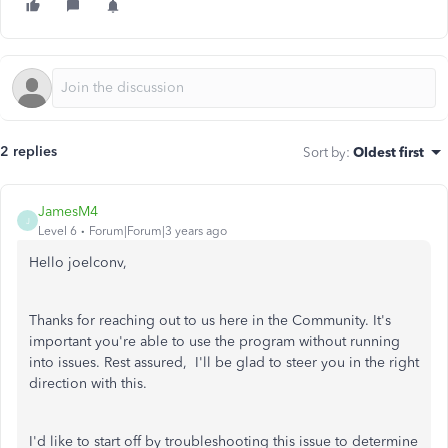
2 replies
Sort by
:
Oldest first
JamesM4
J
Level 6
Forum|Forum|3 years ago
Hello joelconv,
Thanks for reaching out to us here in the Community. It's
important you're able to use the program without running
into issues. Rest assured, I'll be glad to steer you in the right
direction with this.
I'd like to start off by troubleshooting this issue to determine