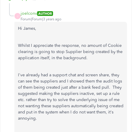
joelconv
AUTHOR
J
Forum|Forum|3 years ago
Hi James,
Whilst I appreciate the response, no amount of Cookie
clearing is going to stop Supplier being created by the
application itself, in the background.
I've already had a support chat and screen share, they
can see the suppliers and I showed them the audit logs
of them being created just after a bank feed pull. They
suggested making the suppliers inactive, set up a rule
etc. rather than try to solve the underlying issue of me
not wanting these suppliers automatically being created
and put in the system when I do not want them, it's
annoying.