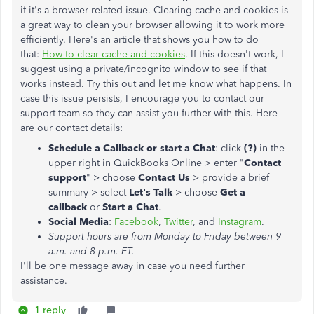
if it's a browser-related issue. Clearing cache and cookies is
a great way to clean your browser allowing it to work more
efficiently. Here's an article that shows you how to do
that:
How to clear cache and cookies
. If this doesn't work, I
suggest using a private/incognito window to see if that
works instead. Try this out and let me know what happens. In
case this issue persists, I encourage you to contact our
support team so they can assist you further with this. Here
are our contact details:
Schedule a Callback or start a Chat
: click
(?)
in the
upper right in QuickBooks Online > enter "
Contact
support
" > choose
Contact Us
> provide a brief
summary > select
Let's Talk
> choose
Get a
callback
or
Start a Chat
.
Social Media
:
Facebook
,
Twitter
, and
Instagram
.
Support hours are from Monday to Friday between 9
a.m. and 8 p.m. ET.
I'll be one message away in case you need further
assistance.
1 reply