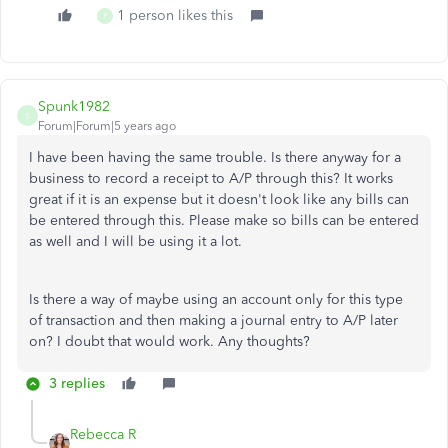
1 person likes this
P
Spunk1982
S
Forum|Forum|5 years ago
I have been having the same trouble. Is there anyway for a
business to record a receipt to A/P through this? It works
great if it is an expense but it doesn't look like any bills can
be entered through this. Please make so bills can be entered
as well and I will be using it a lot.
Is there a way of maybe using an account only for this type
of transaction and then making a journal entry to A/P later
on? I doubt that would work. Any thoughts?
3 replies
Rebecca R