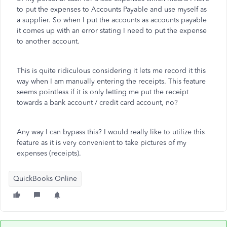
to put the expenses to Accounts Payable and use myself as
a supplier. So when I put the accounts as accounts payable
it comes up with an error stating I need to put the expense
to another account.
This is quite ridiculous considering it lets me record it this
way when I am manually entering the receipts. This feature
seems pointless if it is only letting me put the receipt
towards a bank account / credit card account, no?
Any way I can bypass this? I would really like to utilize this
feature as it is very convenient to take pictures of my
expenses (receipts).
QuickBooks Online