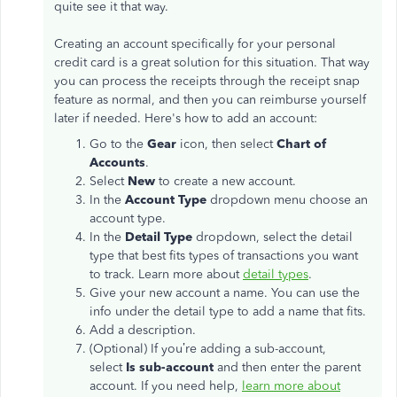
quite see it that way.
Creating an account specifically for your personal
credit card is a great solution for this situation. That way
you can process the receipts through the receipt snap
feature as normal, and then you can reimburse yourself
later if needed. Here's how to add an account:
Go to the
Gear
icon, then select
Chart of
Accounts
.
Select
New
to create a new account.
In the
Account Type
dropdown menu choose an
account type.
In the
Detail Type
dropdown, select the detail
type that best fits types of transactions you want
to track. Learn more about
detail types
.
Give your new account a name. You can use the
info under the detail type to add a name that fits.
Add a description.
(Optional) If you’re adding a sub-account,
select
Is sub-account
and then enter the parent
account. If you need help,
learn more about