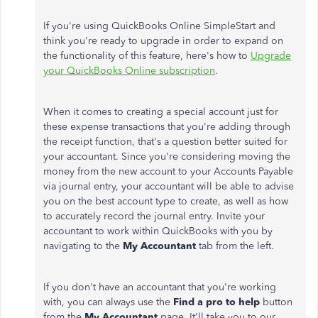
If you're using QuickBooks Online SimpleStart and
think you're ready to upgrade in order to expand on
the functionality of this feature, here's how to
Upgrade
your QuickBooks Online subscription
.
When it comes to creating a special account just for
these expense transactions that you're adding through
the receipt function, that's a question better suited for
your accountant. Since you're considering moving the
money from the new account to your Accounts Payable
via journal entry, your accountant will be able to advise
you on the best account type to create, as well as how
to accurately record the journal entry. Invite your
accountant to work within QuickBooks with you by
navigating to the
My Accountant
tab from the left.
If you don't have an accountant that you're working
with, you can always use the
Find a pro to help
button
from the
My Accountant
page. It'll take you to our