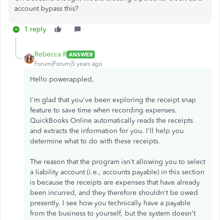
account bypass this?
1 reply
Rebecca R
ANSWER
Forum|Forum|5 years ago
Hello powerappled,
I'm glad that you've been exploring the receipt snap
feature to save time when recording expenses.
QuickBooks Online automatically reads the receipts
and extracts the information for you. I'll help you
determine what to do with these receipts.
The reason that the program isn't allowing you to select
a liability account (i.e., accounts payable) in this section
is because the receipts are expenses that have already
been incurred, and they therefore shouldn't be owed
presently. I see how you technically have a payable
from the business to yourself, but the system doesn't