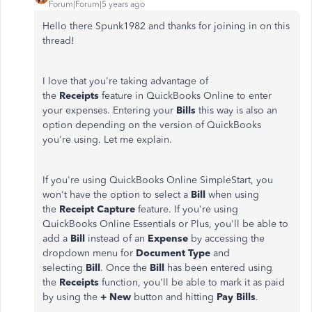
Forum|Forum|5 years ago
Hello there Spunk1982 and thanks for joining in on this
thread!
I love that you're taking advantage of
the
Receipts
feature in QuickBooks Online to enter
your expenses. Entering your
Bills
this way is also an
option depending on the version of QuickBooks
you're using. Let me explain.
If you're using QuickBooks Online SimpleStart, you
won't have the option to select a
Bill
when using
the
Receipt Capture
feature. If you're using
QuickBooks Online Essentials or Plus, you'll be able to
add a
Bill
instead of an
Expense
by accessing the
dropdown menu for
Document Type
and
selecting
Bill
. Once the
Bill
has been entered using
the
Receipts
function, you'll be able to mark it as paid
by using the
+ New
button and hitting
Pay Bills
.