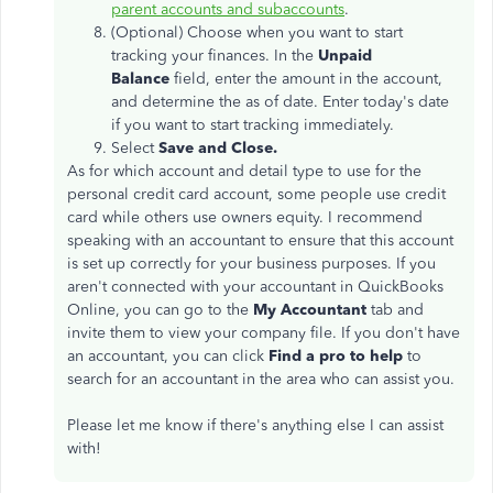
parent accounts and subaccounts
.
(Optional) Choose when you want to start
tracking your finances. In the
Unpaid
Balance
field, enter the amount in the account,
and determine the as of date. Enter today's date
if you want to start tracking immediately.
Select
Save and Close.
As for which account and detail type to use for the
personal credit card account, some people use credit
card while others use owners equity. I recommend
speaking with an accountant to ensure that this account
is set up correctly for your business purposes. If you
aren't connected with your accountant in QuickBooks
Online, you can go to the
My Accountant
tab and
invite them to view your company file. If you don't have
an accountant, you can click
Find a pro to help
to
search for an accountant in the area who can assist you.
Please let me know if there's anything else I can assist
with!