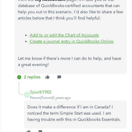
database of QuickBooks-certified accountants that can
help you out in this scenario. I'd also like to share a few
articles below that I think you'll find helpful:
Add to or edit the Chart of Accounts
Create a journal entry in QuickBooks Online
Let me know if there's more I can do to help, and have
a great evening!
2 replies
Spunk1982
S
Forum|Forum|5 years ago
Does it make a difference if I am in Canada? I
noticed the term Simple Start was used. I am
having trouble with this in Quickbooks Essentials.