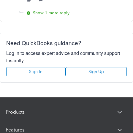
Show 1 more reply
Need QuickBooks guidance?
Log in to access expert advice and community support
instantly.
Sign In
Sign Up
Products
Features