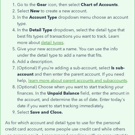
Go to the
Gear
icon, then select
Chart of Accounts
.
Select
New
to create a new account.
In the
Account Type
dropdown menu choose an account
type.
In the
Detail Type
dropdown, select the detail type that
best fits types of transactions you want to track. Learn
more about
detail types
.
Give your new account a name. You can use the info
under the detail type to add a name that fits.
Add a description.
(Optional) If you’re adding a sub-account, select
Is sub-
account
and then enter the parent account. If you need
help,
learn more about parent accounts and subaccounts
.
(Optional) Choose when you want to start tracking your
finances. In the
Unpaid Balance
field, enter the amount in
the account, and determine the as of date. Enter today's
date if you want to start tracking immediately.
Select
Save and Close.
As for which account and detail type to use for the personal
credit card account, some people use credit card while others