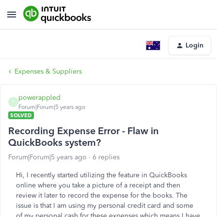
Login
Expenses & Suppliers
powerappled
P
Forum|Forum|5 years ago
SOLVED
Recording Expense Error - Flaw in
QuickBooks system?
Forum|Forum|5 years ago
6 replies
Hi, I recently started utilizing the feature in QuickBooks
online where you take a picture of a receipt and then
review it later to record the expense for the books. The
issue is that I am using my personal credit card and some
of my personal cash for these expenses which means I have