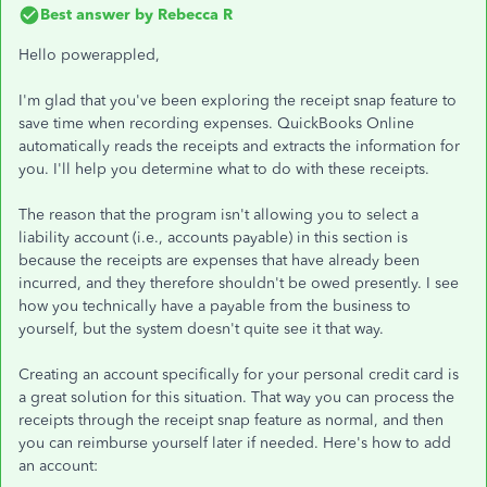
Best answer by
Rebecca R
Hello powerappled,
I'm glad that you've been exploring the receipt snap feature to
save time when recording expenses. QuickBooks Online
automatically reads the receipts and extracts the information for
you. I'll help you determine what to do with these receipts.
The reason that the program isn't allowing you to select a
liability account (i.e., accounts payable) in this section is
because the receipts are expenses that have already been
incurred, and they therefore shouldn't be owed presently. I see
how you technically have a payable from the business to
yourself, but the system doesn't quite see it that way.
Creating an account specifically for your personal credit card is
a great solution for this situation. That way you can process the
receipts through the receipt snap feature as normal, and then
you can reimburse yourself later if needed. Here's how to add
an account: