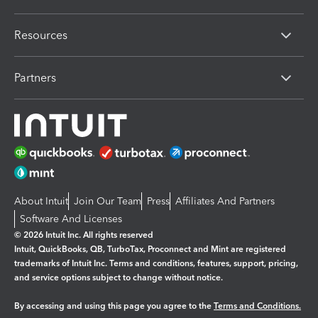
Resources
Partners
About Intuit
Join Our Team
Press
Affiliates And Partners
Software And Licenses
© 2026 Intuit Inc. All rights reserved
Intuit, QuickBooks, QB, TurboTax, Proconnect and Mint are registered
trademarks of Intuit Inc. Terms and conditions, features, support, pricing,
and service options subject to change without notice.
By accessing and using this page you agree to the
Terms and Conditions.