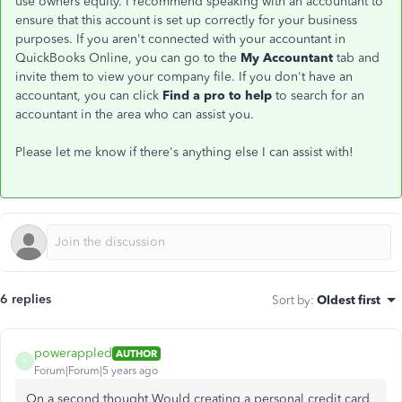
use owners equity. I recommend speaking with an accountant to
ensure that this account is set up correctly for your business
purposes. If you aren't connected with your accountant in
QuickBooks Online, you can go to the
My Accountant
tab and
invite them to view your company file. If you don't have an
accountant, you can click
Find a pro to help
to search for an
accountant in the area who can assist you.
Please let me know if there's anything else I can assist with!
6 replies
Sort by
:
Oldest first
powerappled
AUTHOR
P
Forum|Forum|5 years ago
On a second thought Would creating a personal credit card