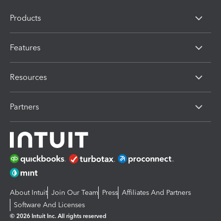
Products
Features
Resources
Partners
About Intuit
Join Our Team
Press
Affiliates And Partners
Software And Licenses
© 2026 Intuit Inc. All rights reserved