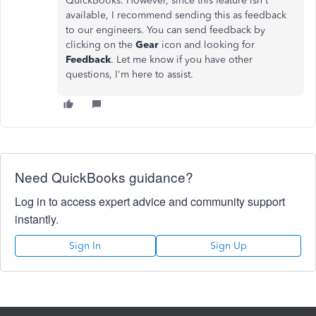
QuickBooks. However, since this feature isn't
available, I recommend sending this as feedback
to our engineers. You can send feedback by
clicking on the
Gear
icon and looking for
Feedback
. Let me know if you have other
questions, I'm here to assist.
Need QuickBooks guidance?
Log in to access expert advice and community support
instantly.
Sign In
Sign Up