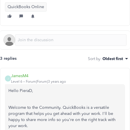
QuickBooks Online
3 replies
Sort by
:
Oldest first
JamesM4
J
Level 6
Forum|Forum|3 years ago
Hello PieraD,
Welcome to the Community. QuickBooks is a versatile
program that helps you get ahead with your work. I'll be
happy to share more info so you're on the right track with
your work.