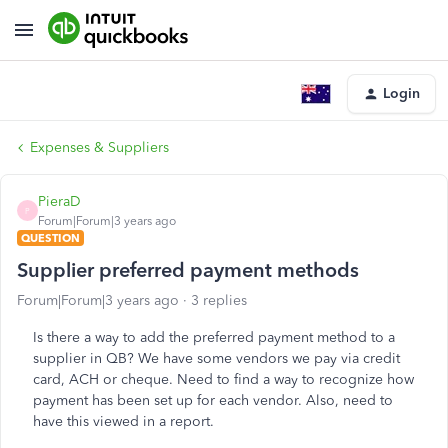
Login
Expenses & Suppliers
PieraD
P
Forum|Forum|3 years ago
QUESTION
Supplier preferred payment methods
Forum|Forum|3 years ago
3 replies
Is there a way to add the preferred payment method to a
supplier in QB? We have some vendors we pay via credit
card, ACH or cheque. Need to find a way to recognize how
payment has been set up for each vendor. Also, need to
have this viewed in a report.