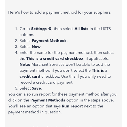
Here's how to add a payment method for your suppliers:
Go to
Settings ⚙
, then select
All lists
in the LISTS
column.
Select
Payment Methods
.
Select
New
.
Enter the name for the payment method, then select
the
This is a credit card checkbox
, if applicable.
Note:
Merchant Services won’t be able to add the
payment method if you don’t select the
This is a
credit card
checkbox. Use this if you only need to
record a credit card payment.
Select
Save
.
You can also run report for these payment method after you
click on the
Payment Methods
option in the steps above.
You'll see an option that says
Run report
next to the
payment method in question.