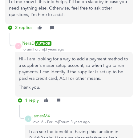
Let me know fi this info helps, I'll be on standby in case you
need anything else. Otherwise, feel free to ask other
questions, I'm here to assist.
2 replies
PieraD
AUTHOR
P
Forum|Forum|3 years ago
Hi - I am looking for a way to add a payment method to
a supplier's maser setup account, so when I go to run
payments, I can identify if the supplier is set up to be
paid via credit card, ACH or other means.
Thank you.
1 reply
JamesM4
J
Level 6
Forum|Forum|3 years ago
I can see the benefit of having this function in