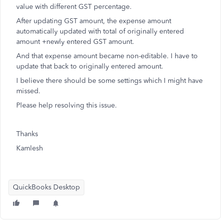
value with different GST percentage.
After updating GST amount, the expense amount
automatically updated with total of originally entered
amount +newly entered GST amount.
And that expense amount became non-editable. I have to
update that back to originally entered amount.
I believe there should be some settings which I might have
missed.
Please help resolving this issue.
Thanks
Kamlesh
QuickBooks Desktop