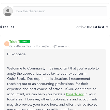
4 replies
Sort by
:
Oldest first
Trish_T
T
QuickBooks Team
Forum|Forum|2 years ago
Hi kdobaria,
Welcome to Community! It's important that you're able to
apply the appropriate sales tax to your expenses in
QuickBooks Desktop. In this situation, I recommend
reaching out to an accounting professional for their
expertise and best course of action. If you don't have an
accountant, we can help you locate a
ProAdvisor
in your
local area. However, other bookkeepers and accountants
may also review your issue here, and offer their advice so
you can complete your task with confidence.