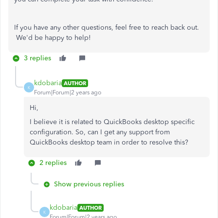
If you have any other questions, feel free to reach back out.
We'd be happy to help!
3 replies
kdobaria
AUTHOR
K
Forum|Forum|2 years ago
Hi,
I believe it is related to QuickBooks desktop specific
configuration. So, can I get any support from
QuickBooks desktop team in order to resolve this?
2 replies
Show previous replies
kdobaria
AUTHOR
K
Forum|Forum|2 years ago