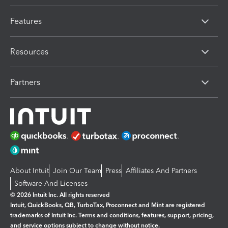
Features
Resources
Partners
About Intuit
Join Our Team
Press
Affiliates And Partners
Software And Licenses
© 2026 Intuit Inc. All rights reserved
Intuit, QuickBooks, QB, TurboTax, Proconnect and Mint are registered
trademarks of Intuit Inc. Terms and conditions, features, support, pricing,
and service options subject to change without notice.