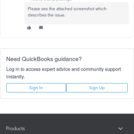
Please see the attached screenshot which
describes the issue.
Need QuickBooks guidance?
Log in to access expert advice and community support
instantly.
Sign In
Sign Up
Products