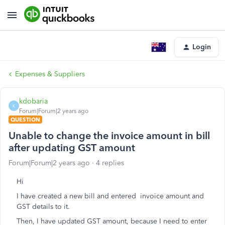
Login
Expenses & Suppliers
kdobaria
K
Forum|Forum|2 years ago
QUESTION
Unable to change the invoice amount in bill
after updating GST amount
Forum|Forum|2 years ago
4 replies
Hi
I have created a new bill and entered invoice amount and
GST details to it.
Then, I have updated GST amount, because I need to enter