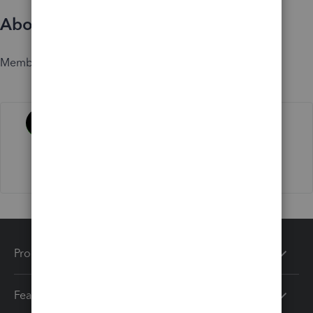
About
Member since
Activity
Products
Features