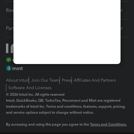
Resources
Partners
About Intuit
Join Our Team
Press
Affiliates And Partners
Software And Licenses
© 2026 Intuit Inc. All rights reserved
Intuit, QuickBooks, QB, TurboTax, Proconnect and Mint are registered
trademarks of Intuit Inc. Terms and conditions, features, support, pricing,
and service options subject to change without notice.
By accessing and using this page you agree to the
Terms and Conditions.