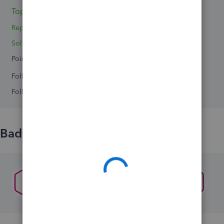
Topic 1
Replies 2
Solved 0
Points 0
Followers
0
Following
0
Badges