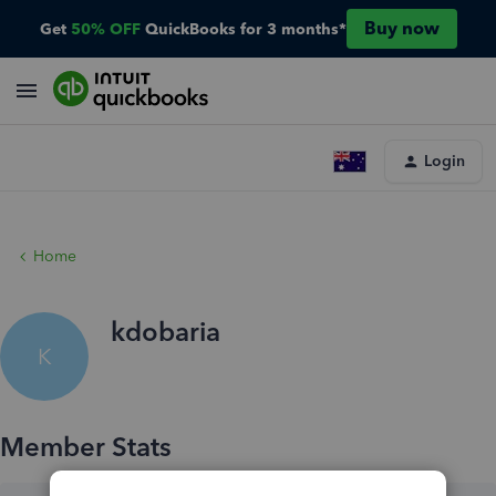
Buy now
Get
50% OFF
QuickBooks for 3 months*
Login
Home
kdobaria
K