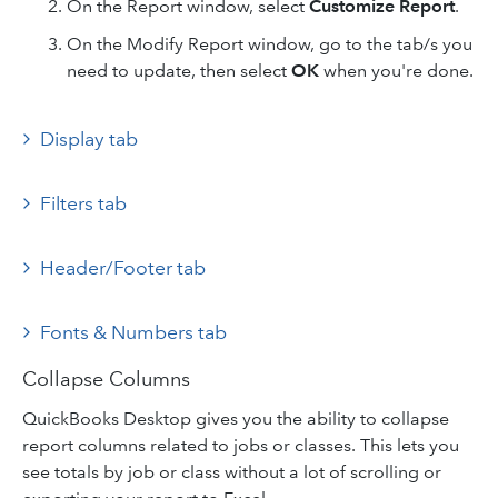
On the Report window, select
Customize Report
.
On the Modify Report window, go to the tab/s you
need to update, then select
OK
when you're done.
Display tab
Filters tab
Header/Footer tab
Fonts & Numbers tab
Collapse Columns
QuickBooks Desktop gives you the ability to collapse
report columns related to jobs or classes. This lets you
see totals by job or class without a lot of scrolling or