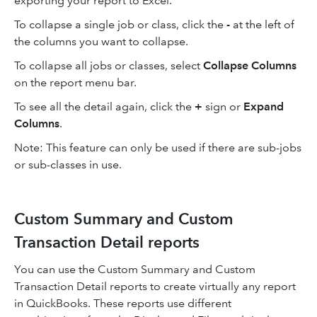
exporting your report to Excel.
To collapse a single job or class, click the
-
at the left of
the columns you want to collapse.
To collapse all jobs or classes, select
Collapse Columns
on the report menu bar.
To see all the detail again, click the
+
sign or
Expand
Columns
.
Note: This feature can only be used if there are sub-jobs
or sub-classes in use.
Custom Summary and Custom
Transaction Detail reports
You can use the Custom Summary and Custom
Transaction Detail reports to create virtually any report
in QuickBooks. These reports use different