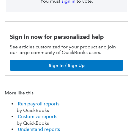
You must
sign in
to vote.
Sign in now for personalized help
See articles customized for your product and join
our large community of QuickBooks users.
Sign In / Sign Up
More like this
Run payroll reports
by QuickBooks
Customize reports
by QuickBooks
Understand reports