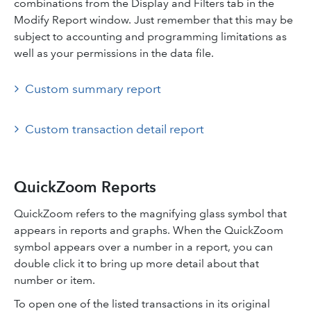
combinations from the Display and Filters tab in the
Modify Report window. Just remember that this may be
subject to accounting and programming limitations as
well as your permissions in the data file.
Custom summary report
Custom transaction detail report
QuickZoom Reports
QuickZoom refers to the magnifying glass symbol that
appears in reports and graphs. When the QuickZoom
symbol appears over a number in a report, you can
double click it to bring up more detail about that
number or item.
To open one of the listed transactions in its original