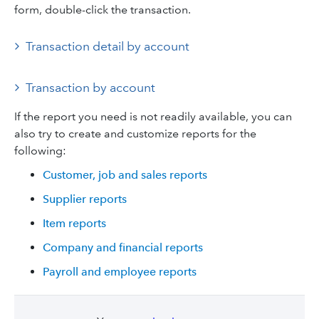
form, double-click the transaction.
Transaction detail by account
Transaction by account
If the report you need is not readily available, you can
also try to create and customize reports for the
following:
Customer, job and sales reports
Supplier reports
Item reports
Company and financial reports
Payroll and employee reports