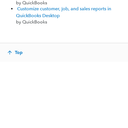
by QuickBooks
Customize customer, job, and sales reports in
QuickBooks Desktop
by QuickBooks
Top