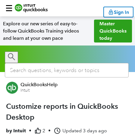
Sign In
Explore our new series of easy-to-
Master
follow QuickBooks Training videos
QuickBooks
and learn at your own pace
today
QuickBooksHelp
Intuit
Customize reports in QuickBooks
Desktop
by
Intuit
•
2
•
Updated
3 days ago