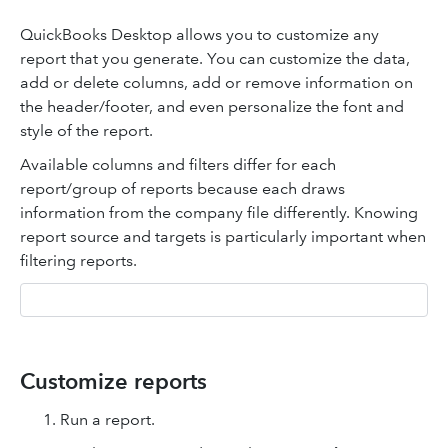
QuickBooks Desktop allows you to customize any
report that you generate. You can customize the data,
add or delete columns, add or remove information on
the header/footer, and even personalize the font and
style of the report.
Available columns and filters differ for each
report/group of reports because each draws
information from the company file differently. Knowing
report source and targets is particularly important when
filtering reports.
Customize reports
Run a report.