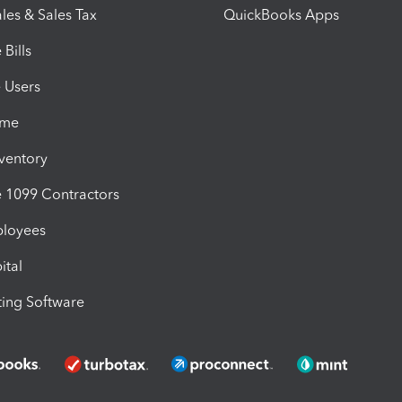
les & Sales Tax
QuickBooks Apps
Bills
e Users
ime
nventory
1099 Contractors
ployees
ital
ing Software