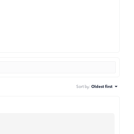
Sort by
:
Oldest first