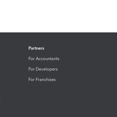
Partners
For Accountants
For Developers
For Franchises
t