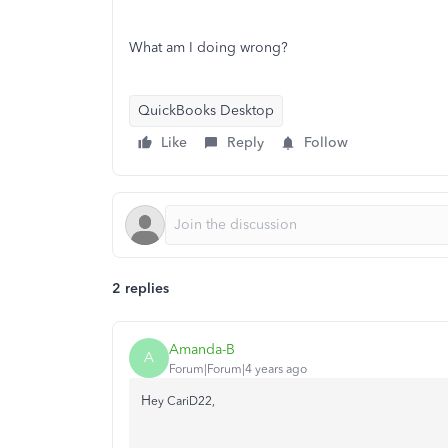
What am I doing wrong?
QuickBooks Desktop
Like
Reply
Follow
2 replies
Amanda-B
A
Forum|Forum|4 years ago
H
ey CariD22,