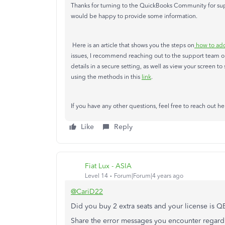
Thanks for turning to the QuickBooks Community for supp
would be happy to provide some information.
Here is an article that shows you the steps on
how to add
issues, I recommend reaching out to the support team ou
details in a secure setting, as well as view your screen 
using the methods in this
link
.
If you have any other questions, feel free to reach out he
Like
Reply
Fiat Lux - ASIA
Level 14
Forum|Forum|4 years ago
@CariD22
Did you buy 2 extra seats and your license is 
Share the error messages you encounter regardi