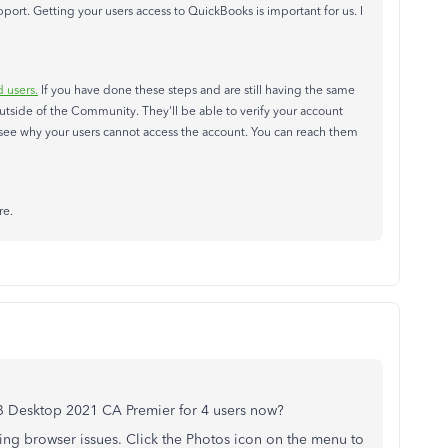
ort. Getting your users access to QuickBooks is important for us. I
 users.
If you have done these steps and are still having the same
tside of the Community. They'll be able to verify your account
to see why your users cannot access the account. You can reach them
re.
QB Desktop 2021 CA Premier for 4 users now?
ng browser issues. Click the Photos icon on the menu to