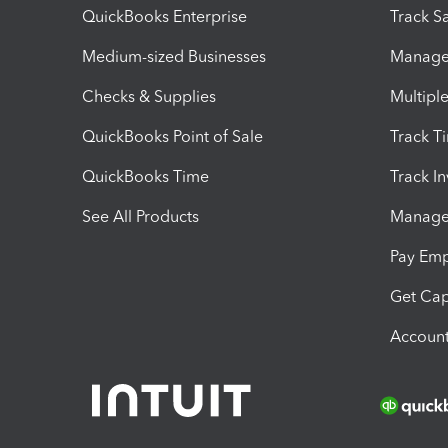
QuickBooks Enterprise
Track Sa
Medium-sized Businesses
Manage 
Checks & Supplies
Multipl
QuickBooks Point of Sale
Track T
QuickBooks Time
Track I
See All Products
Manage 
Pay Em
Get Cap
Account