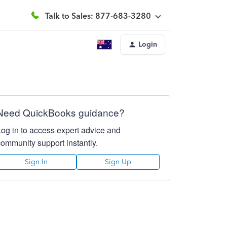
Talk to Sales: 877-683-3280
Login
Need QuickBooks guidance?
Log in to access expert advice and
community support instantly.
Sign In
Sign Up