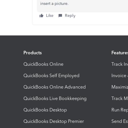
insert a picture.
Like
Reply
Products
Feature
QuickBooks Online
Track I
QuickBooks Self Employed
Invoice
QuickBooks Online Advanced
Maximiz
QuickBooks Live Bookkeeping
Track M
QuickBooks Desktop
Run Rep
QuickBooks Desktop Premier
Send Es