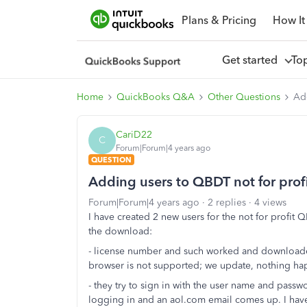
Plans & Pricing
How It
Get started
To
Home
QuickBooks Q&A
Other Questions
Add
CariD22
C
Forum|Forum|4 years ago
QUESTION
Adding users to QBDT not for prof
Forum|Forum|4 years ago
2 replies
4 views
I have created 2 new users for the not for profit
the download:
- license number and such worked and downloaded
browser is not supported; we update, nothing ha
- they try to sign in with the user name and passwo
logging in and an aol.com email comes up. I have