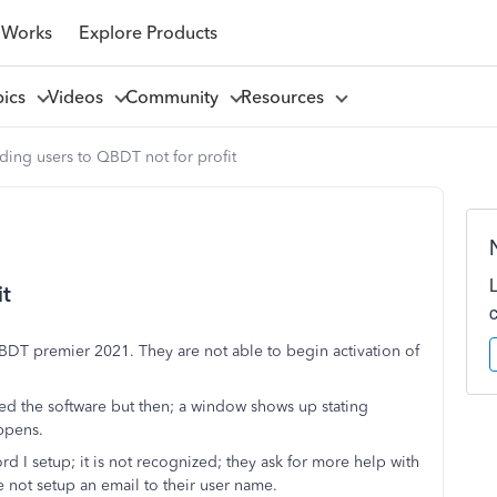
 Works
Explore Products
pics
Videos
Community
Resources
ing users to QBDT not for profit
it
 QBDT premier 2021. They are not able to begin activation of
 the software but then; a window shows up stating
ppens.
rd I setup; it is not recognized; they ask for more help with
 not setup an email to their user name.