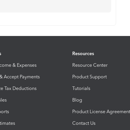
s
Resources
ncome & Expenses
Resource Center
 & Accept Payments
Product Support
e Tax Deductions
Tutorials
iles
Blog
orts
Product License Agreemen
timates
Contact Us