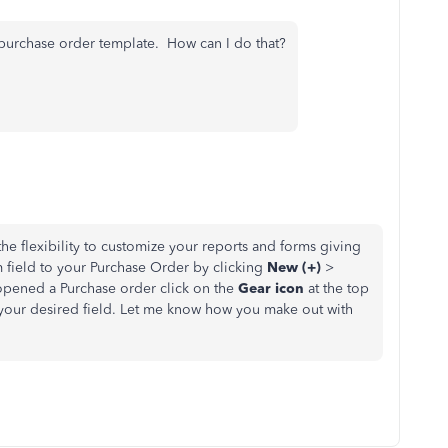
e purchase order template. How can I do that?
e flexibility to customize your reports and forms giving
m field to your Purchase Order by clicking
New (+)
>
pened a Purchase order click on the
Gear icon
at the top
 your desired field. Let me know how you make out with