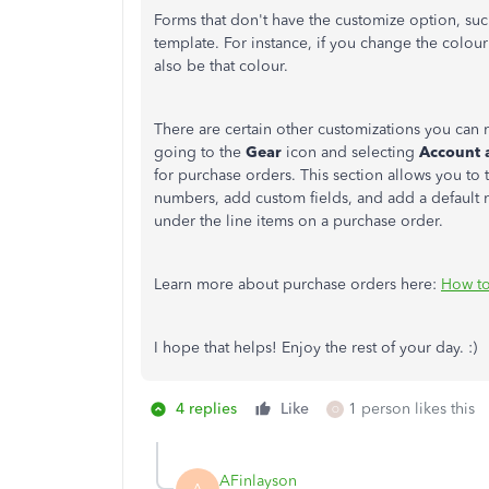
Forms that don't have the customize option, suc
template. For instance, if you change the colou
also be that colour.
There are certain other customizations you can 
going to the
Gear
icon and selecting
Account 
for purchase orders. This section allows you to 
numbers, add custom fields, and add a default 
under the line items on a purchase order.
Learn more about purchase orders here:
How to
I hope that helps! Enjoy the rest of your day. :)
4 replies
Like
1 person likes this
O
AFinlayson