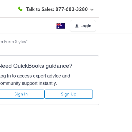
Talk to Sales: 877-683-3280
Login
om Form Styles"
Need QuickBooks guidance?
Log in to access expert advice and
community support instantly.
Sign In
Sign Up