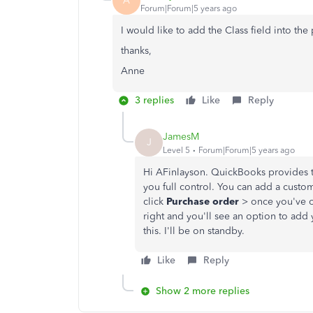
A
Forum|Forum|5 years ago
I would like to add the Class field into th
thanks,
Anne
3 replies
Like
Reply
JamesM
J
Level 5
Forum|Forum|5 years ago
Hi AFinlayson. QuickBooks provides th
you full control. You can add a custo
click
Purchase order
> once you've o
right and you'll see an option to add
this. I'll be on standby.
Like
Reply
Show 2 more replies