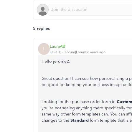
5 replies
LauraAB
L
Level 8
Forum|Forum|6 years ago
Hello jerome2,
Great question! I can see how personalizing a p
be good for keeping your business image unifor
Looking for the purchase order form in
Custom
you're not seeing anything there specifically f
same way other form templates can. You can af
changes to the
Standard
form template that is a