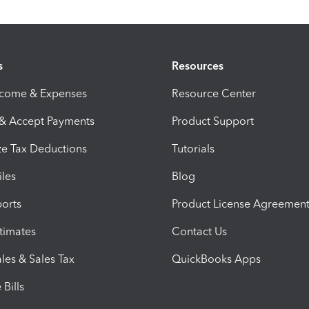
s
Resources
ncome & Expenses
Resource Center
 & Accept Payments
Product Support
e Tax Deductions
Tutorials
iles
Blog
orts
Product License Agreemen
timates
Contact Us
les & Sales Tax
QuickBooks Apps
Bills