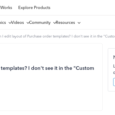
 Works
Explore Products
pics
Videos
Community
Resources
 I edit layout of Purchase order templates? I don't see it in the "Cust
 templates? I don't see it in the "Custom