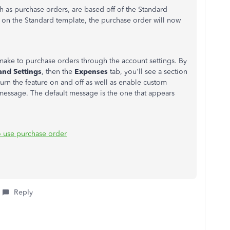
h as purchase orders, are based off of the Standard
r on the Standard template, the purchase order will now
make to purchase orders through the account settings. By
and Settings
, then the
Expenses
tab, you'll see a section
turn the feature on and off as well as enable custom
message. The default message is the one that appears
 use purchase order
Reply