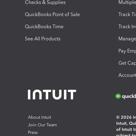
Checks & Supplies
Multipl
QuickBooks Point of Sale
Track T
QuickBooks Time
Track I
See All Products
Manage 
Pay Em
Get Cap
Account
About Intuit
© 2026 Int
Intuit, Q
Join Our Team
of Intuit 
Press
subject t