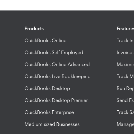
Products
Feature
QuickBooks Online
Track I
QuickBooks Self Employed
Invoice
QuickBooks Online Advanced
Maximiz
QuickBooks Live Bookkeeping
Track M
QuickBooks Desktop
Run Rep
QuickBooks Desktop Premier
Send Es
QuickBooks Enterprise
Track Sa
Medium-sized Businesses
Manage 