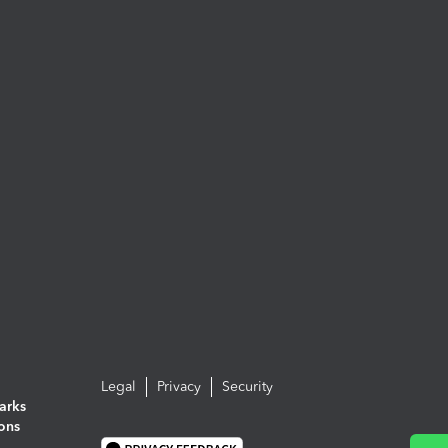
Legal
Privacy
Security
arks
ions