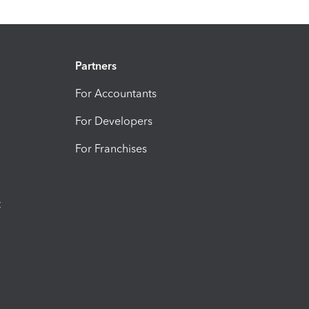
Partners
For Accountants
For Developers
For Franchises
t