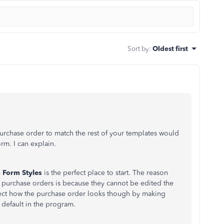
Sort by
:
Oldest first
urchase order to match the rest of your templates would
m. I can explain.
 Form Styles
is the perfect place to start. The reason
or purchase orders is because they cannot be edited the
fect how the purchase order looks though by making
 default in the program.