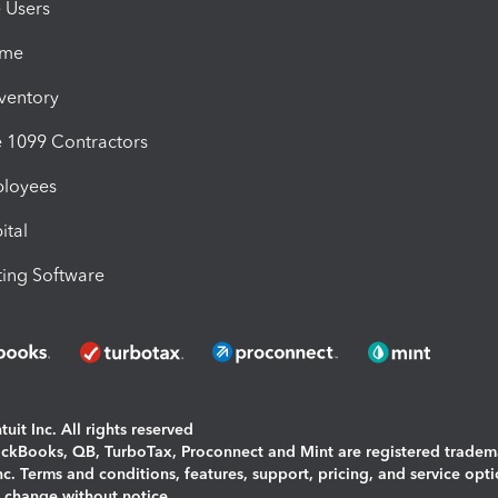
e Users
ime
nventory
1099 Contractors
ployees
ital
ing Software
uit Inc. All rights reserved
uickBooks, QB, TurboTax, Proconnect and Mint are registered tradem
Inc. Terms and conditions, features, support, pricing, and service opt
o change without notice.