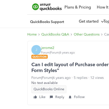
Plans & Pricing
How It
Get started
To
Home
QuickBooks Q&A
Other Questions
Can
jerome2
J
Forum|Forum|6 years ago
QUESTION
Can I edit layout of Purchase order
Form Styles"
Forum|Forum|6 years ago
5 replies
12 views
No text available
QuickBooks Online
Like
Reply
Follow